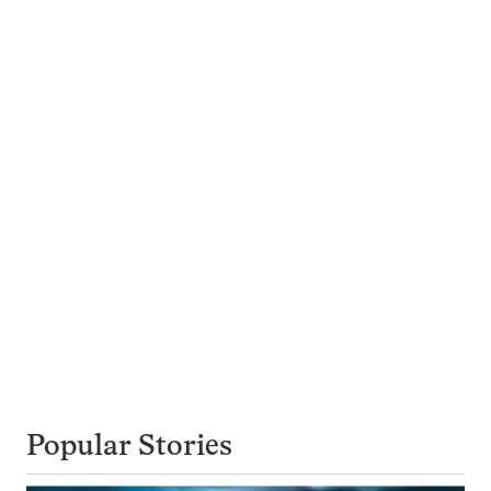
Popular Stories