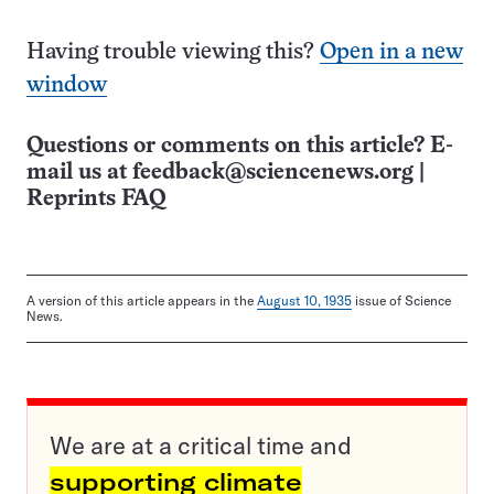
Having trouble viewing this?
Open in a new
window
Questions or comments on this article? E-
mail us at
feedback@sciencenews.org
|
Reprints FAQ
A version of this article appears in the
August 10, 1935
issue of Science
News.
We are at a critical time and
supporting climate