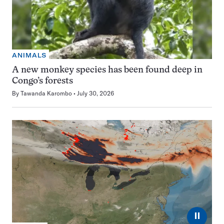
ANIMALS
A new monkey species has been found deep in
Congo’s forests
By
Tawanda Karombo
July 30, 2026
⏸