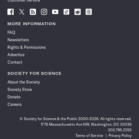
Customer Service
Follow
Follow
Follow
Follow
Follow
Follow
Follow
Follow
Science
Science
Science
Science
Science
Science
Science
Science
News
News
News
News
News
News
News
News
MORE INFORMATION
on
on
via
on
on
on
on
on
FAQ
Facebook
X
RSS
Instagram
YouTube
TikTok
Reddit
Threads
Newsletters
Rights & Permissions
Advertise
Contact
SOCIETY FOR SCIENCE
About the Society
Society Store
Donate
Careers
© Society for Science & the Public 2000–2026. All rights reserved.
1776 Massachusetts Ave NW, Washington, DC 20036
202.785.2255
Terms of Service
Privacy Policy