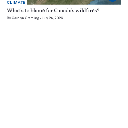
CLIMATE
What’s to blame for Canada’s wildfires?
By
Carolyn Gramling
July 24, 2026