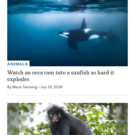
ANIMALS
Watch an orca ram into a sunfish so hard it
explodes
By
Maria Temming
July 23, 2026