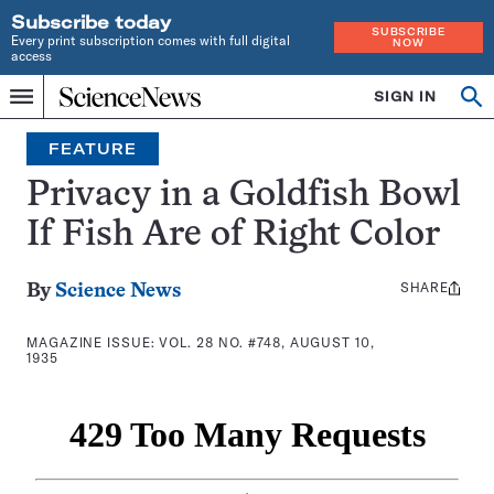
Subscribe today
SUBSCRIBE
Every print subscription comes with full digital
NOW
access
Home
SIGN IN
Search
Op
Menu
INDEPENDENT
se
JOURNALISM
FEATURE
SINCE
1921
Privacy in a Goldfish Bowl
If Fish Are of Right Color
SHARE
Share
By
Science News
this:
MAGAZINE ISSUE:
VOL. 28 NO. #748, AUGUST 10,
1935