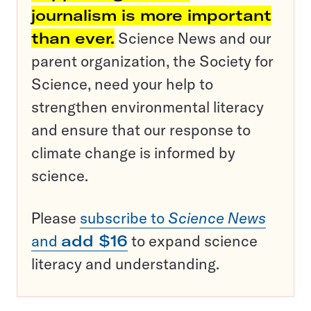
journalism is more important
than ever.
Science News and our
parent organization, the Society for
Science, need your help to
strengthen environmental literacy
and ensure that our response to
climate change is informed by
science.
Please
subscribe to
Science News
and
add $16
to expand science
literacy and understanding.