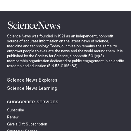
Science
News
Science News was founded in 1921 as an independent, nonprofit
source of accurate information on the latest news of science,
medicine and technology. Today, our mission remains the same: to
empower people to evaluate the news and the world around them. It is
published by the Society for Science, a nonprofit 501(c)(3)
membership organization dedicated to public engagement in scientific
research and education (EIN 53-0196483).
Science News Explores
Science News Learning
SUBSCRIBER SERVICES
Subscribe
Renew
Give a Gift Subscription