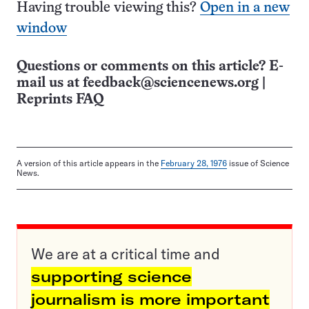
Having trouble viewing this?
Open in a new
window
Questions or comments on this article? E-
mail us at
feedback@sciencenews.org
|
Reprints FAQ
A version of this article appears in the
February 28, 1976
issue of Science
News.
We are at a critical time and
supporting science
journalism is more important