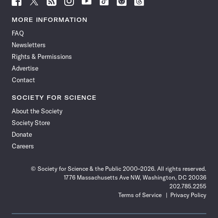
Science
Science
Science
Science
Science
Science
Science
Science
News
News
News
News
News
News
News
News
MORE INFORMATION
on
on
via
on
on
on
on
on
FAQ
Facebook
X
RSS
Instagram
YouTube
TikTok
Reddit
Threads
Newsletters
Rights & Permissions
Advertise
Contact
SOCIETY FOR SCIENCE
About the Society
Society Store
Donate
Careers
© Society for Science & the Public 2000–2026. All rights reserved.
1776 Massachusetts Ave NW, Washington, DC 20036
202.785.2255
Terms of Service
Privacy Policy