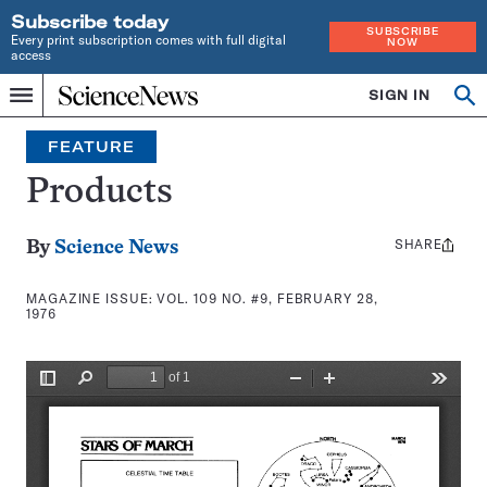
Subscribe today
SUBSCRIBE
Every print subscription comes with full digital
NOW
access
Home
SIGN IN
Search
Op
Menu
INDEPENDENT
se
JOURNALISM
FEATURE
SINCE
1921
Products
SHARE
Share
By
Science News
this:
MAGAZINE ISSUE:
VOL. 109 NO. #9, FEBRUARY 28,
1976