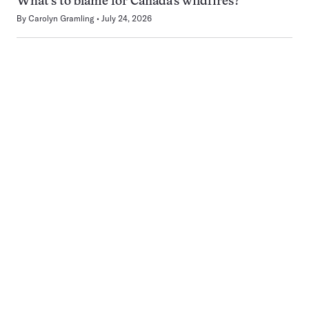
What’s to blame for Canada’s wildfires?
By
Carolyn Gramling
July 24, 2026