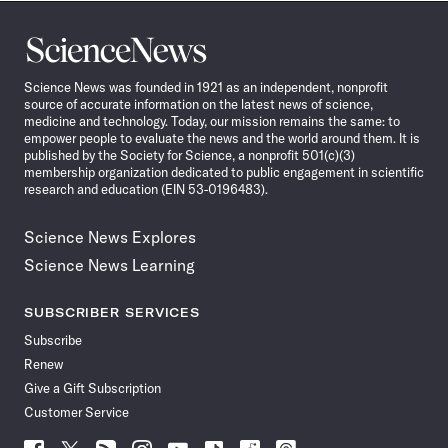
Science
News
Science News was founded in 1921 as an independent, nonprofit
source of accurate information on the latest news of science,
medicine and technology. Today, our mission remains the same: to
empower people to evaluate the news and the world around them. It is
published by the Society for Science, a nonprofit 501(c)(3)
membership organization dedicated to public engagement in scientific
research and education (EIN 53-0196483).
Science News Explores
Science News Learning
SUBSCRIBER SERVICES
Subscribe
Renew
Give a Gift Subscription
Customer Service
Follow
Follow
Follow
Follow
Follow
Follow
Follow
Follow