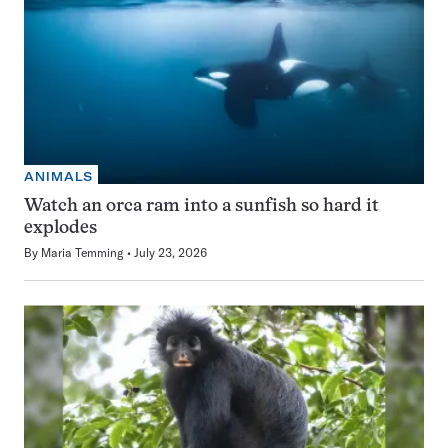
ANIMALS
Watch an orca ram into a sunfish so hard it
explodes
By
Maria Temming
July 23, 2026