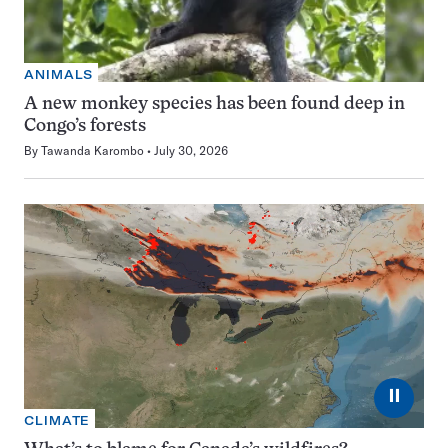
ANIMALS
A new monkey species has been found deep in
Congo’s forests
By
Tawanda Karombo
July 30, 2026
⏸
CLIMATE