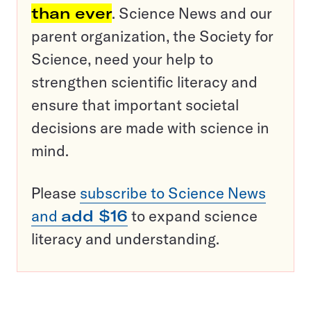
than ever
. Science News and our
parent organization, the Society for
Science, need your help to
strengthen scientific literacy and
ensure that important societal
decisions are made with science in
mind.
Please
subscribe to Science News
and
add $16
to expand science
literacy and understanding.