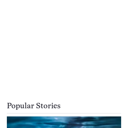
Popular Stories