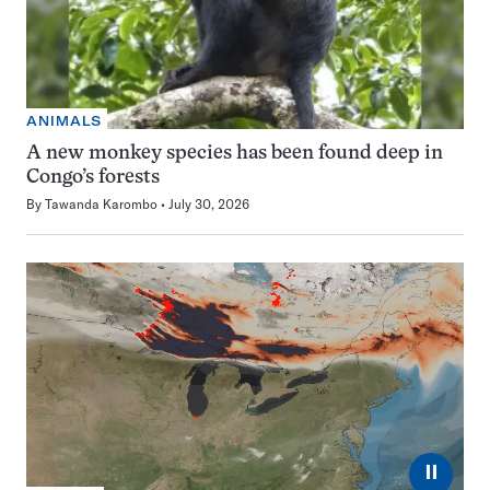
ANIMALS
A new monkey species has been found deep in
Congo’s forests
By
Tawanda Karombo
July 30, 2026
⏸