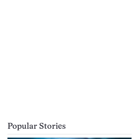
Popular Stories