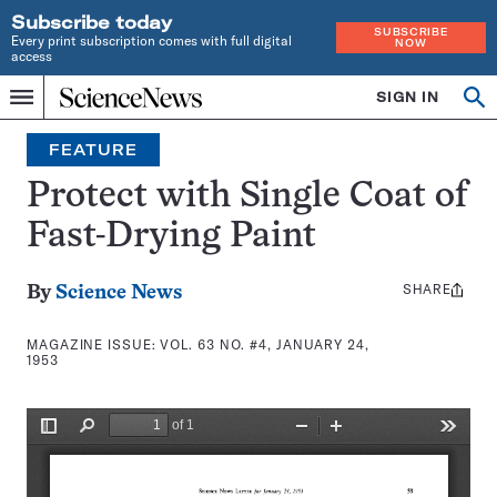
Subscribe today
SUBSCRIBE
Every print subscription comes with full digital
NOW
access
Home
SIGN IN
Search
Op
Menu
INDEPENDENT
se
JOURNALISM
FEATURE
SINCE
1921
Protect with Single Coat of
Fast-Drying Paint
SHARE
Share
By
Science News
this:
MAGAZINE ISSUE:
VOL. 63 NO. #4, JANUARY 24,
1953