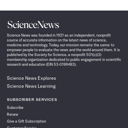
Science
News
Science News was founded in 1921 as an independent, nonprofit
source of accurate information on the latest news of science,
medicine and technology. Today, our mission remains the same: to
empower people to evaluate the news and the world around them. It is
published by the Society for Science, a nonprofit 501(c)(3)
membership organization dedicated to public engagement in scientific
research and education (EIN 53-0196483).
Science News Explores
Science News Learning
SUBSCRIBER SERVICES
Subscribe
Renew
Give a Gift Subscription