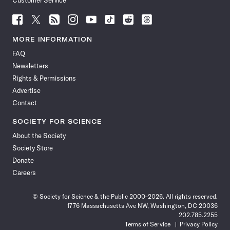
Customer Service
Follow
Follow
Follow
Follow
Follow
Follow
Follow
Follow
Science
Science
Science
Science
Science
Science
Science
Science
News
News
News
News
News
News
News
News
MORE INFORMATION
on
on
via
on
on
on
on
on
FAQ
Facebook
X
RSS
Instagram
YouTube
TikTok
Reddit
Threads
Newsletters
Rights & Permissions
Advertise
Contact
SOCIETY FOR SCIENCE
About the Society
Society Store
Donate
Careers
© Society for Science & the Public 2000–2026. All rights reserved.
1776 Massachusetts Ave NW, Washington, DC 20036
202.785.2255
Terms of Service
Privacy Policy