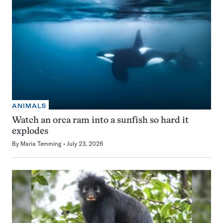
ANIMALS
Watch an orca ram into a sunfish so hard it
explodes
By
Maria Temming
July 23, 2026