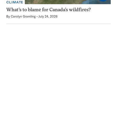
CLIMATE
What’s to blame for Canada’s wildfires?
By
Carolyn Gramling
July 24, 2026