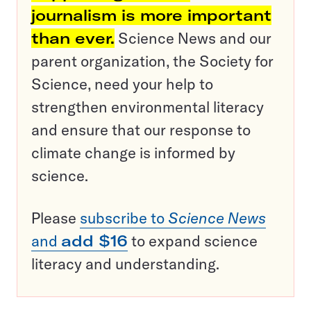
journalism is more important
than ever.
Science News and our
parent organization, the Society for
Science, need your help to
strengthen environmental literacy
and ensure that our response to
climate change is informed by
science.
Please
subscribe to
Science News
and
add $16
to expand science
literacy and understanding.