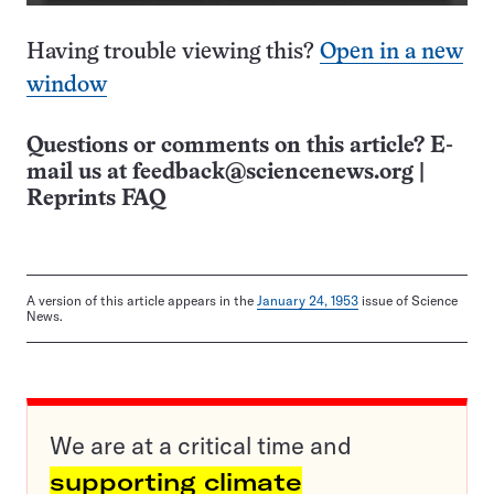
Having trouble viewing this?
Open in a new
window
Questions or comments on this article? E-
mail us at
feedback@sciencenews.org
|
Reprints FAQ
A version of this article appears in the
January 24, 1953
issue of Science
News.
We are at a critical time and
supporting climate