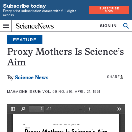
Subscribe today
SUBSCRIBE
Every print subscription comes with full digital
NOW
access
Home
SIGN IN
Search
Op
Menu
INDEPENDENT
se
JOURNALISM
FEATURE
SINCE
1921
Proxy Mothers Is Science’s
Aim
SHARE
Share
By
Science News
this:
MAGAZINE ISSUE:
VOL. 59 NO. #16, APRIL 21, 1951