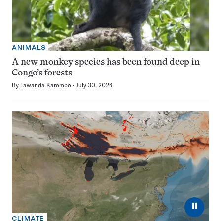
ANIMALS
A new monkey species has been found deep in
Congo’s forests
By
Tawanda Karombo
July 30, 2026
⏸
CLIMATE