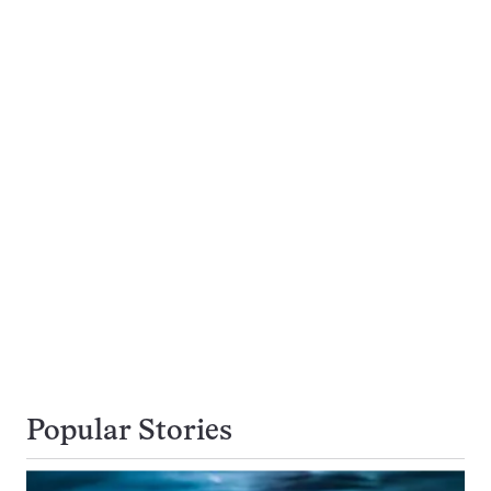
Popular Stories