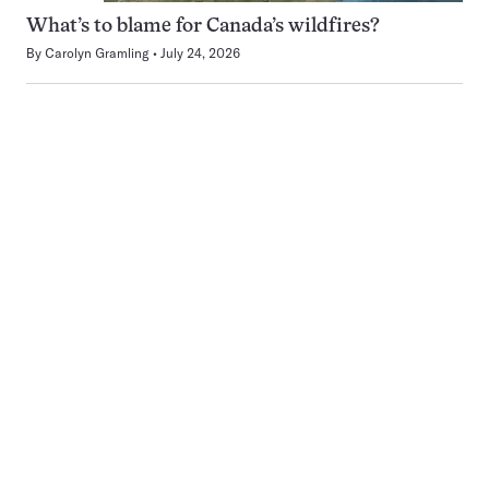
What’s to blame for Canada’s wildfires?
By
Carolyn Gramling
July 24, 2026