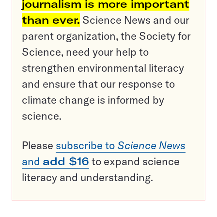
journalism is more important
than ever.
Science News and our
parent organization, the Society for
Science, need your help to
strengthen environmental literacy
and ensure that our response to
climate change is informed by
science.
Please
subscribe to
Science News
and
add $16
to expand science
literacy and understanding.