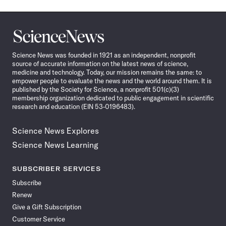
Science
News
Science News was founded in 1921 as an independent, nonprofit
source of accurate information on the latest news of science,
medicine and technology. Today, our mission remains the same: to
empower people to evaluate the news and the world around them. It is
published by the Society for Science, a nonprofit 501(c)(3)
membership organization dedicated to public engagement in scientific
research and education (EIN 53-0196483).
Science News Explores
Science News Learning
SUBSCRIBER SERVICES
Subscribe
Renew
Give a Gift Subscription
Customer Service