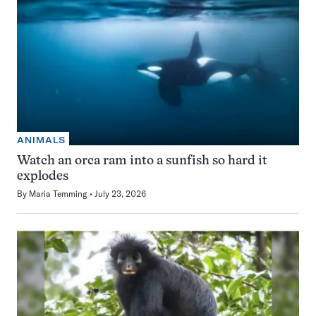
ANIMALS
Watch an orca ram into a sunfish so hard it
explodes
By
Maria Temming
July 23, 2026