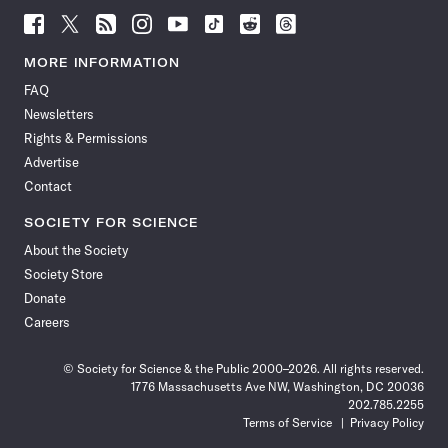
Follow
Follow
Follow
Follow
Follow
Follow
Follow
Follow
Science
Science
Science
Science
Science
Science
Science
Science
News
News
News
News
News
News
News
News
MORE INFORMATION
on
on
via
on
on
on
on
on
FAQ
Facebook
X
RSS
Instagram
YouTube
TikTok
Reddit
Threads
Newsletters
Rights & Permissions
Advertise
Contact
SOCIETY FOR SCIENCE
About the Society
Society Store
Donate
Careers
© Society for Science & the Public 2000–2026. All rights reserved.
1776 Massachusetts Ave NW, Washington, DC 20036
202.785.2255
Terms of Service
Privacy Policy