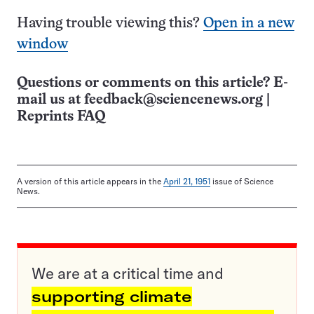
Having trouble viewing this?
Open in a new
window
Questions or comments on this article? E-
mail us at
feedback@sciencenews.org
|
Reprints FAQ
A version of this article appears in the
April 21, 1951
issue of Science
News.
We are at a critical time and
supporting climate