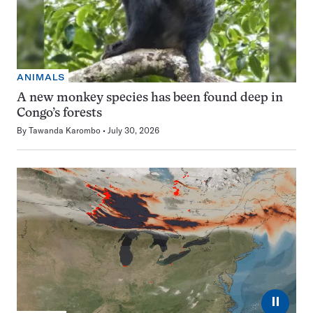
ANIMALS
A new monkey species has been found deep in
Congo’s forests
By
Tawanda Karombo
July 30, 2026
⏸