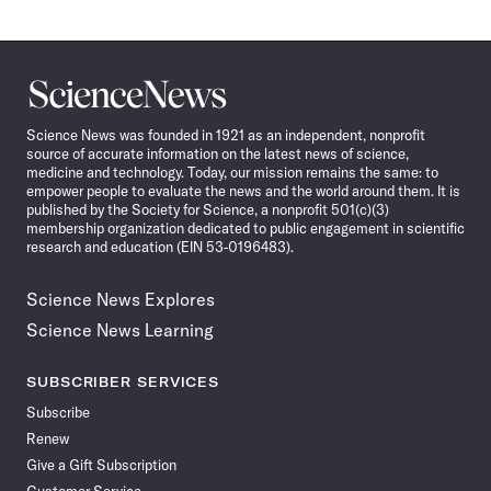
Science
News
Science News was founded in 1921 as an independent, nonprofit
source of accurate information on the latest news of science,
medicine and technology. Today, our mission remains the same: to
empower people to evaluate the news and the world around them. It is
published by the Society for Science, a nonprofit 501(c)(3)
membership organization dedicated to public engagement in scientific
research and education (EIN 53-0196483).
Science News Explores
Science News Learning
SUBSCRIBER SERVICES
Subscribe
Renew
Give a Gift Subscription