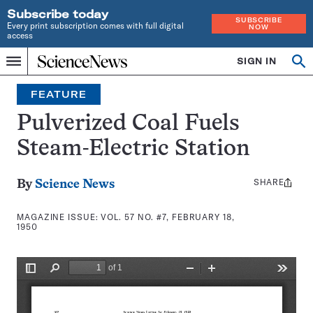
Subscribe today
SUBSCRIBE
Every print subscription comes with full digital
NOW
access
Home
SIGN IN
Search
Op
Menu
INDEPENDENT
se
JOURNALISM
FEATURE
SINCE
1921
Pulverized Coal Fuels
Steam-Electric Station
SHARE
Share
By
Science News
this:
MAGAZINE ISSUE:
VOL. 57 NO. #7, FEBRUARY 18,
1950