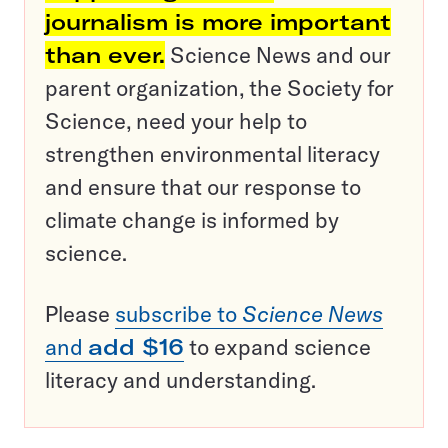
journalism is more important
than ever.
Science News and our
parent organization, the Society for
Science, need your help to
strengthen environmental literacy
and ensure that our response to
climate change is informed by
science.
Please
subscribe to
Science News
and
add $16
to expand science
literacy and understanding.