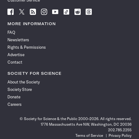
Customer Service
Follow
Follow
Follow
Follow
Follow
Follow
Follow
Follow
Science
Science
Science
Science
Science
Science
Science
Science
News
News
News
News
News
News
News
News
MORE INFORMATION
on
on
via
on
on
on
on
on
FAQ
Facebook
X
RSS
Instagram
YouTube
TikTok
Reddit
Threads
Newsletters
Rights & Permissions
Advertise
Contact
SOCIETY FOR SCIENCE
About the Society
Society Store
Donate
Careers
© Society for Science & the Public 2000–2026. All rights reserved.
1776 Massachusetts Ave NW, Washington, DC 20036
202.785.2255
Terms of Service
Privacy Policy