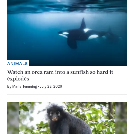
ANIMALS
Watch an orca ram into a sunfish so hard it
explodes
By
Maria Temming
July 23, 2026