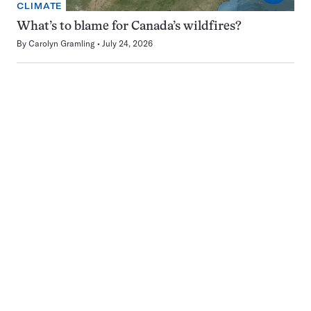
CLIMATE
What’s to blame for Canada’s wildfires?
By
Carolyn Gramling
July 24, 2026