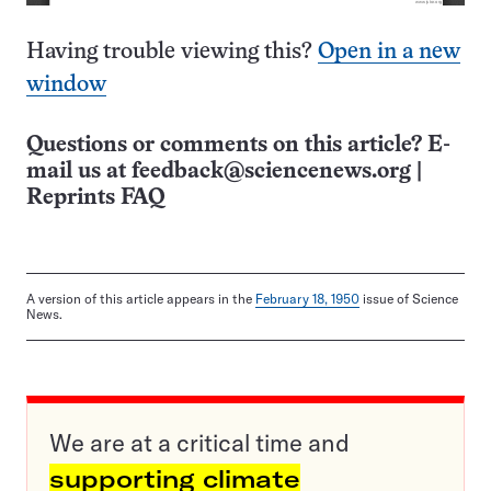
Having trouble viewing this?
Open in a new
window
Questions or comments on this article? E-
mail us at
feedback@sciencenews.org
|
Reprints FAQ
A version of this article appears in the
February 18, 1950
issue of Science
News.
We are at a critical time and
supporting climate