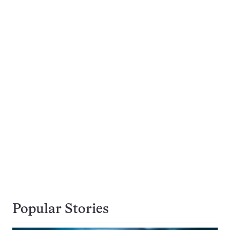
Popular Stories