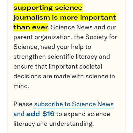
supporting science
journalism is more important
than ever
. Science News and our
parent organization, the Society for
Science, need your help to
strengthen scientific literacy and
ensure that important societal
decisions are made with science in
mind.
Please
subscribe to Science News
and
add $16
to expand science
literacy and understanding.