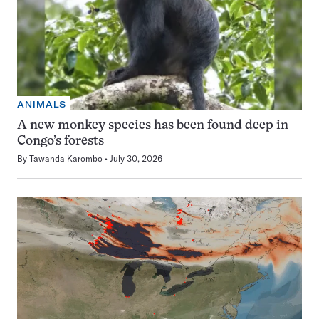
ANIMALS
A new monkey species has been found deep in
Congo’s forests
By
Tawanda Karombo
July 30, 2026