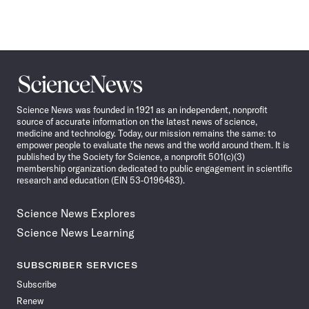
Science
News
Science News was founded in 1921 as an independent, nonprofit
source of accurate information on the latest news of science,
medicine and technology. Today, our mission remains the same: to
empower people to evaluate the news and the world around them. It is
published by the Society for Science, a nonprofit 501(c)(3)
membership organization dedicated to public engagement in scientific
research and education (EIN 53-0196483).
Science News Explores
Science News Learning
SUBSCRIBER SERVICES
Subscribe
Renew