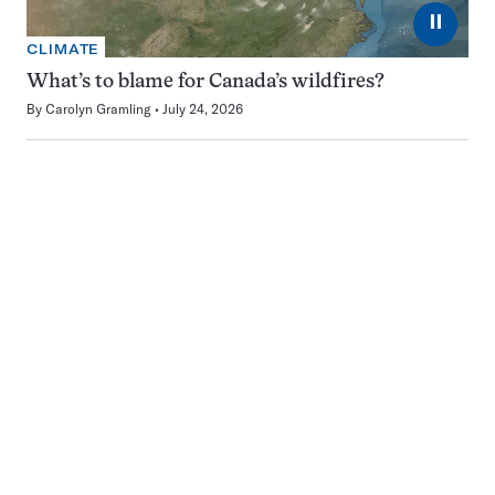
⏸
CLIMATE
What’s to blame for Canada’s wildfires?
By
Carolyn Gramling
July 24, 2026