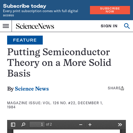
Subscribe today
SUBSCRIBE
Every print subscription comes with full digital
NOW
access
Home
SIGN IN
Search
Op
Menu
INDEPENDENT
se
JOURNALISM
FEATURE
SINCE
1921
Putting Semiconductor
Theory on a More Solid
Basis
SHARE
Share
By
Science News
this:
MAGAZINE ISSUE:
VOL. 126 NO. #22, DECEMBER 1,
1984