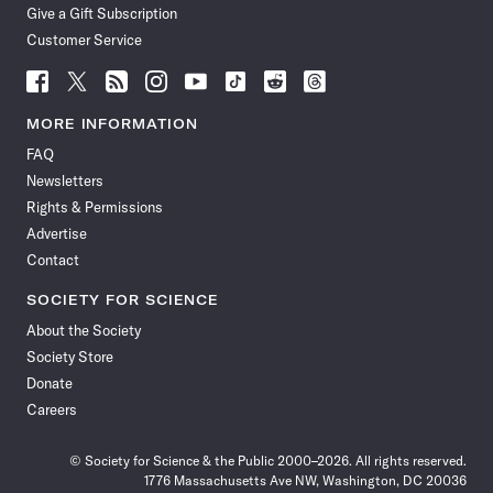
Give a Gift Subscription
Customer Service
Follow
Follow
Follow
Follow
Follow
Follow
Follow
Follow
Science
Science
Science
Science
Science
Science
Science
Science
News
News
News
News
News
News
News
News
MORE INFORMATION
on
on
via
on
on
on
on
on
FAQ
Facebook
X
RSS
Instagram
YouTube
TikTok
Reddit
Threads
Newsletters
Rights & Permissions
Advertise
Contact
SOCIETY FOR SCIENCE
About the Society
Society Store
Donate
Careers
© Society for Science & the Public 2000–2026. All rights reserved.
1776 Massachusetts Ave NW, Washington, DC 20036