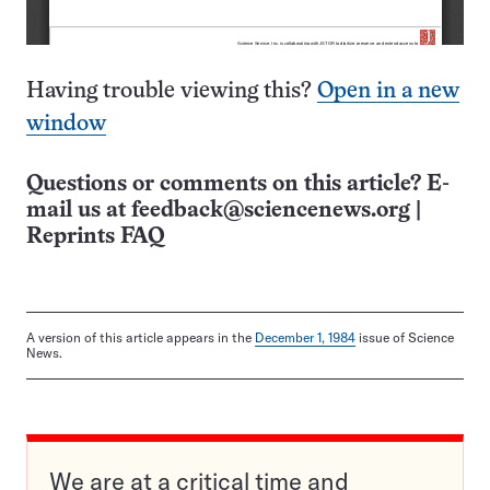
Having trouble viewing this?
Open in a new
window
Questions or comments on this article? E-
mail us at
feedback@sciencenews.org
|
Reprints FAQ
A version of this article appears in the
December 1, 1984
issue of Science
News.
We are at a critical time and