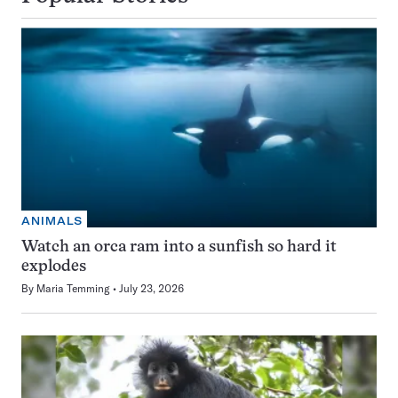
ANIMALS
Watch an orca ram into a sunfish so hard it
explodes
By
Maria Temming
July 23, 2026