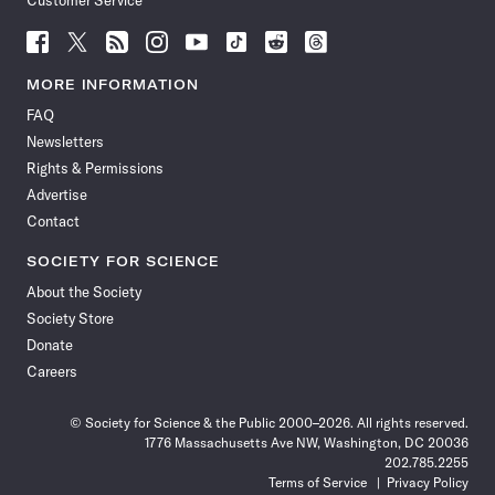
Customer Service
Follow
Follow
Follow
Follow
Follow
Follow
Follow
Follow
Science
Science
Science
Science
Science
Science
Science
Science
News
News
News
News
News
News
News
News
MORE INFORMATION
on
on
via
on
on
on
on
on
FAQ
Facebook
X
RSS
Instagram
YouTube
TikTok
Reddit
Threads
Newsletters
Rights & Permissions
Advertise
Contact
SOCIETY FOR SCIENCE
About the Society
Society Store
Donate
Careers
© Society for Science & the Public 2000–2026. All rights reserved.
1776 Massachusetts Ave NW, Washington, DC 20036
202.785.2255
Terms of Service
Privacy Policy