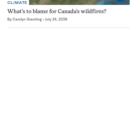
CLIMATE
What’s to blame for Canada’s wildfires?
By
Carolyn Gramling
July 24, 2026