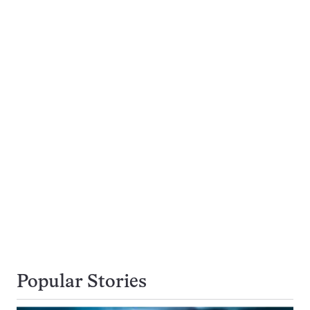
Popular Stories