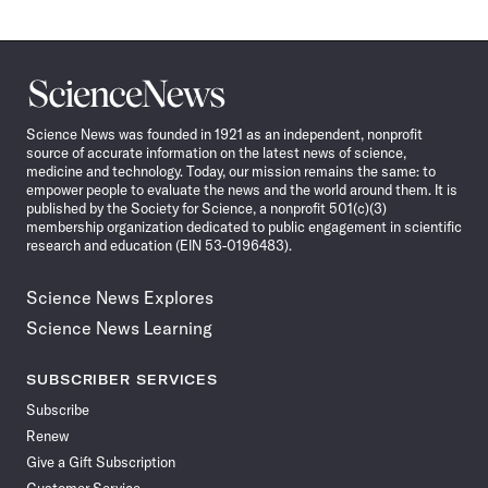
Science
News
Science News was founded in 1921 as an independent, nonprofit
source of accurate information on the latest news of science,
medicine and technology. Today, our mission remains the same: to
empower people to evaluate the news and the world around them. It is
published by the Society for Science, a nonprofit 501(c)(3)
membership organization dedicated to public engagement in scientific
research and education (EIN 53-0196483).
Science News Explores
Science News Learning
SUBSCRIBER SERVICES
Subscribe
Renew
Give a Gift Subscription