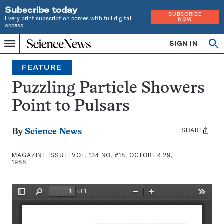
Subscribe today
SUBSCRIBE
Every print subscription comes with full digital
NOW
access
Home
SIGN IN
Search
Op
Menu
INDEPENDENT
se
JOURNALISM
FEATURE
SINCE
1921
Puzzling Particle Showers
Point to Pulsars
SHARE
Share
By
Science News
this:
MAGAZINE ISSUE:
VOL. 134 NO. #18, OCTOBER 29,
1988