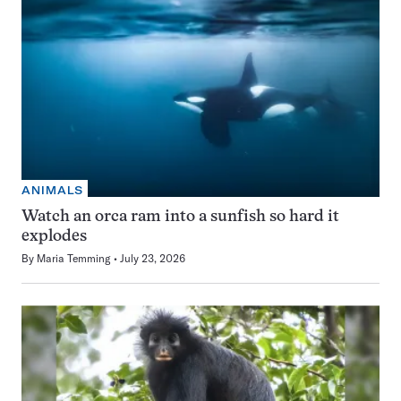
ANIMALS
Watch an orca ram into a sunfish so hard it
explodes
By
Maria Temming
July 23, 2026