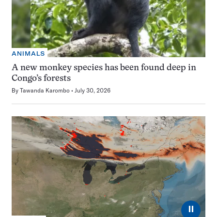
ANIMALS
A new monkey species has been found deep in
Congo’s forests
By
Tawanda Karombo
July 30, 2026
⏸