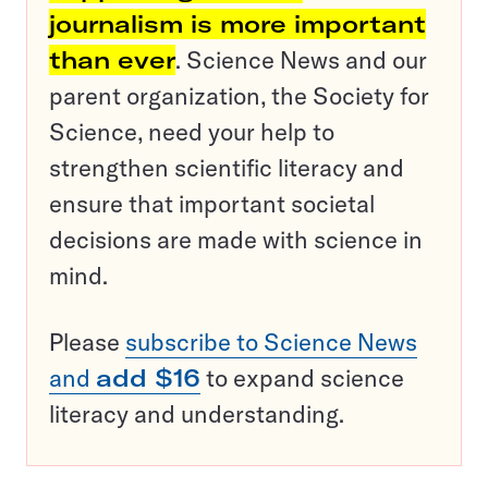
journalism is more important
than ever
. Science News and our
parent organization, the Society for
Science, need your help to
strengthen scientific literacy and
ensure that important societal
decisions are made with science in
mind.
Please
subscribe to Science News
and
add $16
to expand science
literacy and understanding.