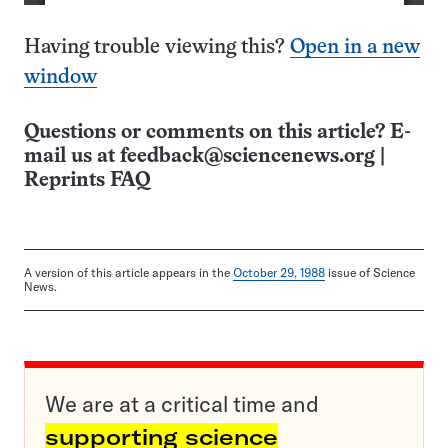
Having trouble viewing this?
Open in a new
window
Questions or comments on this article? E-
mail us at
feedback@sciencenews.org
|
Reprints FAQ
A version of this article appears in the
October 29, 1988
issue of Science
News.
We are at a critical time and
supporting science