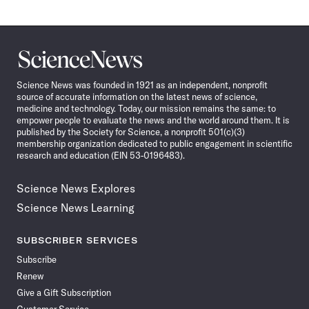
Science
News
Science News was founded in 1921 as an independent, nonprofit
source of accurate information on the latest news of science,
medicine and technology. Today, our mission remains the same: to
empower people to evaluate the news and the world around them. It is
published by the Society for Science, a nonprofit 501(c)(3)
membership organization dedicated to public engagement in scientific
research and education (EIN 53-0196483).
Science News Explores
Science News Learning
SUBSCRIBER SERVICES
Subscribe
Renew
Give a Gift Subscription