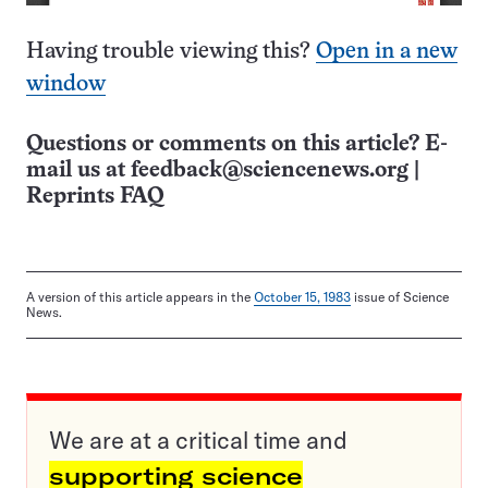
Having trouble viewing this?
Open in a new
window
Questions or comments on this article? E-
mail us at
feedback@sciencenews.org
|
Reprints FAQ
A version of this article appears in the
October 15, 1983
issue of Science
News.
We are at a critical time and
supporting science