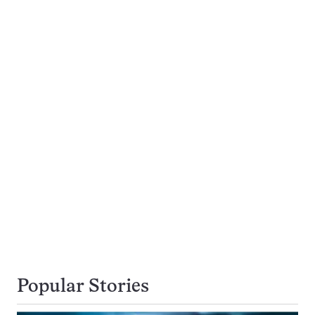
Popular Stories