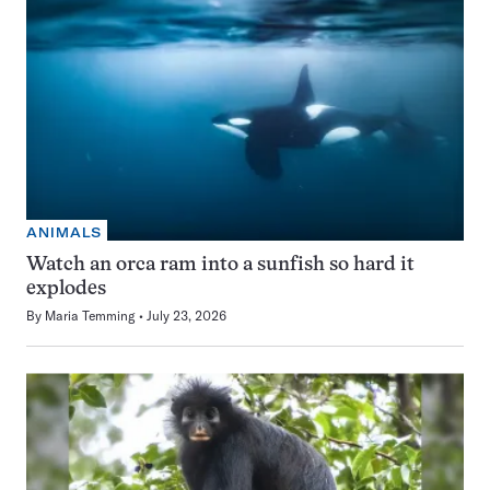
ANIMALS
Watch an orca ram into a sunfish so hard it
explodes
By
Maria Temming
July 23, 2026