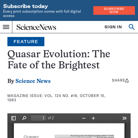
Subscribe today
SUBSCRIBE
Every print subscription comes with full digital
NOW
access
Home
SIGN IN
Search
Op
Menu
INDEPENDENT
se
JOURNALISM
FEATURE
SINCE
1921
Quasar Evolution: The
Fate of the Brightest
SHARE
Share
By
Science News
this:
MAGAZINE ISSUE:
VOL. 124 NO. #16, OCTOBER 15,
1983