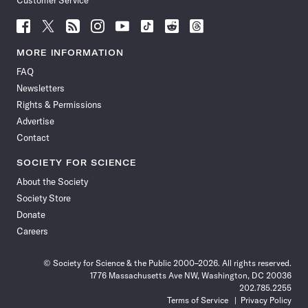
Customer Service
Follow
Follow
Follow
Follow
Follow
Follow
Follow
Follow
Science
Science
Science
Science
Science
Science
Science
Science
News
News
News
News
News
News
News
News
MORE INFORMATION
on
on
via
on
on
on
on
on
FAQ
Facebook
X
RSS
Instagram
YouTube
TikTok
Reddit
Threads
Newsletters
Rights & Permissions
Advertise
Contact
SOCIETY FOR SCIENCE
About the Society
Society Store
Donate
Careers
© Society for Science & the Public 2000–2026. All rights reserved.
1776 Massachusetts Ave NW, Washington, DC 20036
202.785.2255
Terms of Service
Privacy Policy