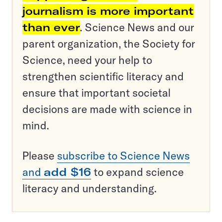
journalism is more important
than ever
. Science News and our
parent organization, the Society for
Science, need your help to
strengthen scientific literacy and
ensure that important societal
decisions are made with science in
mind.
Please
subscribe to Science News
and
add $16
to expand science
literacy and understanding.