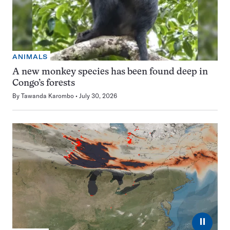
ANIMALS
A new monkey species has been found deep in
Congo’s forests
By
Tawanda Karombo
July 30, 2026
⏸