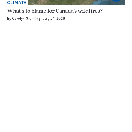
CLIMATE
What’s to blame for Canada’s wildfires?
By
Carolyn Gramling
July 24, 2026