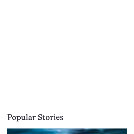
Popular Stories