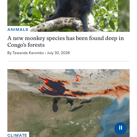
ANIMALS
A new monkey species has been found deep in
Congo’s forests
By
Tawanda Karombo
July 30, 2026
⏸
CLIMATE