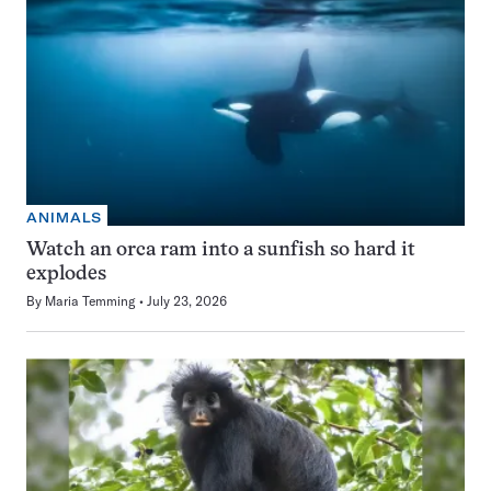
ANIMALS
Watch an orca ram into a sunfish so hard it
explodes
By
Maria Temming
July 23, 2026