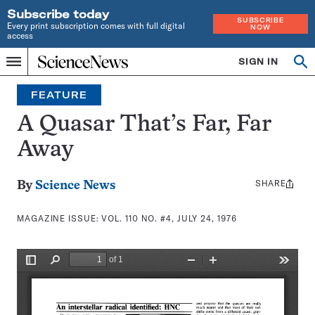
Subscribe today
SUBSCRIBE
Every print subscription comes with full digital
NOW
access
Home
SIGN IN
Search
Op
Menu
INDEPENDENT
se
JOURNALISM
FEATURE
SINCE
1921
A Quasar That’s Far, Far
Away
SHARE
Share
By
Science News
this:
MAGAZINE ISSUE:
VOL. 110 NO. #4, JULY 24, 1976