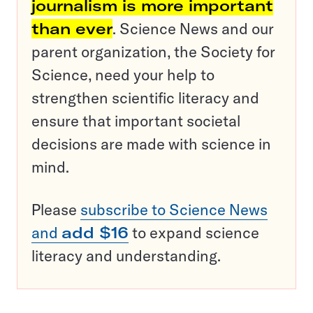
journalism is more important
than ever
. Science News and our
parent organization, the Society for
Science, need your help to
strengthen scientific literacy and
ensure that important societal
decisions are made with science in
mind.
Please
subscribe to Science News
and
add $16
to expand science
literacy and understanding.