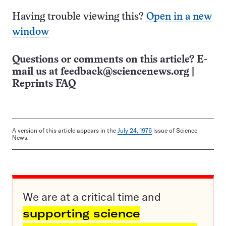
Having trouble viewing this?
Open in a new
window
Questions or comments on this article? E-
mail us at
feedback@sciencenews.org
|
Reprints FAQ
A version of this article appears in the
July 24, 1976
issue of Science
News.
We are at a critical time and
supporting science