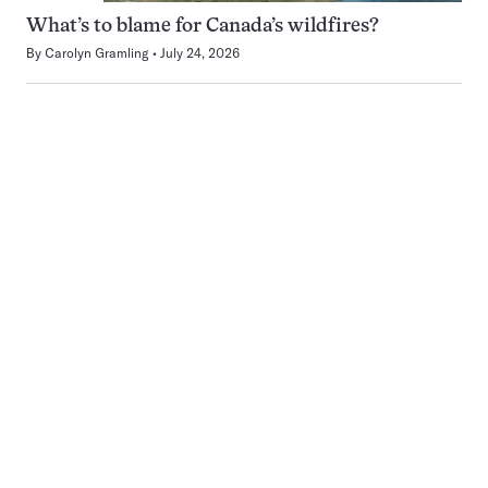
What’s to blame for Canada’s wildfires?
By
Carolyn Gramling
July 24, 2026