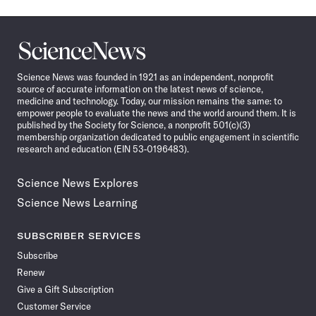
Science
News
Science News was founded in 1921 as an independent, nonprofit
source of accurate information on the latest news of science,
medicine and technology. Today, our mission remains the same: to
empower people to evaluate the news and the world around them. It is
published by the Society for Science, a nonprofit 501(c)(3)
membership organization dedicated to public engagement in scientific
research and education (EIN 53-0196483).
Science News Explores
Science News Learning
SUBSCRIBER SERVICES
Subscribe
Renew
Give a Gift Subscription
Customer Service