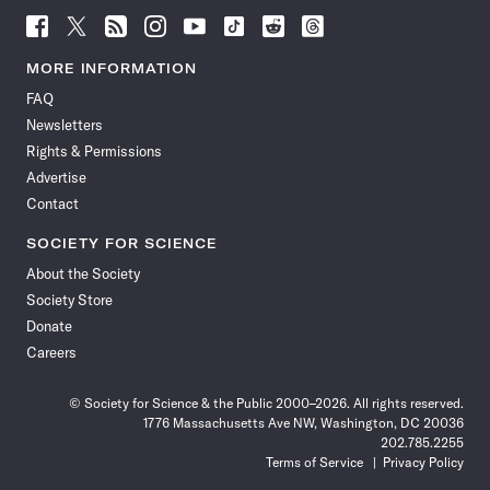
Follow
Follow
Follow
Follow
Follow
Follow
Follow
Follow
Science
Science
Science
Science
Science
Science
Science
Science
News
News
News
News
News
News
News
News
MORE INFORMATION
on
on
via
on
on
on
on
on
FAQ
Facebook
X
RSS
Instagram
YouTube
TikTok
Reddit
Threads
Newsletters
Rights & Permissions
Advertise
Contact
SOCIETY FOR SCIENCE
About the Society
Society Store
Donate
Careers
© Society for Science & the Public 2000–2026. All rights reserved.
1776 Massachusetts Ave NW, Washington, DC 20036
202.785.2255
Terms of Service
Privacy Policy