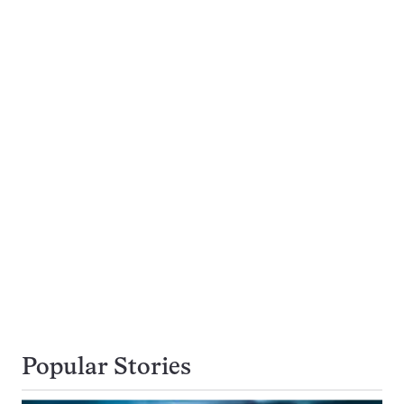
Popular Stories