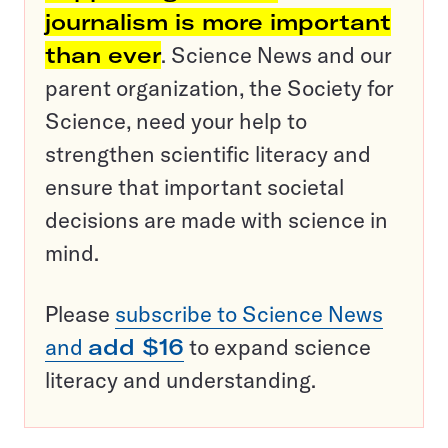
journalism is more important
than ever
. Science News and our
parent organization, the Society for
Science, need your help to
strengthen scientific literacy and
ensure that important societal
decisions are made with science in
mind.
Please
subscribe to Science News
and
add $16
to expand science
literacy and understanding.