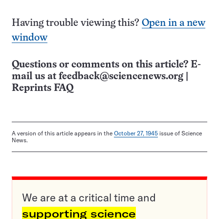
Having trouble viewing this?
Open in a new
window
Questions or comments on this article? E-
mail us at
feedback@sciencenews.org
|
Reprints FAQ
A version of this article appears in the
October 27, 1945
issue of Science
News.
We are at a critical time and
supporting science