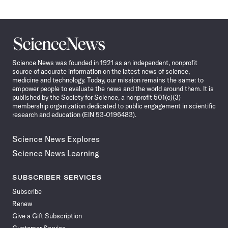
Science
News
Science News was founded in 1921 as an independent, nonprofit
source of accurate information on the latest news of science,
medicine and technology. Today, our mission remains the same: to
empower people to evaluate the news and the world around them. It is
published by the Society for Science, a nonprofit 501(c)(3)
membership organization dedicated to public engagement in scientific
research and education (EIN 53-0196483).
Science News Explores
Science News Learning
SUBSCRIBER SERVICES
Subscribe
Renew
Give a Gift Subscription