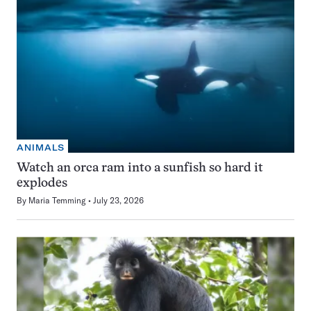
ANIMALS
Watch an orca ram into a sunfish so hard it
explodes
By
Maria Temming
July 23, 2026