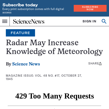
Subscribe today
SUBSCRIBE
Every print subscription comes with full digital
NOW
access
Home
SIGN IN
Search
Op
Menu
INDEPENDENT
se
JOURNALISM
FEATURE
SINCE
1921
Radar May Increase
Knowledge of Meteorology
SHARE
Share
By
Science News
this:
MAGAZINE ISSUE:
VOL. 48 NO. #17, OCTOBER 27,
1945