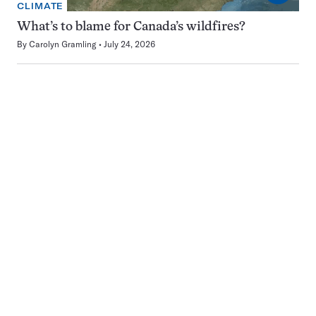
CLIMATE
What’s to blame for Canada’s wildfires?
By
Carolyn Gramling
July 24, 2026