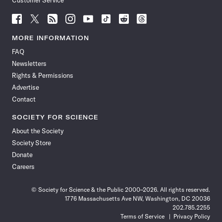
Customer Service
Follow
Follow
Follow
Follow
Follow
Follow
Follow
Follow
Science
Science
Science
Science
Science
Science
Science
Science
News
News
News
News
News
News
News
News
MORE INFORMATION
on
on
via
on
on
on
on
on
FAQ
Facebook
X
RSS
Instagram
YouTube
TikTok
Reddit
Threads
Newsletters
Rights & Permissions
Advertise
Contact
SOCIETY FOR SCIENCE
About the Society
Society Store
Donate
Careers
© Society for Science & the Public 2000–2026. All rights reserved.
1776 Massachusetts Ave NW, Washington, DC 20036
202.785.2255
Terms of Service
Privacy Policy