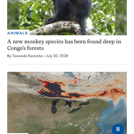
ANIMALS
A new monkey species has been found deep in
Congo’s forests
By
Tawanda Karombo
July 30, 2026
⏸