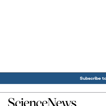
Subscribe t
Home