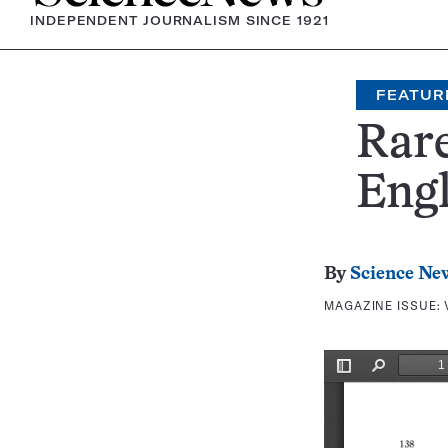
INDEPENDENT JOURNALISM SINCE 1921
FEATUR
Rar
Eng
By
Science Ne
MAGAZINE ISSUE: