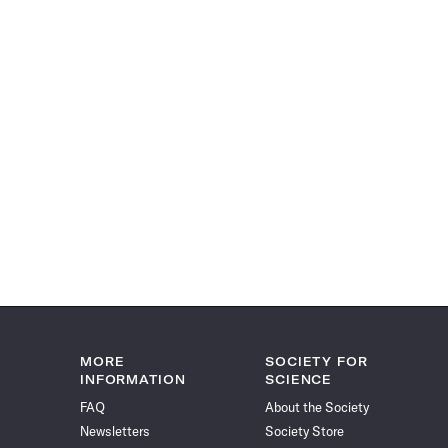
MORE
SOCIETY FOR
INFORMATION
SCIENCE
FAQ
About the Society
Newsletters
Society Store