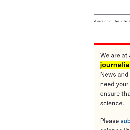
A version of this artic
We are at 
journali
News and o
need your 
ensure tha
science.
Please
sub