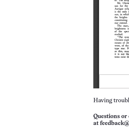
Having troubl
Questions or 
at
feedback@