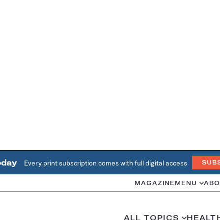
oday
Every print subscription comes with full digital access
SUB
MAGAZINE
MENU
ABO
ALL TOPICS
HEALT