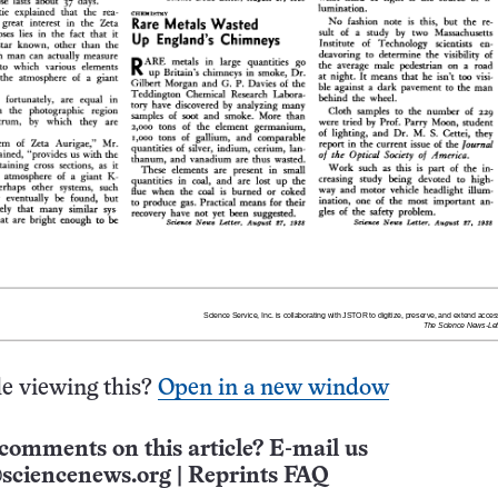
e viewing this?
Open in a new window
comments on this article? E-mail us
sciencenews.org
|
Reprints FAQ