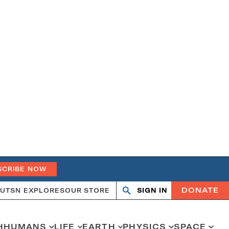
SCRIBE NOW
DONATE
UT
SN EXPLORES
OUR STORE
SIGN IN
Search
Open
Close
search
search
H
HUMANS
LIFE
EARTH
PHYSICS
SPACE