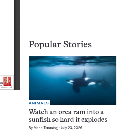
Popular Stories
ANIMALS
Watch an orca ram into a
sunfish so hard it explodes
By
Maria Temming
July 23, 2026