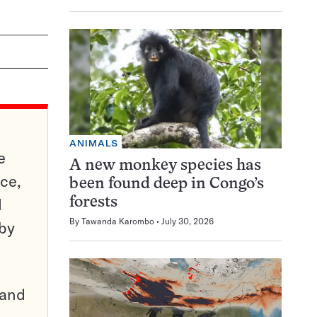
ANIMALS
e
A new monkey species has
ce,
been found deep in Congo’s
d
forests
By
Tawanda Karombo
July 30, 2026
 by
pand