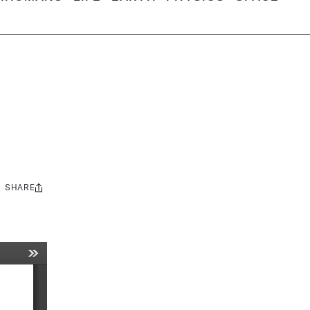
SHARE
Share
this: