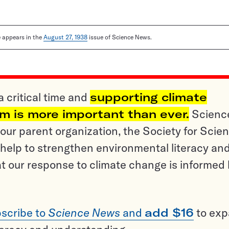
le appears in the
August 27, 1938
issue of Science News.
a critical time and
supporting climate
sm is more important than ever.
Scienc
ur parent organization, the Society for Scien
help to strengthen environmental literacy an
t our response to climate change is informed
scribe to
Science News
and
add $16
to ex