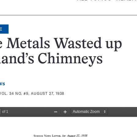
E
e Metals Wasted up
land’s Chimneys
ws
VOL. 34 NO. #9, AUGUST 27, 1938