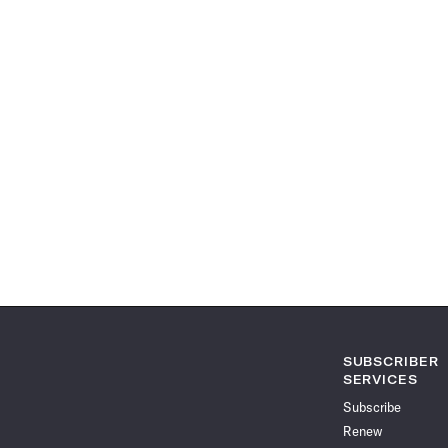
SUBSCRIBER
SERVICES
Subscribe
Renew