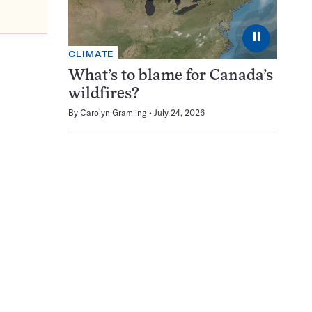
⏸
CLIMATE
What’s to blame for Canada’s
wildfires?
By
Carolyn Gramling
July 24, 2026