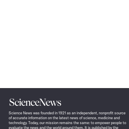
Science
News
Science News was founded in 1921 as an independent, nonprofit source
of accurate information on the latest news of science, medicine and
technology. Today, our mission remains the same: to empower people to
evaluate the news and the world around them. It is published by the