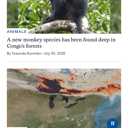
ANIMALS
A new monkey species has been found deep in
Congo’s forests
By
Tawanda Karombo
July 30, 2026
⏸