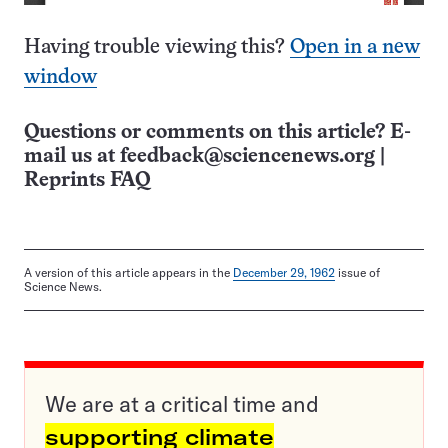
Having trouble viewing this?
Open in a new
window
Questions or comments on this article? E-
mail us at
feedback@sciencenews.org
|
Reprints FAQ
A version of this article appears in the
December 29, 1962
issue of
Science News.
We are at a critical time and
supporting climate