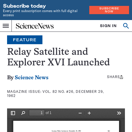
Subscribe today
SUBSCRIBE
Every print subscription comes with full digital
NOW
access
Home
SIGN IN
Search
Op
Menu
INDEPENDENT
se
JOURNALISM
FEATURE
SINCE
1921
Relay Satellite and
Explorer XVI Launched
SHARE
Share
By
Science News
this:
MAGAZINE ISSUE:
VOL. 82 NO. #26, DECEMBER 29,
1962