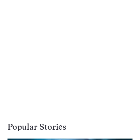
Popular Stories