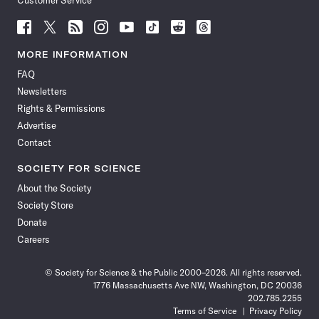
Customer Service
Follow
Follow
Follow
Follow
Follow
Follow
Follow
Follow
Science
Science
Science
Science
Science
Science
Science
Science
News
News
News
News
News
News
News
News
MORE INFORMATION
on
on
via
on
on
on
on
on
FAQ
Facebook
X
RSS
Instagram
YouTube
TikTok
Reddit
Threads
Newsletters
Rights & Permissions
Advertise
Contact
SOCIETY FOR SCIENCE
About the Society
Society Store
Donate
Careers
© Society for Science & the Public 2000–2026. All rights reserved.
1776 Massachusetts Ave NW, Washington, DC 20036
202.785.2255
Terms of Service
Privacy Policy