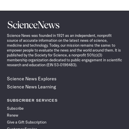
Science
News
Science News was founded in 1921 as an independent, nonprofit
source of accurate information on the latest news of science,
medicine and technology. Today, our mission remains the same: to
empower people to evaluate the news and the world around them. It is
published by the Society for Science, a nonprofit 501(c)(3)
membership organization dedicated to public engagement in scientific
research and education (EIN 53-0196483).
Science News Explores
Science News Learning
SUBSCRIBER SERVICES
Subscribe
Renew
Give a Gift Subscription