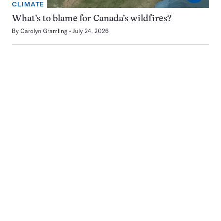
CLIMATE
What’s to blame for Canada’s wildfires?
By
Carolyn Gramling
July 24, 2026