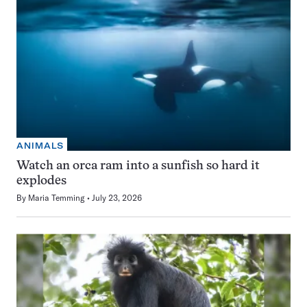
ANIMALS
Watch an orca ram into a sunfish so hard it
explodes
By
Maria Temming
July 23, 2026