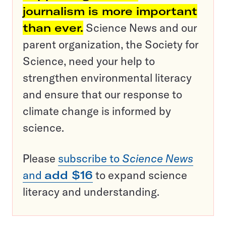
journalism is more important
than ever.
Science News and our
parent organization, the Society for
Science, need your help to
strengthen environmental literacy
and ensure that our response to
climate change is informed by
science.
Please
subscribe to
Science News
and
add $16
to expand science
literacy and understanding.