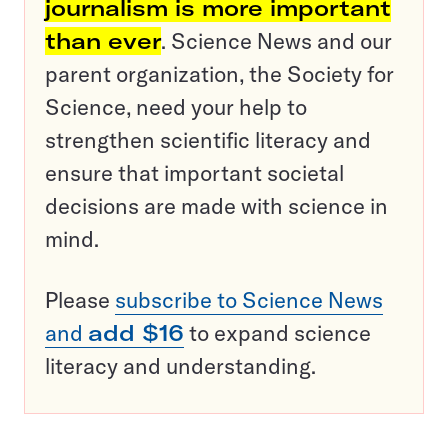
journalism is more important
than ever
. Science News and our
parent organization, the Society for
Science, need your help to
strengthen scientific literacy and
ensure that important societal
decisions are made with science in
mind.
Please
subscribe to Science News
and
add $16
to expand science
literacy and understanding.