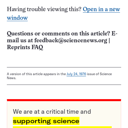
Having trouble viewing this?
Open in a new
window
Questions or comments on this article? E-
mail us at
feedback@sciencenews.org
|
Reprints FAQ
A version of this article appears in the
July 24, 1976
issue of Science
News.
We are at a critical time and
supporting science