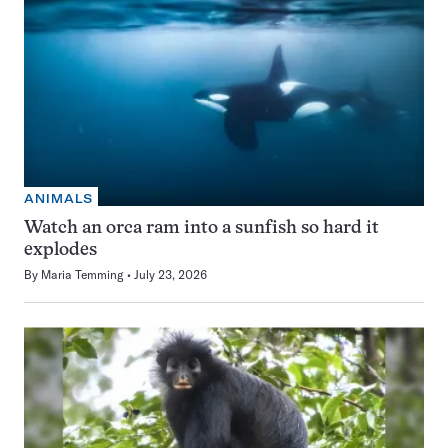
ANIMALS
Watch an orca ram into a sunfish so hard it
explodes
By
Maria Temming
July 23, 2026