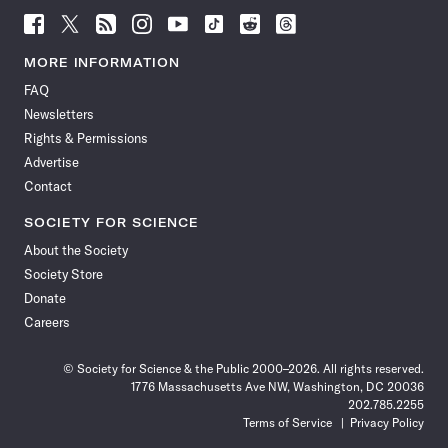
Follow
Follow
Follow
Follow
Follow
Follow
Follow
Follow
Science
Science
Science
Science
Science
Science
Science
Science
News
News
News
News
News
News
News
News
MORE INFORMATION
on
on
via
on
on
on
on
on
FAQ
Facebook
X
RSS
Instagram
YouTube
TikTok
Reddit
Threads
Newsletters
Rights & Permissions
Advertise
Contact
SOCIETY FOR SCIENCE
About the Society
Society Store
Donate
Careers
© Society for Science & the Public 2000–2026. All rights reserved.
1776 Massachusetts Ave NW, Washington, DC 20036
202.785.2255
Terms of Service
Privacy Policy