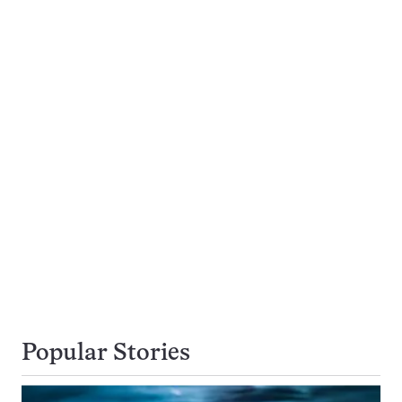
Popular Stories