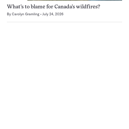
What’s to blame for Canada’s wildfires?
By
Carolyn Gramling
July 24, 2026