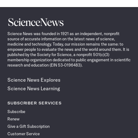
Science
News
Science News was founded in 1921 as an independent, nonprofit
source of accurate information on the latest news of science,
medicine and technology. Today, our mission remains the same: to
empower people to evaluate the news and the world around them. It is
published by the Society for Science, a nonprofit 501(c)(3)
membership organization dedicated to public engagement in scientific
research and education (EIN 53-0196483).
Science News Explores
Science News Learning
SUBSCRIBER SERVICES
Subscribe
Renew
Give a Gift Subscription
Customer Service