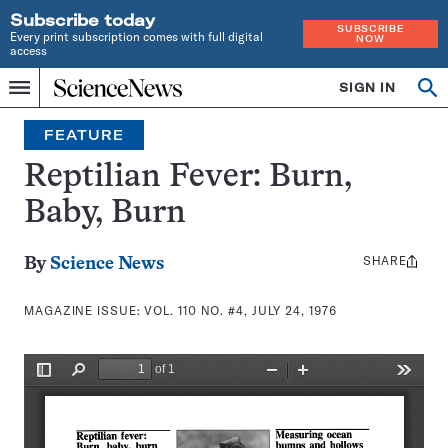
Subscribe today
SUBSCRIBE
Every print subscription comes with full digital
NOW
access
Home
SIGN IN
Search
Op
Menu
INDEPENDENT
se
JOURNALISM
FEATURE
SINCE
1921
Reptilian Fever: Burn,
Baby, Burn
SHARE
Share
By
Science News
this:
MAGAZINE ISSUE:
VOL. 110 NO. #4, JULY 24, 1976