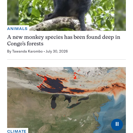
ANIMALS
A new monkey species has been found deep in
Congo’s forests
By
Tawanda Karombo
July 30, 2026
⏸
CLIMATE