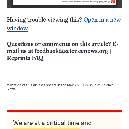
Having trouble viewing this?
Open in a new
window
Questions or comments on this article? E-
mail us at
feedback@sciencenews.org
|
Reprints FAQ
A version of this article appears in the
May 28, 1938
issue of Science
News.
We are at a critical time and