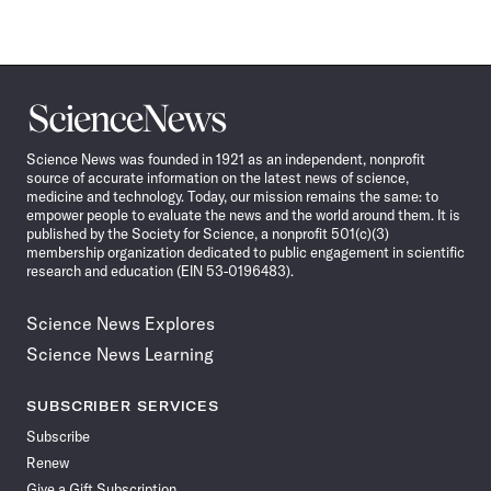
Science
News
Science News was founded in 1921 as an independent, nonprofit
source of accurate information on the latest news of science,
medicine and technology. Today, our mission remains the same: to
empower people to evaluate the news and the world around them. It is
published by the Society for Science, a nonprofit 501(c)(3)
membership organization dedicated to public engagement in scientific
research and education (EIN 53-0196483).
Science News Explores
Science News Learning
SUBSCRIBER SERVICES
Subscribe
Renew
Give a Gift Subscription