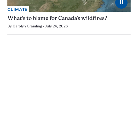
⏸
CLIMATE
What’s to blame for Canada’s wildfires?
By
Carolyn Gramling
July 24, 2026