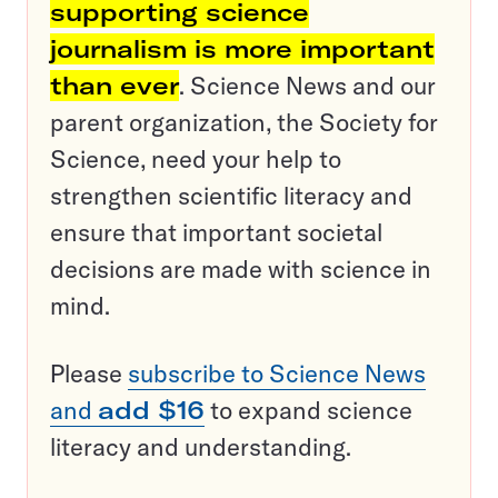
supporting science
journalism is more important
than ever
. Science News and our
parent organization, the Society for
Science, need your help to
strengthen scientific literacy and
ensure that important societal
decisions are made with science in
mind.
Please
subscribe to Science News
and
add $16
to expand science
literacy and understanding.