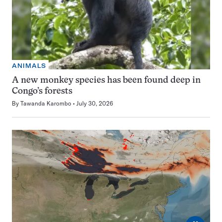
ANIMALS
A new monkey species has been found deep in
Congo’s forests
By
Tawanda Karombo
July 30, 2026