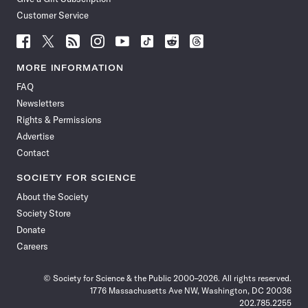
Customer Service
Follow
Follow
Follow
Follow
Follow
Follow
Follow
Follow
Science
Science
Science
Science
Science
Science
Science
Science
News
News
News
News
News
News
News
News
MORE INFORMATION
on
on
via
on
on
on
on
on
FAQ
Facebook
X
RSS
Instagram
YouTube
TikTok
Reddit
Threads
Newsletters
Rights & Permissions
Advertise
Contact
SOCIETY FOR SCIENCE
About the Society
Society Store
Donate
Careers
© Society for Science & the Public 2000–2026. All rights reserved.
1776 Massachusetts Ave NW, Washington, DC 20036
202.785.2255