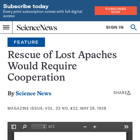
Subscribe today
SUBSCRIBE
Every print subscription comes with full digital
NOW
access
Home
SIGN IN
Search
Op
Menu
INDEPENDENT
se
JOURNALISM
FEATURE
SINCE
1921
Rescue of Lost Apaches
Would Require
Cooperation
SHARE
Share
By
Science News
this:
MAGAZINE ISSUE:
VOL. 33 NO. #22, MAY 28, 1938