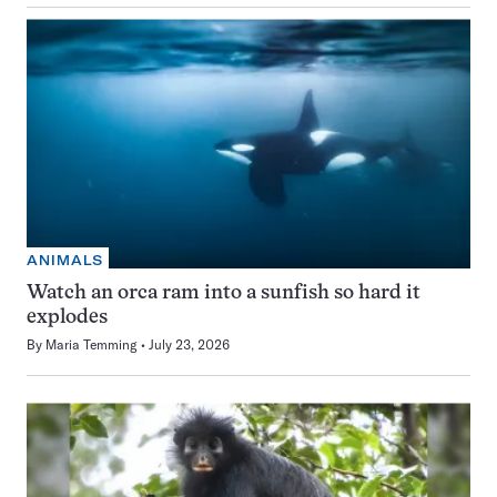
ANIMALS
Watch an orca ram into a sunfish so hard it
explodes
By
Maria Temming
July 23, 2026