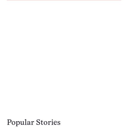
Popular Stories