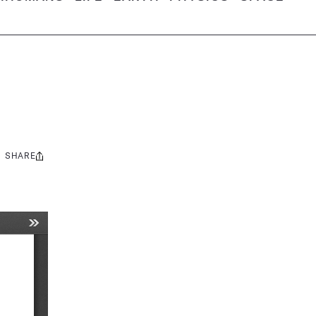
SHARE
Share
this: