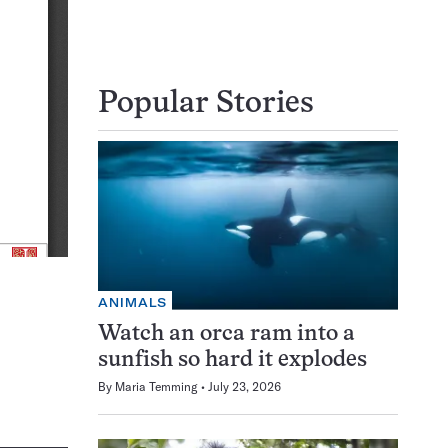
Popular Stories
ANIMALS
Watch an orca ram into a
sunfish so hard it explodes
By
Maria Temming
July 23, 2026