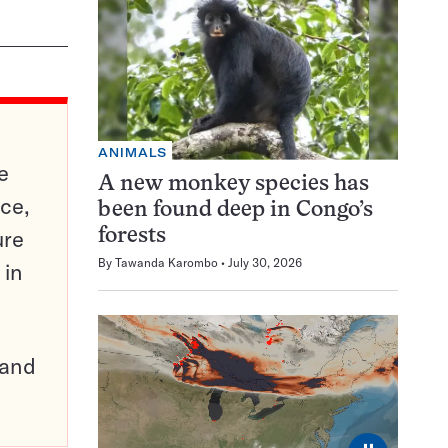
ANIMALS
e
A new monkey species has
ce,
been found deep in Congo’s
ure
forests
By
Tawanda Karombo
July 30, 2026
 in
pand