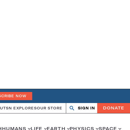
SCRIBE NOW
DONATE
UT
SN EXPLORES
OUR STORE
SIGN IN
Search
Open
Close
search
search
H
HUMANS
LIFE
EARTH
PHYSICS
SPACE