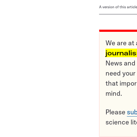
A version of this artic
We are at 
journali
News and o
need your 
that impor
mind.
Please
sub
science li