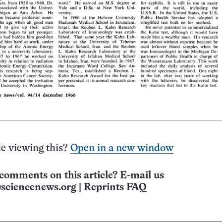
e viewing this?
Open in a new window
comments on this article? E-mail us
sciencenews.org
|
Reprints FAQ