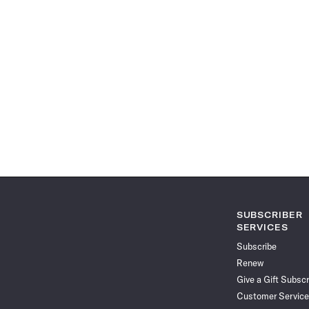
SUBSCRIBER
SERVICES
Subscribe
Renew
Give a Gift Subscr
Customer Service