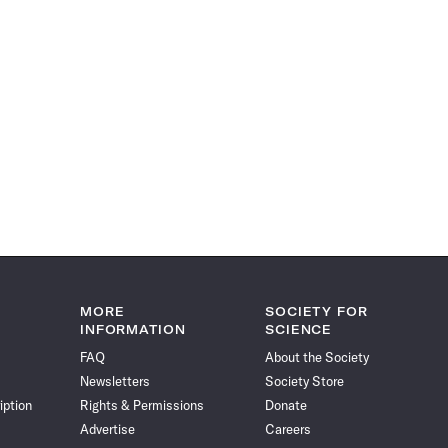
MORE
SOCIETY FOR
INFORMATION
SCIENCE
FAQ
About the Society
Newsletters
Society Store
iption
Rights & Permissions
Donate
Advertise
Careers