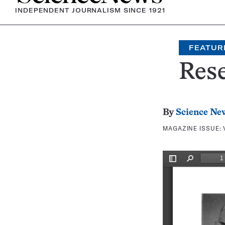
INDEPENDENT JOURNALISM SINCE 1921
FEATUR
Rese
By
Science Ne
MAGAZINE ISSUE: