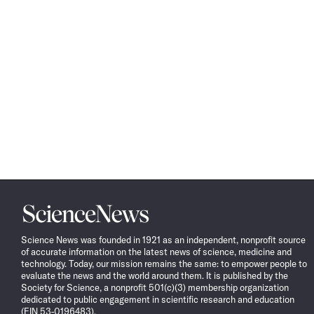
Science
News
Science News was founded in 1921 as an independent, nonprofit source
of accurate information on the latest news of science, medicine and
technology. Today, our mission remains the same: to empower people to
evaluate the news and the world around them. It is published by the
Society for Science, a nonprofit 501(c)(3) membership organization
dedicated to public engagement in scientific research and education
(EIN 53-0196483).