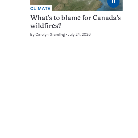
⏸
CLIMATE
What’s to blame for Canada’s
wildfires?
By
Carolyn Gramling
July 24, 2026