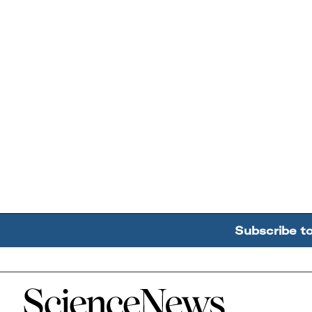
Subscribe t
Home