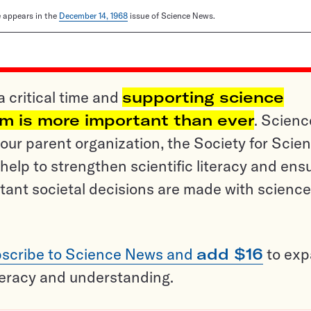
le appears in the
December 14, 1968
issue of Science News.
a critical time and
supporting science
sm is more important than ever
. Scienc
ur parent organization, the Society for Scien
help to strengthen scientific literacy and ens
tant societal decisions are made with science
scribe to Science News and
add $16
to ex
teracy and understanding.