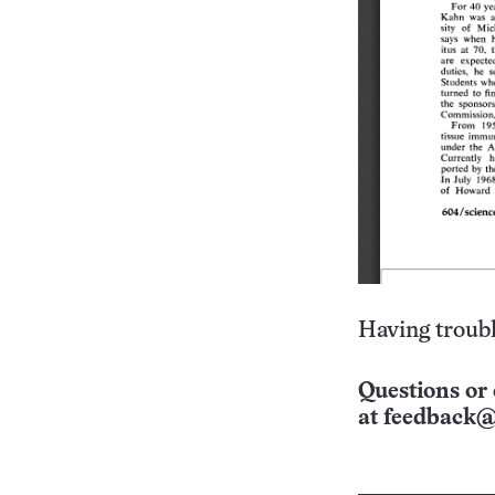
Having troubl
Questions or 
at
feedback@