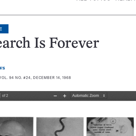
E
arch Is Forever
ws
VOL. 94 NO. #24, DECEMBER 14, 1968