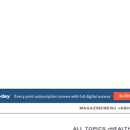
oday
Every print subscription comes with full digital access
SUB
MAGAZINE
MENU
ABO
ALL TOPICS
HEALT