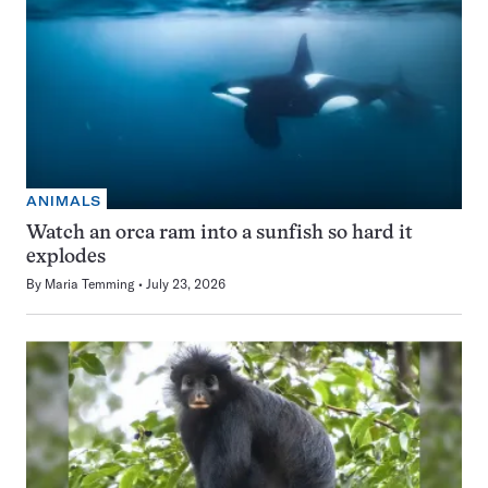
ANIMALS
Watch an orca ram into a sunfish so hard it
explodes
By
Maria Temming
July 23, 2026