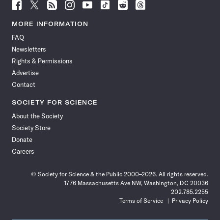
Follow
Follow
Follow
Follow
Follow
Follow
Follow
Follow
Science
Science
Science
Science
Science
Science
Science
Science
News
News
News
News
News
News
News
News
MORE INFORMATION
on
on
via
on
on
on
on
on
FAQ
Facebook
X
RSS
Instagram
YouTube
TikTok
Reddit
Threads
Newsletters
Rights & Permissions
Advertise
Contact
SOCIETY FOR SCIENCE
About the Society
Society Store
Donate
Careers
© Society for Science & the Public 2000–2026. All rights reserved.
1776 Massachusetts Ave NW, Washington, DC 20036
202.785.2255
Terms of Service
Privacy Policy