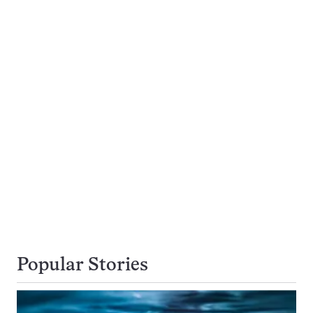
Popular Stories