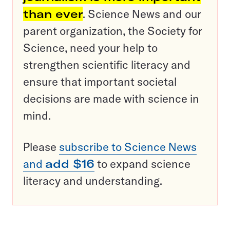
than ever
. Science News and our
parent organization, the Society for
Science, need your help to
strengthen scientific literacy and
ensure that important societal
decisions are made with science in
mind.
Please
subscribe to Science News
and
add $16
to expand science
literacy and understanding.