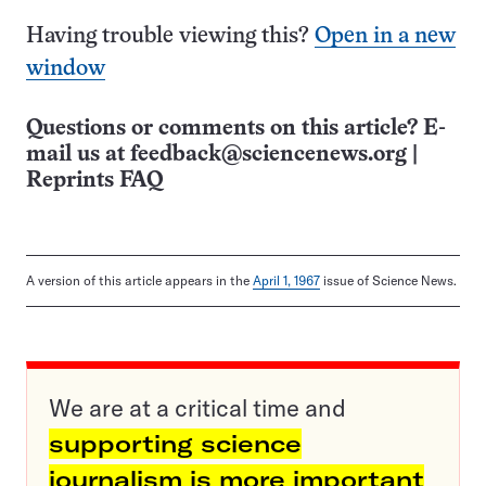
Having trouble viewing this?
Open in a new
window
Questions or comments on this article? E-
mail us at
feedback@sciencenews.org
|
Reprints FAQ
A version of this article appears in the
April 1, 1967
issue of Science News.
We are at a critical time and
supporting science
journalism is more important