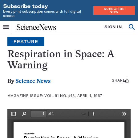
Subscribe today
SUBSCRIBE
Every print subscription comes with full digital
NOW
access
Home
SIGN IN
Search
Op
Menu
INDEPENDENT
se
JOURNALISM
FEATURE
SINCE
1921
Respiration in Space: A
Warning
SHARE
Share
By
Science News
this:
MAGAZINE ISSUE:
VOL. 91 NO. #13, APRIL 1, 1967