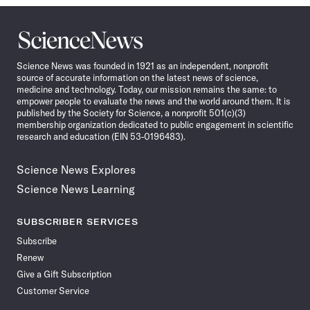
Science
News
Science News was founded in 1921 as an independent, nonprofit
source of accurate information on the latest news of science,
medicine and technology. Today, our mission remains the same: to
empower people to evaluate the news and the world around them. It is
published by the Society for Science, a nonprofit 501(c)(3)
membership organization dedicated to public engagement in scientific
research and education (EIN 53-0196483).
Science News Explores
Science News Learning
SUBSCRIBER SERVICES
Subscribe
Renew
Give a Gift Subscription
Customer Service