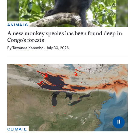
ANIMALS
A new monkey species has been found deep in
Congo’s forests
By
Tawanda Karombo
July 30, 2026
⏸
CLIMATE