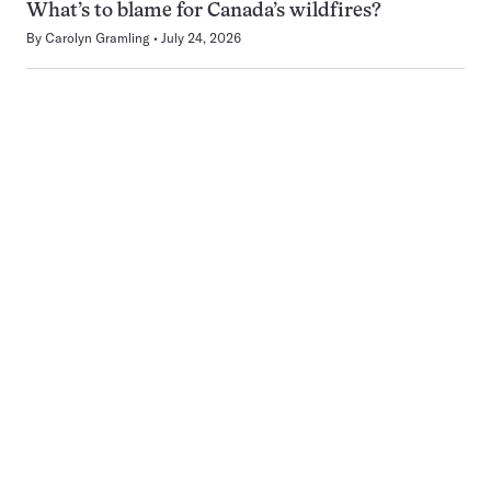
What’s to blame for Canada’s wildfires?
By
Carolyn Gramling
July 24, 2026