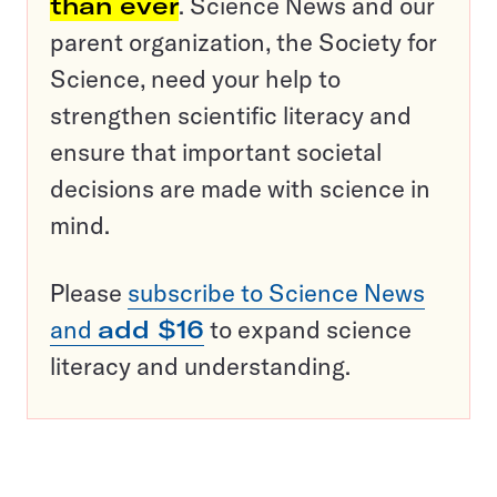
than ever
. Science News and our
parent organization, the Society for
Science, need your help to
strengthen scientific literacy and
ensure that important societal
decisions are made with science in
mind.
Please
subscribe to Science News
and
add $16
to expand science
literacy and understanding.