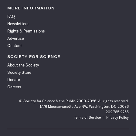
Science
Science
Science
Science
Science
Science
Science
Science
News
News
News
News
News
News
News
News
MORE INFORMATION
on
on
via
on
on
on
on
on
FAQ
Facebook
X
RSS
Instagram
YouTube
TikTok
Reddit
Threads
Newsletters
Rights & Permissions
Advertise
Contact
SOCIETY FOR SCIENCE
About the Society
Society Store
Donate
Careers
© Society for Science & the Public 2000–2026. All rights reserved.
1776 Massachusetts Ave NW, Washington, DC 20036
202.785.2255
Terms of Service
Privacy Policy