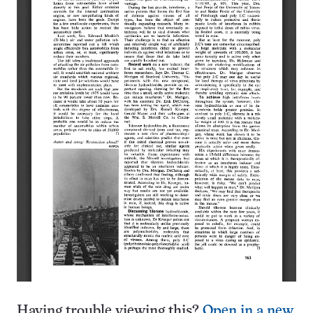
Having trouble viewing this?
Open in a new