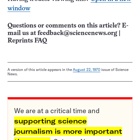
window
Questions or comments on this article? E-
mail us at
feedback@sciencenews.org
|
Reprints FAQ
A version of this article appears in the
August 22, 1970
issue of Science
News.
We are at a critical time and
supporting science
journalism is more important