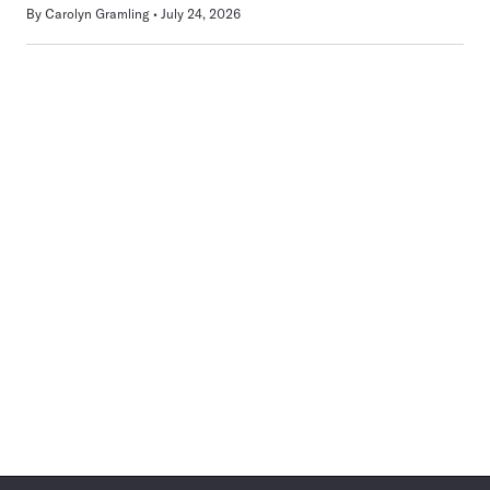
By
Carolyn Gramling
July 24, 2026