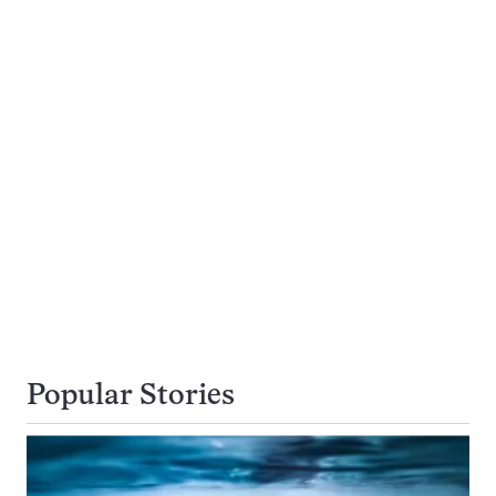
Popular Stories