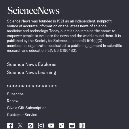
Science
News
Science News was founded in 1921 as an independent, nonprofit
source of accurate information on the latest news of science,
medicine and technology. Today, our mission remains the same: to
empower people to evaluate the news and the world around them. It is
published by the Society for Science, a nonprofit 501(c)(3)
membership organization dedicated to public engagement in scientific
research and education (EIN 53-0196483).
Science News Explores
Science News Learning
SUBSCRIBER SERVICES
Subscribe
Renew
Give a Gift Subscription
Customer Service
Follow
Follow
Follow
Follow
Follow
Follow
Follow
Follow