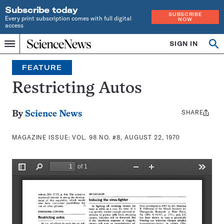
Subscribe today
SUBSCRIBE
Every print subscription comes with full digital
NOW
access
Home
SIGN IN
Search
Op
Menu
INDEPENDENT
se
JOURNALISM
FEATURE
SINCE
1921
Restricting Autos
SHARE
Share
By
Science News
this:
MAGAZINE ISSUE:
VOL. 98 NO. #8, AUGUST 22, 1970