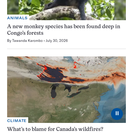
ANIMALS
A new monkey species has been found deep in
Congo’s forests
By
Tawanda Karombo
July 30, 2026
⏸
CLIMATE
What’s to blame for Canada’s wildfires?