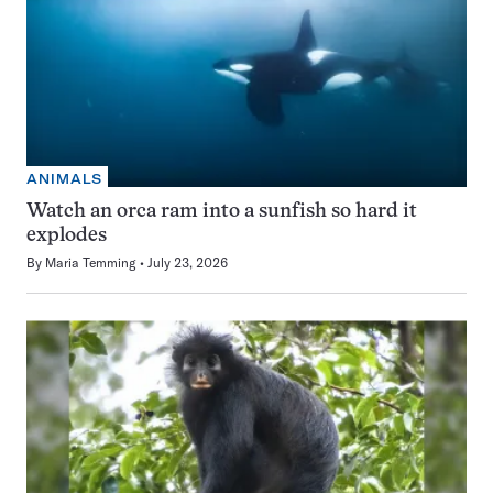
ANIMALS
Watch an orca ram into a sunfish so hard it
explodes
By
Maria Temming
July 23, 2026