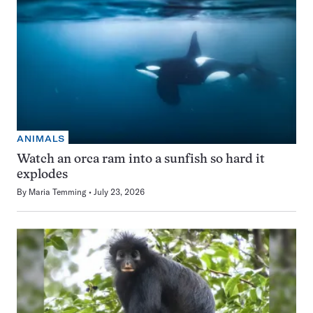
ANIMALS
Watch an orca ram into a sunfish so hard it
explodes
By
Maria Temming
July 23, 2026