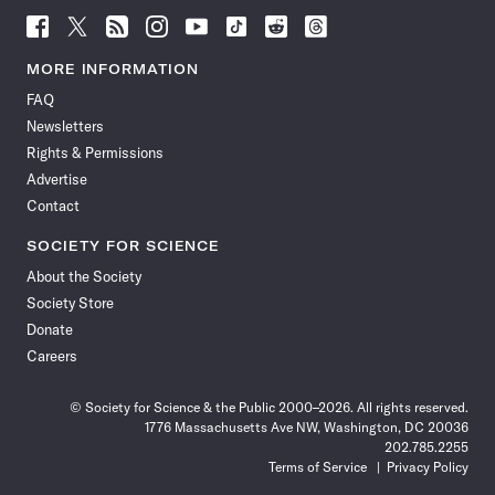
Follow
Follow
Follow
Follow
Follow
Follow
Follow
Follow
Science
Science
Science
Science
Science
Science
Science
Science
News
News
News
News
News
News
News
News
MORE INFORMATION
on
on
via
on
on
on
on
on
FAQ
Facebook
X
RSS
Instagram
YouTube
TikTok
Reddit
Threads
Newsletters
Rights & Permissions
Advertise
Contact
SOCIETY FOR SCIENCE
About the Society
Society Store
Donate
Careers
© Society for Science & the Public 2000–2026. All rights reserved.
1776 Massachusetts Ave NW, Washington, DC 20036
202.785.2255
Terms of Service
Privacy Policy