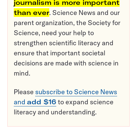
journalism is more important
than ever
. Science News and our
parent organization, the Society for
Science, need your help to
strengthen scientific literacy and
ensure that important societal
decisions are made with science in
mind.
Please
subscribe to Science News
and
add $16
to expand science
literacy and understanding.