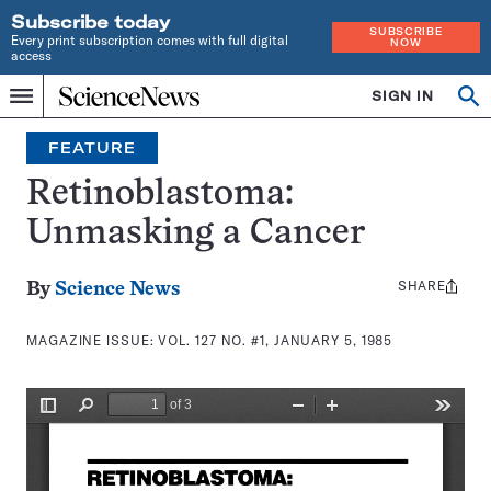
Subscribe today
SUBSCRIBE
Every print subscription comes with full digital
NOW
access
Home
SIGN IN
Search
Op
Menu
INDEPENDENT
se
JOURNALISM
FEATURE
SINCE
1921
Retinoblastoma:
Unmasking a Cancer
SHARE
Share
By
Science News
this:
MAGAZINE ISSUE:
VOL. 127 NO. #1, JANUARY 5, 1985