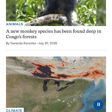
ANIMALS
A new monkey species has been found deep in
Congo’s forests
By
Tawanda Karombo
July 30, 2026
⏸
CLIMATE