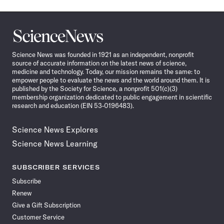
Science
News
Science News was founded in 1921 as an independent, nonprofit
source of accurate information on the latest news of science,
medicine and technology. Today, our mission remains the same: to
empower people to evaluate the news and the world around them. It is
published by the Society for Science, a nonprofit 501(c)(3)
membership organization dedicated to public engagement in scientific
research and education (EIN 53-0196483).
Science News Explores
Science News Learning
SUBSCRIBER SERVICES
Subscribe
Renew
Give a Gift Subscription
Customer Service