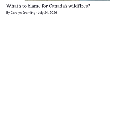
What’s to blame for Canada’s wildfires?
By
Carolyn Gramling
July 24, 2026