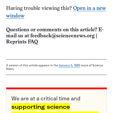
Having trouble viewing this?
Open in a new
window
Questions or comments on this article? E-
mail us at
feedback@sciencenews.org
|
Reprints FAQ
A version of this article appears in the
January 5, 1985
issue of Science
News.
We are at a critical time and
supporting science