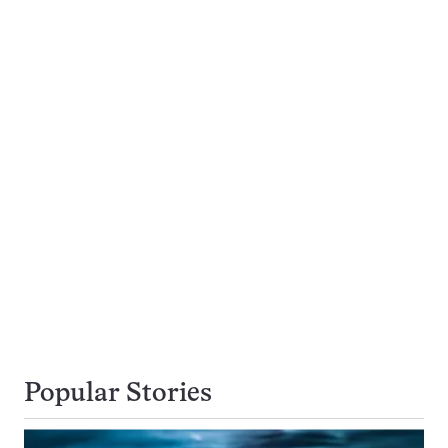
Popular Stories