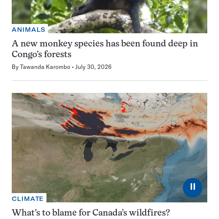
ANIMALS
A new monkey species has been found deep in
Congo’s forests
By
Tawanda Karombo
July 30, 2026
⏸
CLIMATE
What’s to blame for Canada’s wildfires?