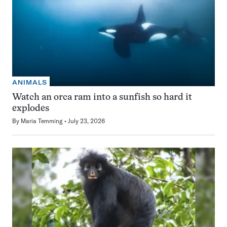
ANIMALS
Watch an orca ram into a sunfish so hard it
explodes
By
Maria Temming
July 23, 2026