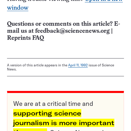
window
Questions or comments on this article? E-
mail us at
feedback@sciencenews.org
|
Reprints FAQ
A version of this article appears in the
April 11, 1992
issue of Science
News.
We are at a critical time and
supporting science
journalism is more important