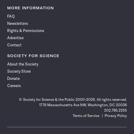
Science
Science
Science
Science
Science
Science
Science
Science
News
News
News
News
News
News
News
News
MORE INFORMATION
on
on
via
on
on
on
on
on
FAQ
Facebook
X
RSS
Instagram
YouTube
TikTok
Reddit
Threads
Newsletters
Rights & Permissions
Advertise
Contact
SOCIETY FOR SCIENCE
About the Society
Society Store
Donate
Careers
© Society for Science & the Public 2000–2026. All rights reserved.
1776 Massachusetts Ave NW, Washington, DC 20036
202.785.2255
Terms of Service
Privacy Policy