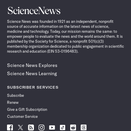
Science
News
Science News was founded in 1921 as an independent, nonprofit
source of accurate information on the latest news of science,
medicine and technology. Today, our mission remains the same: to
empower people to evaluate the news and the world around them. It is
published by the Society for Science, a nonprofit 501(c)(3)
membership organization dedicated to public engagement in scientific
research and education (EIN 53-0196483).
Science News Explores
Science News Learning
SUBSCRIBER SERVICES
Subscribe
Renew
Give a Gift Subscription
Customer Service
Follow
Follow
Follow
Follow
Follow
Follow
Follow
Follow