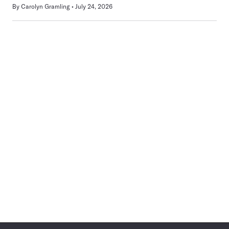
By
Carolyn Gramling
July 24, 2026