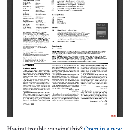
Having trouble viewing this?
Open in a new