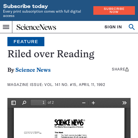
Subscribe today
SUBSCRIBE
Every print subscription comes with full digital
NOW
access
Home
SIGN IN
Search
Op
Menu
INDEPENDENT
se
JOURNALISM
FEATURE
SINCE
1921
Riled over Reading
SHARE
Share
By
Science News
this:
MAGAZINE ISSUE:
VOL. 141 NO. #15, APRIL 11, 1992