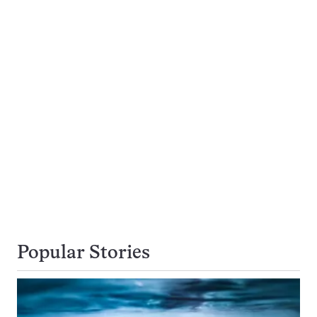
Popular Stories