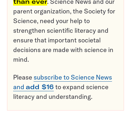
than ever
. Science News and our
parent organization, the Society for
Science, need your help to
strengthen scientific literacy and
ensure that important societal
decisions are made with science in
mind.
Please
subscribe to Science News
and
add $16
to expand science
literacy and understanding.