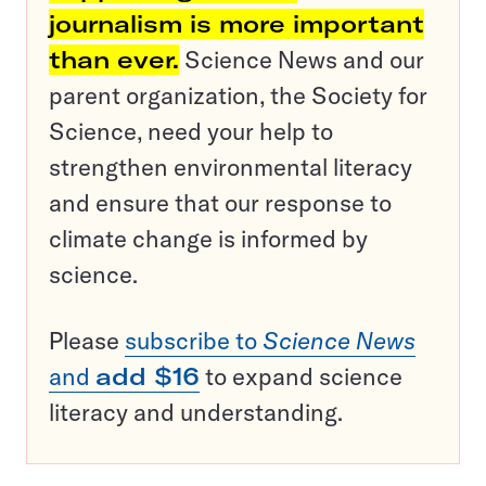
journalism is more important
than ever.
Science News and our
parent organization, the Society for
Science, need your help to
strengthen environmental literacy
and ensure that our response to
climate change is informed by
science.
Please
subscribe to
Science News
and
add $16
to expand science
literacy and understanding.