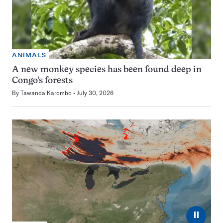
ANIMALS
A new monkey species has been found deep in
Congo’s forests
By
Tawanda Karombo
July 30, 2026
⏸