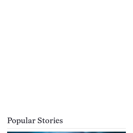
Popular Stories