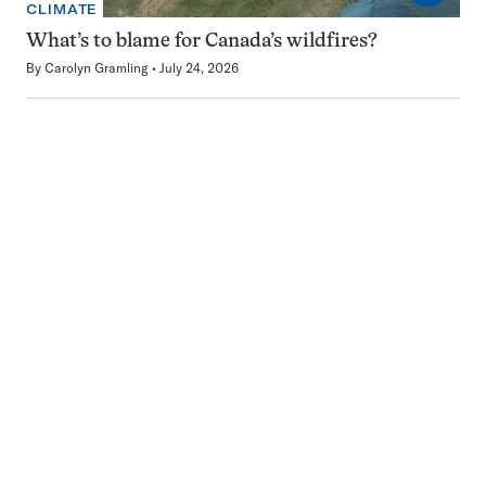
CLIMATE
What’s to blame for Canada’s wildfires?
By
Carolyn Gramling
July 24, 2026