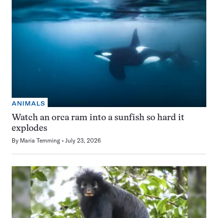
ANIMALS
Watch an orca ram into a sunfish so hard it
explodes
By
Maria Temming
July 23, 2026