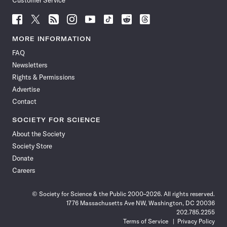
Customer Service
Follow
Follow
Follow
Follow
Follow
Follow
Follow
Follow
Science
Science
Science
Science
Science
Science
Science
Science
News
News
News
News
News
News
News
News
MORE INFORMATION
on
on
via
on
on
on
on
on
FAQ
Facebook
X
RSS
Instagram
YouTube
TikTok
Reddit
Threads
Newsletters
Rights & Permissions
Advertise
Contact
SOCIETY FOR SCIENCE
About the Society
Society Store
Donate
Careers
© Society for Science & the Public 2000–2026. All rights reserved.
1776 Massachusetts Ave NW, Washington, DC 20036
202.785.2255
Terms of Service
Privacy Policy