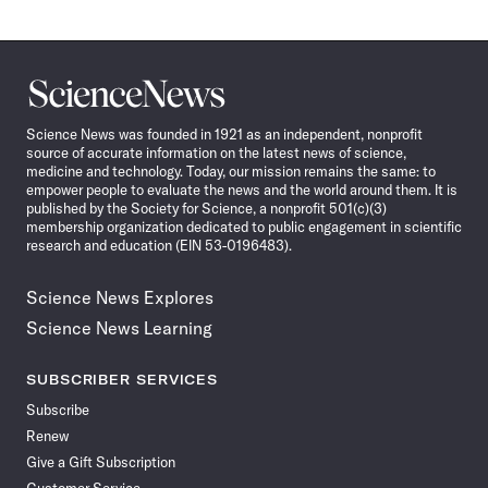
Science
News
Science News was founded in 1921 as an independent, nonprofit
source of accurate information on the latest news of science,
medicine and technology. Today, our mission remains the same: to
empower people to evaluate the news and the world around them. It is
published by the Society for Science, a nonprofit 501(c)(3)
membership organization dedicated to public engagement in scientific
research and education (EIN 53-0196483).
Science News Explores
Science News Learning
SUBSCRIBER SERVICES
Subscribe
Renew
Give a Gift Subscription