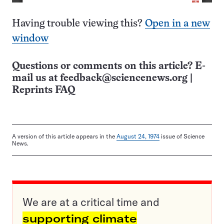
Having trouble viewing this?
Open in a new
window
Questions or comments on this article? E-
mail us at
feedback@sciencenews.org
|
Reprints FAQ
A version of this article appears in the
August 24, 1974
issue of Science
News.
We are at a critical time and
supporting climate