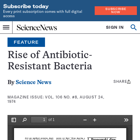
Subscribe today
SUBSCRIBE
Every print subscription comes with full digital
NOW
access
Home
SIGN IN
Search
Op
Menu
INDEPENDENT
se
JOURNALISM
FEATURE
SINCE
1921
Rise of Antibiotic-
Resistant Bacteria
SHARE
Share
By
Science News
this:
MAGAZINE ISSUE:
VOL. 106 NO. #8, AUGUST 24,
1974