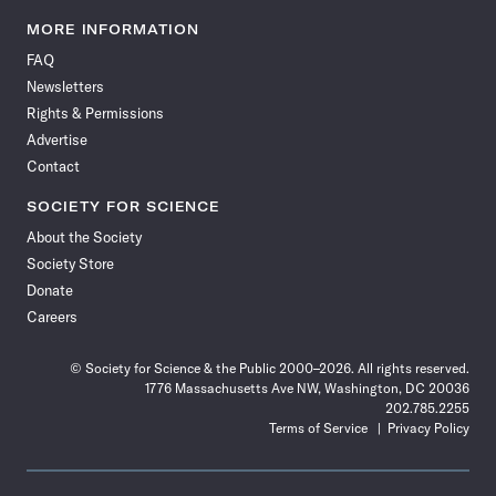
Science
Science
Science
Science
Science
Science
Science
Science
News
News
News
News
News
News
News
News
MORE INFORMATION
on
on
via
on
on
on
on
on
FAQ
Facebook
X
RSS
Instagram
YouTube
TikTok
Reddit
Threads
Newsletters
Rights & Permissions
Advertise
Contact
SOCIETY FOR SCIENCE
About the Society
Society Store
Donate
Careers
© Society for Science & the Public 2000–2026. All rights reserved.
1776 Massachusetts Ave NW, Washington, DC 20036
202.785.2255
Terms of Service
Privacy Policy