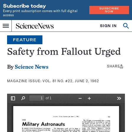
Subscribe today
SUBSCRIBE
Every print subscription comes with full digital
NOW
access
Home
SIGN IN
Search
Op
Menu
INDEPENDENT
se
JOURNALISM
FEATURE
SINCE
1921
Safety from Fallout Urged
SHARE
Share
By
Science News
this:
MAGAZINE ISSUE:
VOL. 81 NO. #22, JUNE 2, 1962