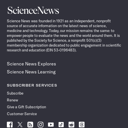
Science
News
Science News was founded in 1921 as an independent, nonprofit
source of accurate information on the latest news of science,
medicine and technology. Today, our mission remains the same: to
empower people to evaluate the news and the world around them. It is
published by the Society for Science, a nonprofit 501(c)(3)
membership organization dedicated to public engagement in scientific
research and education (EIN 53-0196483).
Science News Explores
Science News Learning
SUBSCRIBER SERVICES
Subscribe
Renew
Give a Gift Subscription
Customer Service
Follow
Follow
Follow
Follow
Follow
Follow
Follow
Follow