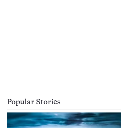
Popular Stories