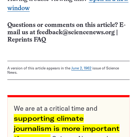
window
Questions or comments on this article? E-
mail us at
feedback@sciencenews.org
|
Reprints FAQ
A version of this article appears in the
June 2, 1962
issue of Science
News.
We are at a critical time and
supporting climate
journalism is more important