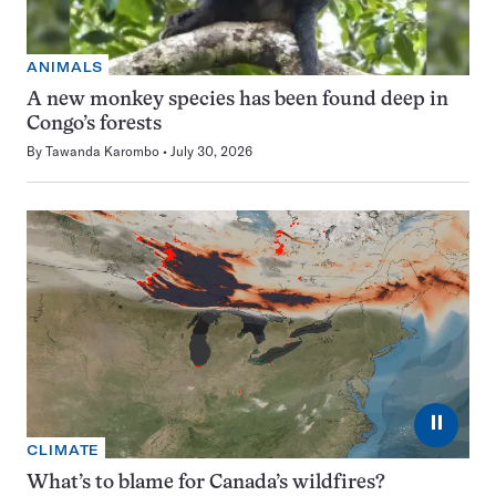
ANIMALS
A new monkey species has been found deep in
Congo’s forests
By
Tawanda Karombo
July 30, 2026
⏸
CLIMATE
What’s to blame for Canada’s wildfires?