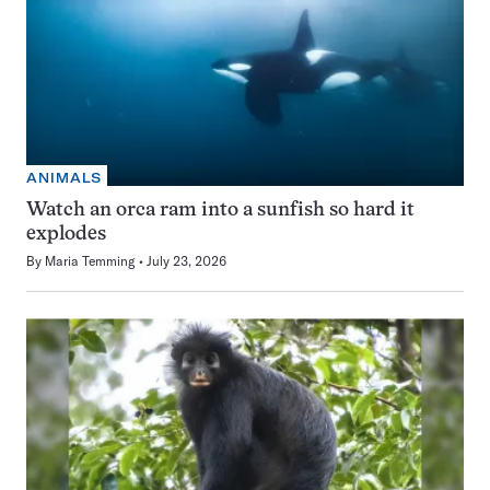
ANIMALS
Watch an orca ram into a sunfish so hard it
explodes
By
Maria Temming
July 23, 2026