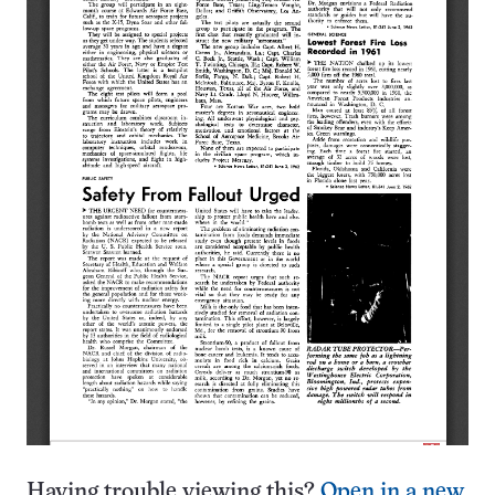
Having trouble viewing this?
Open in a new