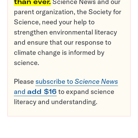
than ever.
Science News and our
parent organization, the Society for
Science, need your help to
strengthen environmental literacy
and ensure that our response to
climate change is informed by
science.
Please
subscribe to
Science News
and
add $16
to expand science
literacy and understanding.