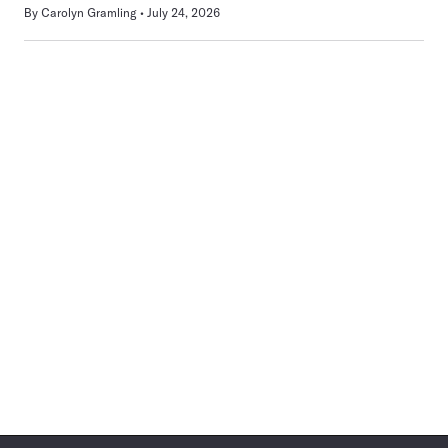
By
Carolyn Gramling
July 24, 2026