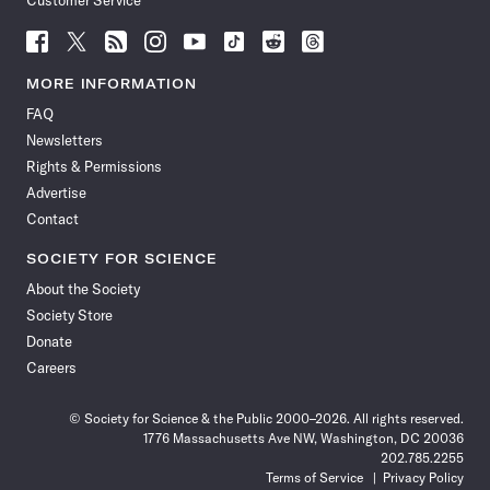
Customer Service
Follow
Follow
Follow
Follow
Follow
Follow
Follow
Follow
Science
Science
Science
Science
Science
Science
Science
Science
News
News
News
News
News
News
News
News
MORE INFORMATION
on
on
via
on
on
on
on
on
FAQ
Facebook
X
RSS
Instagram
YouTube
TikTok
Reddit
Threads
Newsletters
Rights & Permissions
Advertise
Contact
SOCIETY FOR SCIENCE
About the Society
Society Store
Donate
Careers
© Society for Science & the Public 2000–2026. All rights reserved.
1776 Massachusetts Ave NW, Washington, DC 20036
202.785.2255
Terms of Service
Privacy Policy