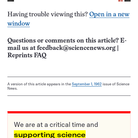
Having trouble viewing this?
Open in a new
window
Questions or comments on this article? E-
mail us at
feedback@sciencenews.org
|
Reprints FAQ
A version of this article appears in the
September 1, 1962
issue of Science
News.
We are at a critical time and
supporting science