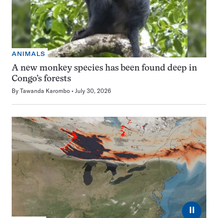
ANIMALS
A new monkey species has been found deep in
Congo’s forests
By
Tawanda Karombo
July 30, 2026
⏸