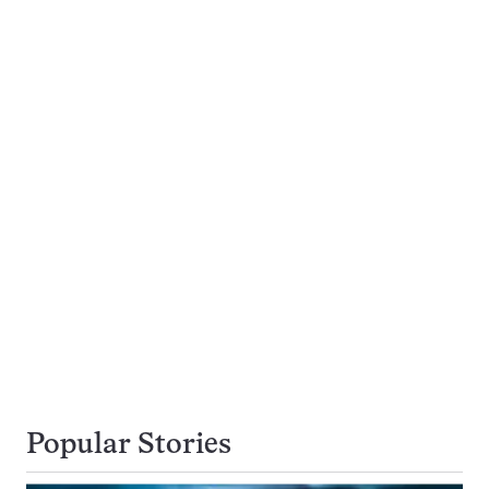
Popular Stories