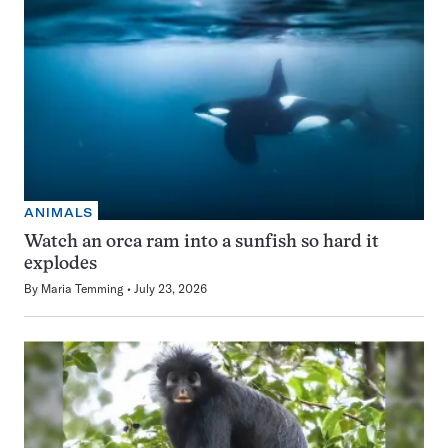
ANIMALS
Watch an orca ram into a sunfish so hard it
explodes
By
Maria Temming
July 23, 2026