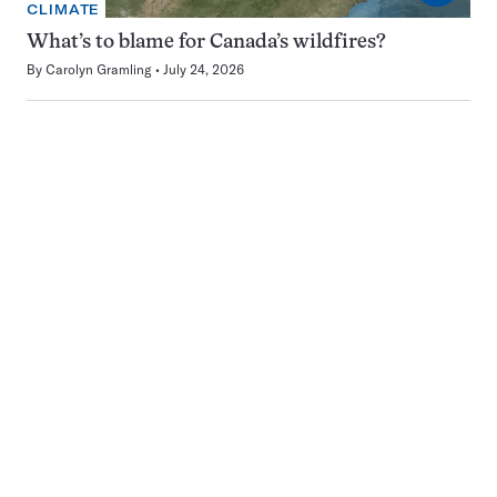
CLIMATE
What’s to blame for Canada’s wildfires?
By
Carolyn Gramling
July 24, 2026