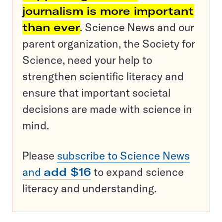
journalism is more important
than ever
. Science News and our
parent organization, the Society for
Science, need your help to
strengthen scientific literacy and
ensure that important societal
decisions are made with science in
mind.
Please
subscribe to Science News
and
add $16
to expand science
literacy and understanding.