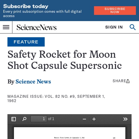
Subscribe today
SUBSCRIBE
Every print subscription comes with full digital
NOW
access
Home
SIGN IN
Search
Op
Menu
INDEPENDENT
se
JOURNALISM
FEATURE
SINCE
1921
Safety Rocket for Moon
Shot Capsule Supersonic
SHARE
Share
By
Science News
this:
MAGAZINE ISSUE:
VOL. 82 NO. #9, SEPTEMBER 1,
1962