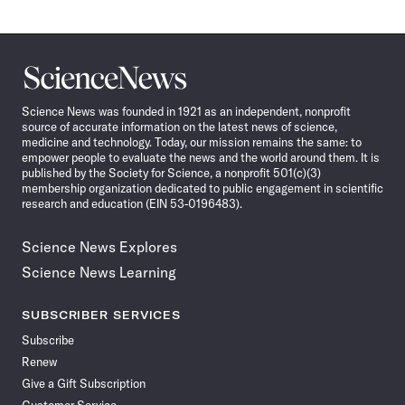
Science
News
Science News was founded in 1921 as an independent, nonprofit
source of accurate information on the latest news of science,
medicine and technology. Today, our mission remains the same: to
empower people to evaluate the news and the world around them. It is
published by the Society for Science, a nonprofit 501(c)(3)
membership organization dedicated to public engagement in scientific
research and education (EIN 53-0196483).
Science News Explores
Science News Learning
SUBSCRIBER SERVICES
Subscribe
Renew
Give a Gift Subscription