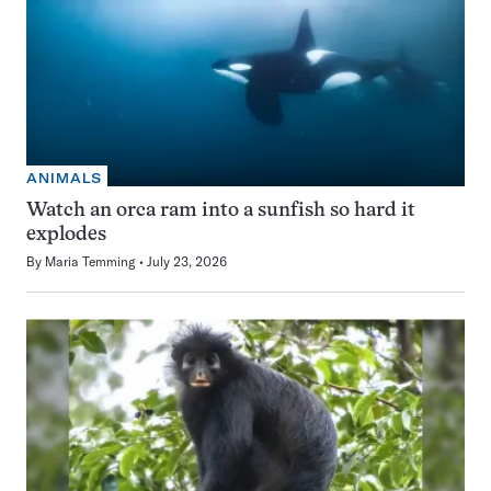
ANIMALS
Watch an orca ram into a sunfish so hard it
explodes
By
Maria Temming
July 23, 2026