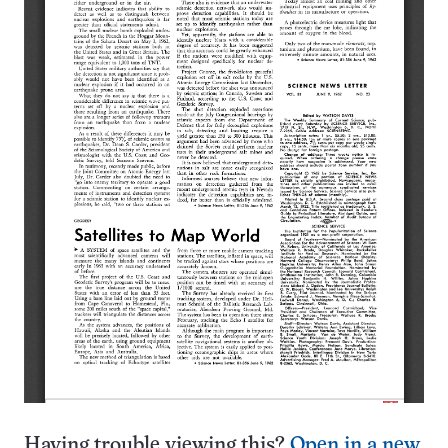
Having trouble viewing this?
Open in a new