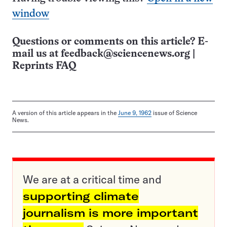
window
Questions or comments on this article? E-
mail us at
feedback@sciencenews.org
|
Reprints FAQ
A version of this article appears in the
June 9, 1962
issue of Science
News.
We are at a critical time and
supporting climate
journalism is more important