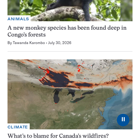
ANIMALS
A new monkey species has been found deep in
Congo’s forests
By
Tawanda Karombo
July 30, 2026
⏸
CLIMATE
What’s to blame for Canada’s wildfires?