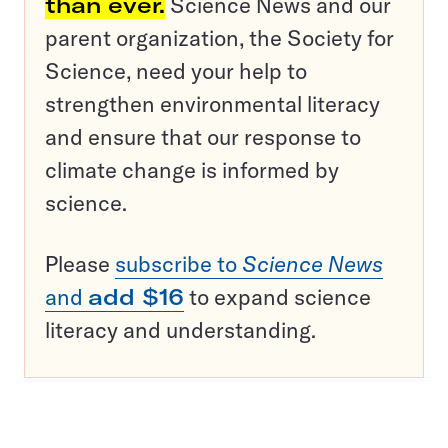
than ever.
Science News and our
parent organization, the Society for
Science, need your help to
strengthen environmental literacy
and ensure that our response to
climate change is informed by
science.
Please
subscribe to
Science News
and
add $16
to expand science
literacy and understanding.