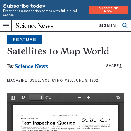
Subscribe today
SUBSCRIBE
Every print subscription comes with full digital
NOW
access
Home
SIGN IN
Search
Op
Menu
INDEPENDENT
se
JOURNALISM
FEATURE
SINCE
1921
Satellites to Map World
SHARE
Share
By
Science News
this:
MAGAZINE ISSUE:
VOL. 81 NO. #23, JUNE 9, 1962