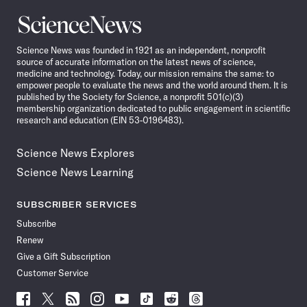
Science
News
Science News was founded in 1921 as an independent, nonprofit
source of accurate information on the latest news of science,
medicine and technology. Today, our mission remains the same: to
empower people to evaluate the news and the world around them. It is
published by the Society for Science, a nonprofit 501(c)(3)
membership organization dedicated to public engagement in scientific
research and education (EIN 53-0196483).
Science News Explores
Science News Learning
SUBSCRIBER SERVICES
Subscribe
Renew
Give a Gift Subscription
Customer Service
Follow
Follow
Follow
Follow
Follow
Follow
Follow
Follow