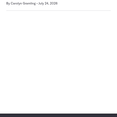
By
Carolyn Gramling
July 24, 2026