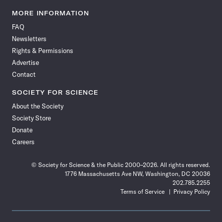
Science
Science
Science
Science
Science
Science
Science
Science
News
News
News
News
News
News
News
News
MORE INFORMATION
on
on
via
on
on
on
on
on
FAQ
Facebook
X
RSS
Instagram
YouTube
TikTok
Reddit
Threads
Newsletters
Rights & Permissions
Advertise
Contact
SOCIETY FOR SCIENCE
About the Society
Society Store
Donate
Careers
© Society for Science & the Public 2000–2026. All rights reserved.
1776 Massachusetts Ave NW, Washington, DC 20036
202.785.2255
Terms of Service
Privacy Policy