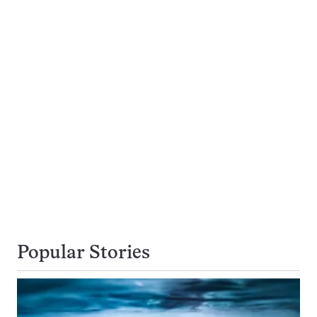
Popular Stories