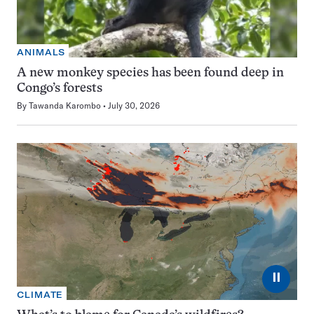
ANIMALS
A new monkey species has been found deep in
Congo’s forests
By
Tawanda Karombo
July 30, 2026
⏸
CLIMATE