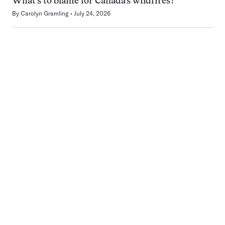
What’s to blame for Canada’s wildfires?
By
Carolyn Gramling
July 24, 2026