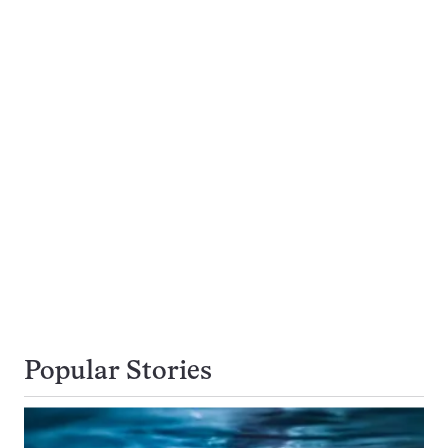
Popular Stories