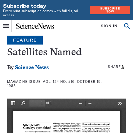
Subscribe today
SUBSCRIBE
Every print subscription comes with full digital
NOW
access
Home
SIGN IN
Search
Op
Menu
INDEPENDENT
se
JOURNALISM
FEATURE
SINCE
1921
Satellites Named
SHARE
Share
By
Science News
this:
MAGAZINE ISSUE:
VOL. 124 NO. #16, OCTOBER 15,
1983