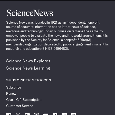
Science
News
Science News was founded in 1921 as an independent, nonprofit
source of accurate information on the latest news of science,
medicine and technology. Today, our mission remains the same: to
empower people to evaluate the news and the world around them. It is
published by the Society for Science, a nonprofit 501(c)(3)
membership organization dedicated to public engagement in scientific
research and education (EIN 53-0196483).
Science News Explores
Science News Learning
SUBSCRIBER SERVICES
Subscribe
Renew
Give a Gift Subscription
Customer Service
Follow
Follow
Follow
Follow
Follow
Follow
Follow
Follow