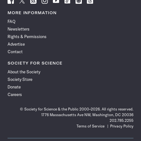
Science
Science
Science
Science
Science
Science
Science
Science
News
News
News
News
News
News
News
News
MORE INFORMATION
on
on
via
on
on
on
on
on
FAQ
Facebook
X
RSS
Instagram
YouTube
TikTok
Reddit
Threads
Newsletters
Rights & Permissions
Advertise
Contact
SOCIETY FOR SCIENCE
About the Society
Society Store
Donate
Careers
© Society for Science & the Public 2000–2026. All rights reserved.
1776 Massachusetts Ave NW, Washington, DC 20036
202.785.2255
Terms of Service
Privacy Policy