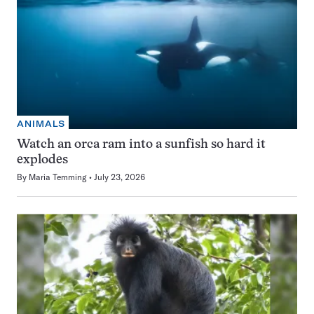
ANIMALS
Watch an orca ram into a sunfish so hard it
explodes
By
Maria Temming
July 23, 2026