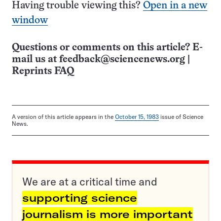
Having trouble viewing this?
Open in a new
window
Questions or comments on this article? E-
mail us at
feedback@sciencenews.org
|
Reprints FAQ
A version of this article appears in the
October 15, 1983
issue of Science
News.
We are at a critical time and
supporting science
journalism is more important