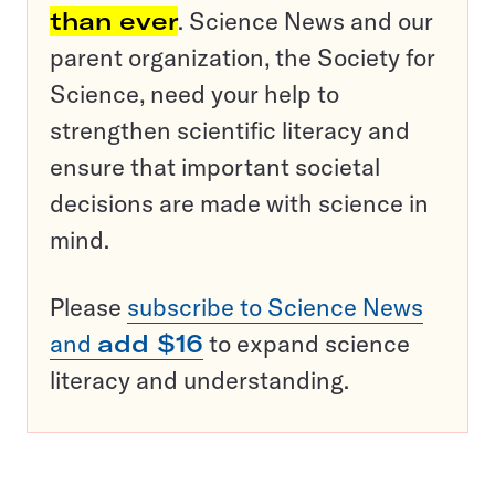
than ever
. Science News and our
parent organization, the Society for
Science, need your help to
strengthen scientific literacy and
ensure that important societal
decisions are made with science in
mind.
Please
subscribe to Science News
and
add $16
to expand science
literacy and understanding.