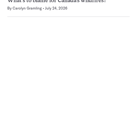
What’s to blame for Canada’s wildfires?
By
Carolyn Gramling
July 24, 2026