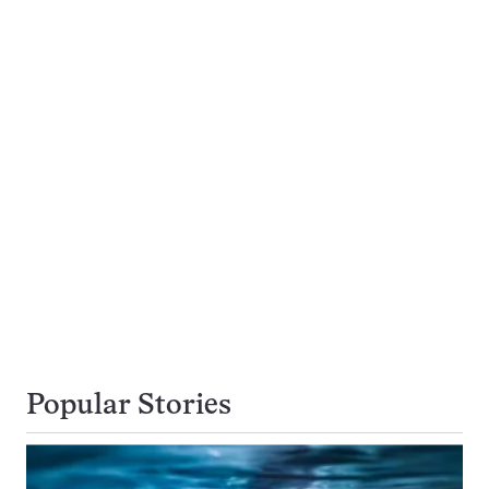
Popular Stories