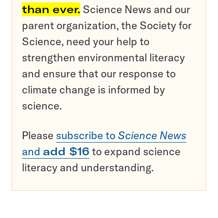
than ever.
Science News and our
parent organization, the Society for
Science, need your help to
strengthen environmental literacy
and ensure that our response to
climate change is informed by
science.
Please
subscribe to
Science News
and
add $16
to expand science
literacy and understanding.