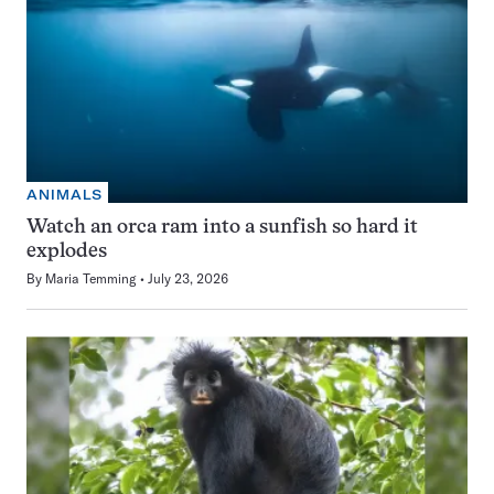
ANIMALS
Watch an orca ram into a sunfish so hard it
explodes
By
Maria Temming
July 23, 2026