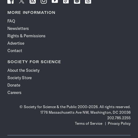
Science
Science
Science
Science
Science
Science
Science
Science
News
News
News
News
News
News
News
News
MORE INFORMATION
on
on
via
on
on
on
on
on
FAQ
Facebook
X
RSS
Instagram
YouTube
TikTok
Reddit
Threads
Newsletters
Rights & Permissions
Advertise
Contact
SOCIETY FOR SCIENCE
About the Society
Society Store
Donate
Careers
© Society for Science & the Public 2000–2026. All rights reserved.
1776 Massachusetts Ave NW, Washington, DC 20036
202.785.2255
Terms of Service
Privacy Policy