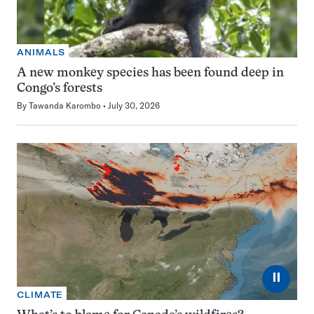
ANIMALS
A new monkey species has been found deep in
Congo’s forests
By
Tawanda Karombo
July 30, 2026
⏸
CLIMATE