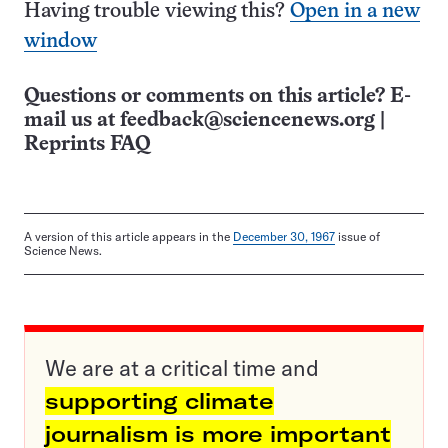
Having trouble viewing this?
Open in a new
window
Questions or comments on this article? E-
mail us at
feedback@sciencenews.org
|
Reprints FAQ
A version of this article appears in the
December 30, 1967
issue of
Science News.
We are at a critical time and
supporting climate
journalism is more important