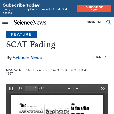
Subscribe today
SUBSCRIBE
Every print subscription comes with full digital
NOW
access
Home
SIGN IN
Search
Op
Menu
INDEPENDENT
se
JOURNALISM
FEATURE
SINCE
1921
SCAT Fading
SHARE
Share
By
Science News
this:
MAGAZINE ISSUE:
VOL. 92 NO. #27, DECEMBER 30,
1967