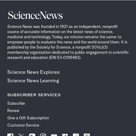
Science
News
Science News was founded in 1921 as an independent, nonprofit
source of accurate information on the latest news of science,
medicine and technology. Today, our mission remains the same: to
empower people to evaluate the news and the world around them. It is
published by the Society for Science, a nonprofit 501(c)(3)
membership organization dedicated to public engagement in scientific
research and education (EIN 53-0196483).
Science News Explores
Science News Learning
SUBSCRIBER SERVICES
Subscribe
Renew
Give a Gift Subscription
Customer Service
Follow
Follow
Follow
Follow
Follow
Follow
Follow
Follow