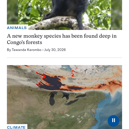
ANIMALS
A new monkey species has been found deep in
Congo’s forests
By
Tawanda Karombo
July 30, 2026
⏸
CLIMATE