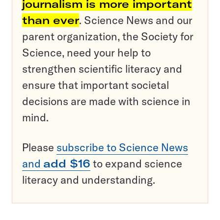
journalism is more important
than ever
. Science News and our
parent organization, the Society for
Science, need your help to
strengthen scientific literacy and
ensure that important societal
decisions are made with science in
mind.
Please
subscribe to Science News
and
add $16
to expand science
literacy and understanding.