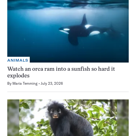
ANIMALS
Watch an orca ram into a sunfish so hard it
explodes
By
Maria Temming
July 23, 2026