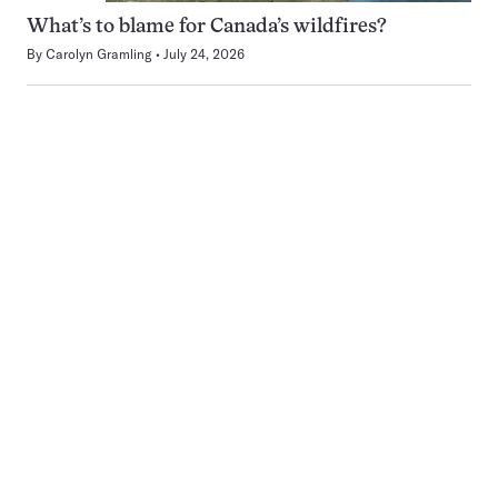
What’s to blame for Canada’s wildfires?
By
Carolyn Gramling
July 24, 2026