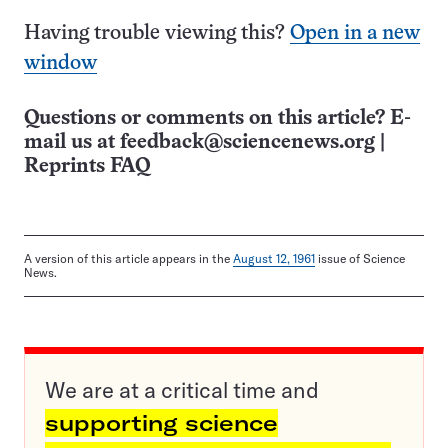
Having trouble viewing this?
Open in a new
window
Questions or comments on this article? E-
mail us at
feedback@sciencenews.org
|
Reprints FAQ
A version of this article appears in the
August 12, 1961
issue of Science
News.
We are at a critical time and
supporting science