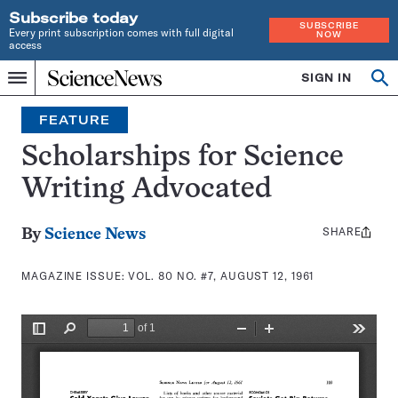
Subscribe today
SUBSCRIBE
Every print subscription comes with full digital
NOW
access
Home
SIGN IN
Search
Op
Menu
INDEPENDENT
se
JOURNALISM
FEATURE
SINCE
1921
Scholarships for Science
Writing Advocated
SHARE
Share
By
Science News
this:
MAGAZINE ISSUE:
VOL. 80 NO. #7, AUGUST 12, 1961