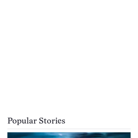
Popular Stories