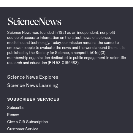
Science
News
Science News was founded in 1921 as an independent, nonprofit
source of accurate information on the latest news of science,
medicine and technology. Today, our mission remains the same: to
empower people to evaluate the news and the world around them. It is
published by the Society for Science, a nonprofit 501(c)(3)
membership organization dedicated to public engagement in scientific
research and education (EIN 53-0196483).
Science News Explores
Science News Learning
SUBSCRIBER SERVICES
Subscribe
Renew
Give a Gift Subscription
Customer Service