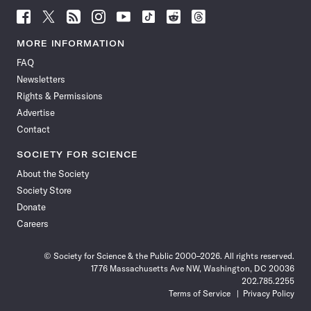
Follow
Follow
Follow
Follow
Follow
Follow
Follow
Follow
Science
Science
Science
Science
Science
Science
Science
Science
News
News
News
News
News
News
News
News
MORE INFORMATION
on
on
via
on
on
on
on
on
FAQ
Facebook
X
RSS
Instagram
YouTube
TikTok
Reddit
Threads
Newsletters
Rights & Permissions
Advertise
Contact
SOCIETY FOR SCIENCE
About the Society
Society Store
Donate
Careers
© Society for Science & the Public 2000–2026. All rights reserved.
1776 Massachusetts Ave NW, Washington, DC 20036
202.785.2255
Terms of Service
Privacy Policy