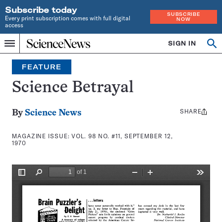
Subscribe today
SUBSCRIBE
Every print subscription comes with full digital
NOW
access
Home
SIGN IN
Search
Op
Menu
INDEPENDENT
se
JOURNALISM
FEATURE
SINCE
1921
Science Betrayal
SHARE
Share
By
Science News
this:
MAGAZINE ISSUE:
VOL. 98 NO. #11, SEPTEMBER 12,
1970