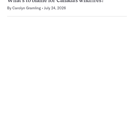
What’s to blame for Canada’s wildfires?
By
Carolyn Gramling
July 24, 2026