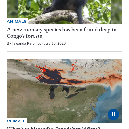
ANIMALS
A new monkey species has been found deep in
Congo’s forests
By
Tawanda Karombo
July 30, 2026
⏸
CLIMATE