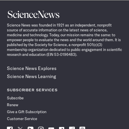
Science
News
Science News was founded in 1921 as an independent, nonprofit
source of accurate information on the latest news of science,
medicine and technology. Today, our mission remains the same: to
empower people to evaluate the news and the world around them. It is
published by the Society for Science, a nonprofit 501(c)(3)
membership organization dedicated to public engagement in scientific
research and education (EIN 53-0196483).
Science News Explores
Science News Learning
SUBSCRIBER SERVICES
Subscribe
Renew
Give a Gift Subscription
Customer Service
Follow
Follow
Follow
Follow
Follow
Follow
Follow
Follow