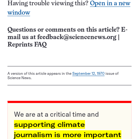
Having trouble viewing this?
Open in a new
window
Questions or comments on this article? E-
mail us at
feedback@sciencenews.org
|
Reprints FAQ
A version of this article appears in the
September 12, 1970
issue of
Science News.
We are at a critical time and
supporting climate
journalism is more important