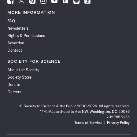
Science
Science
Science
Science
Science
Science
Science
Science
News
News
News
News
News
News
News
News
MORE INFORMATION
on
on
via
on
on
on
on
on
FAQ
Facebook
X
RSS
Instagram
YouTube
TikTok
Reddit
Threads
Newsletters
Rights & Permissions
Advertise
Contact
SOCIETY FOR SCIENCE
About the Society
Society Store
Donate
Careers
© Society for Science & the Public 2000–2026. All rights reserved.
1776 Massachusetts Ave NW, Washington, DC 20036
202.785.2255
Terms of Service
Privacy Policy