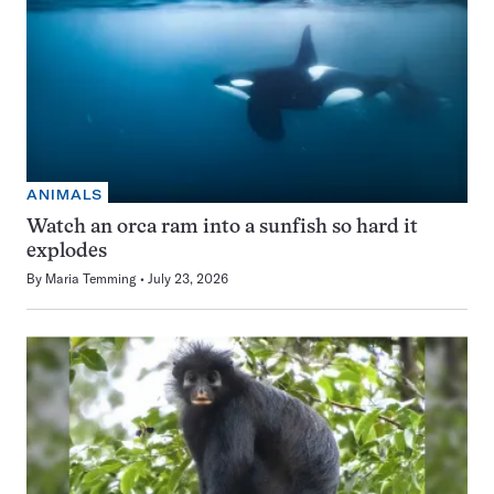
ANIMALS
Watch an orca ram into a sunfish so hard it
explodes
By
Maria Temming
July 23, 2026