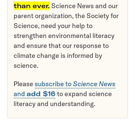
than ever.
Science News and our
parent organization, the Society for
Science, need your help to
strengthen environmental literacy
and ensure that our response to
climate change is informed by
science.
Please
subscribe to
Science News
and
add $16
to expand science
literacy and understanding.