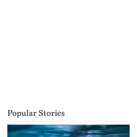
Popular Stories