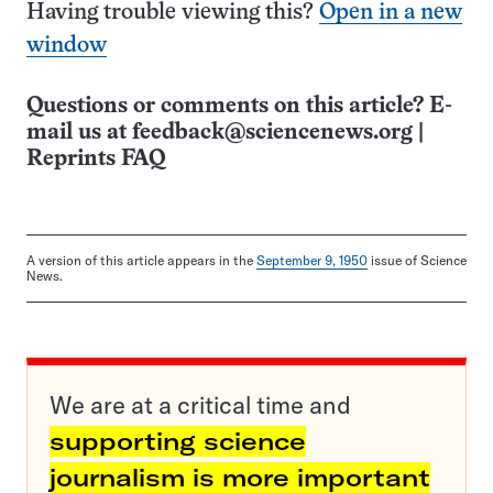
Having trouble viewing this?
Open in a new
window
Questions or comments on this article? E-
mail us at
feedback@sciencenews.org
|
Reprints FAQ
A version of this article appears in the
September 9, 1950
issue of Science
News.
We are at a critical time and
supporting science
journalism is more important