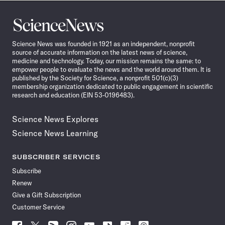
Science
News
Science News was founded in 1921 as an independent, nonprofit
source of accurate information on the latest news of science,
medicine and technology. Today, our mission remains the same: to
empower people to evaluate the news and the world around them. It is
published by the Society for Science, a nonprofit 501(c)(3)
membership organization dedicated to public engagement in scientific
research and education (EIN 53-0196483).
Science News Explores
Science News Learning
SUBSCRIBER SERVICES
Subscribe
Renew
Give a Gift Subscription
Customer Service
Follow
Follow
Follow
Follow
Follow
Follow
Follow
Follow