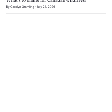
What’s to blame for Canada’s wildfires?
By
Carolyn Gramling
July 24, 2026