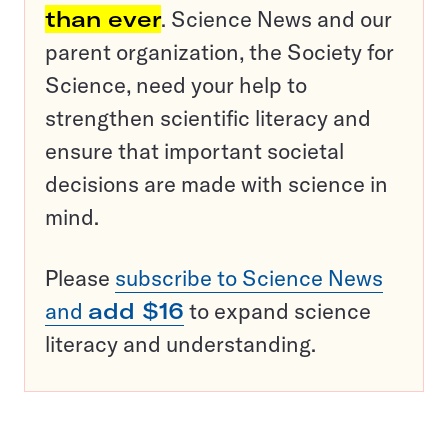
than ever
. Science News and our
parent organization, the Society for
Science, need your help to
strengthen scientific literacy and
ensure that important societal
decisions are made with science in
mind.
Please
subscribe to Science News
and
add $16
to expand science
literacy and understanding.