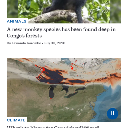
ANIMALS
A new monkey species has been found deep in
Congo’s forests
By
Tawanda Karombo
July 30, 2026
⏸
CLIMATE