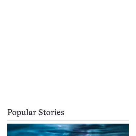
Popular Stories