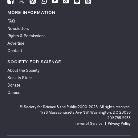
Science
Science
Science
Science
Science
Science
Science
Science
News
News
News
News
News
News
News
News
MORE INFORMATION
on
on
via
on
on
on
on
on
FAQ
Facebook
X
RSS
Instagram
YouTube
TikTok
Reddit
Threads
Newsletters
Rights & Permissions
Advertise
Contact
SOCIETY FOR SCIENCE
About the Society
Society Store
Donate
Careers
© Society for Science & the Public 2000–2026. All rights reserved.
1776 Massachusetts Ave NW, Washington, DC 20036
202.785.2255
Terms of Service
Privacy Policy