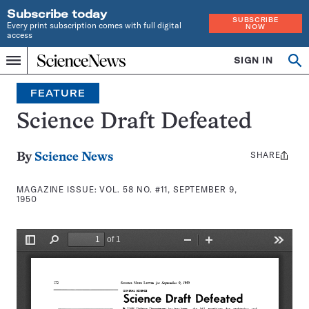
Subscribe today
SUBSCRIBE
Every print subscription comes with full digital
NOW
access
Home
SIGN IN
Search
Op
Menu
INDEPENDENT
se
JOURNALISM
FEATURE
SINCE
1921
Science Draft Defeated
SHARE
Share
By
Science News
this:
MAGAZINE ISSUE:
VOL. 58 NO. #11, SEPTEMBER 9,
1950