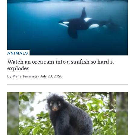
ANIMALS
Watch an orca ram into a sunfish so hard it
explodes
By
Maria Temming
July 23, 2026