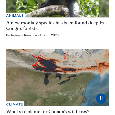
ANIMALS
A new monkey species has been found deep in
Congo’s forests
By
Tawanda Karombo
July 30, 2026
⏸
CLIMATE
What’s to blame for Canada’s wildfires?