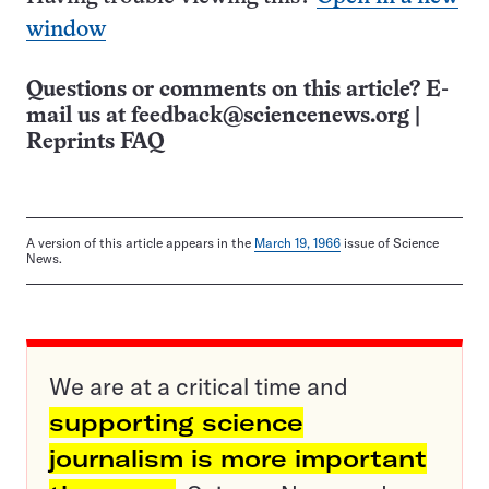
window
Questions or comments on this article? E-
mail us at
feedback@sciencenews.org
|
Reprints FAQ
A version of this article appears in the
March 19, 1966
issue of Science
News.
We are at a critical time and
supporting science
journalism is more important