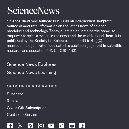
Science
News
Science News was founded in 1921 as an independent, nonprofit
source of accurate information on the latest news of science,
medicine and technology. Today, our mission remains the same: to
empower people to evaluate the news and the world around them. It is
published by the Society for Science, a nonprofit 501(c)(3)
membership organization dedicated to public engagement in scientific
research and education (EIN 53-0196483).
Science News Explores
Science News Learning
SUBSCRIBER SERVICES
Subscribe
Renew
Give a Gift Subscription
Customer Service
Follow
Follow
Follow
Follow
Follow
Follow
Follow
Follow