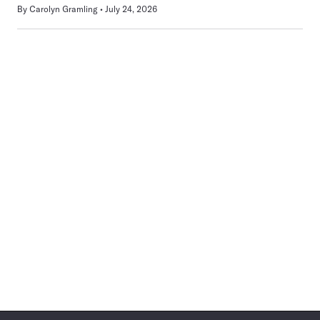
By
Carolyn Gramling
July 24, 2026