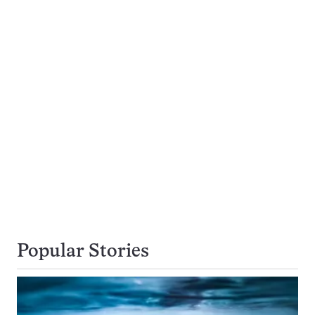
Popular Stories