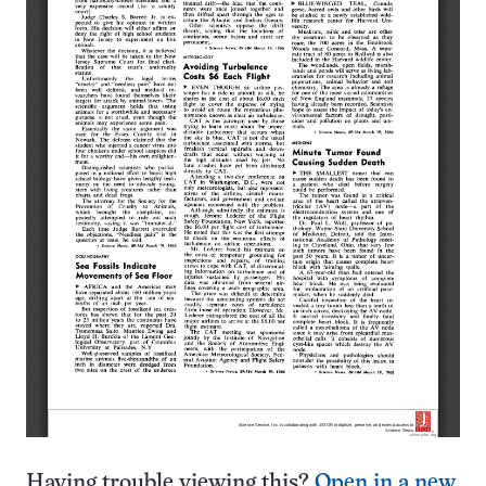
Having trouble viewing this?
Open in a new