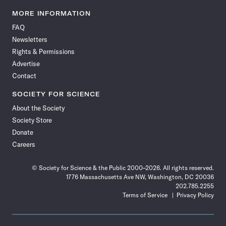
Science
Science
Science
Science
Science
Science
Science
Science
News
News
News
News
News
News
News
News
MORE INFORMATION
on
on
via
on
on
on
on
on
FAQ
Facebook
X
RSS
Instagram
YouTube
TikTok
Reddit
Threads
Newsletters
Rights & Permissions
Advertise
Contact
SOCIETY FOR SCIENCE
About the Society
Society Store
Donate
Careers
© Society for Science & the Public 2000–2026. All rights reserved.
1776 Massachusetts Ave NW, Washington, DC 20036
202.785.2255
Terms of Service
Privacy Policy