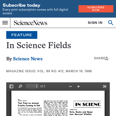
Subscribe today
SUBSCRIBE
Every print subscription comes with full digital
NOW
access
Home
SIGN IN
Search
Op
Menu
INDEPENDENT
se
JOURNALISM
FEATURE
SINCE
1921
In Science Fields
SHARE
Share
By
Science News
this:
MAGAZINE ISSUE:
VOL. 89 NO. #12, MARCH 19, 1966