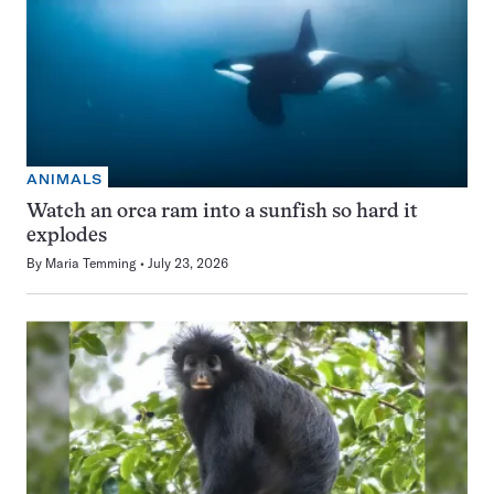
ANIMALS
Watch an orca ram into a sunfish so hard it
explodes
By
Maria Temming
July 23, 2026