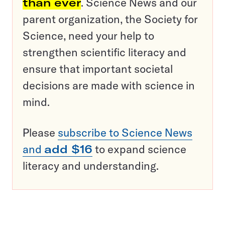
than ever
. Science News and our
parent organization, the Society for
Science, need your help to
strengthen scientific literacy and
ensure that important societal
decisions are made with science in
mind.
Please
subscribe to Science News
and
add $16
to expand science
literacy and understanding.