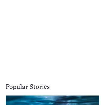
Popular Stories