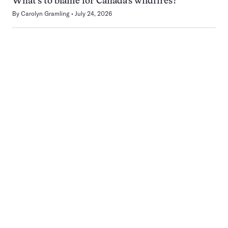
What’s to blame for Canada’s wildfires?
By
Carolyn Gramling
July 24, 2026