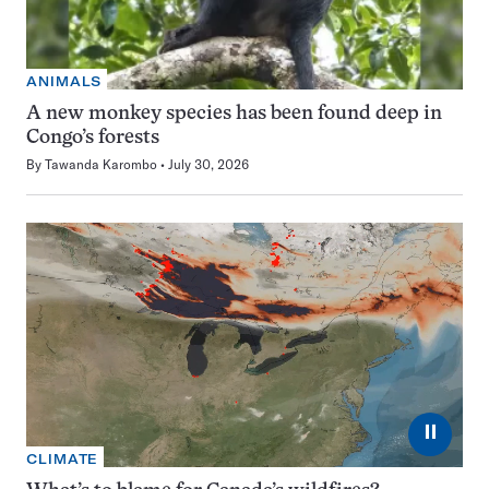
ANIMALS
A new monkey species has been found deep in
Congo’s forests
By
Tawanda Karombo
July 30, 2026
⏸
CLIMATE