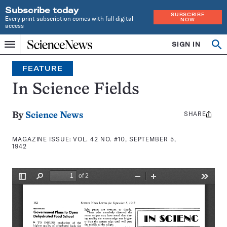
Subscribe today
SUBSCRIBE
Every print subscription comes with full digital
NOW
access
Home
SIGN IN
Search
Op
Menu
INDEPENDENT
se
JOURNALISM
FEATURE
SINCE
1921
In Science Fields
SHARE
Share
By
Science News
this:
MAGAZINE ISSUE:
VOL. 42 NO. #10, SEPTEMBER 5,
1942