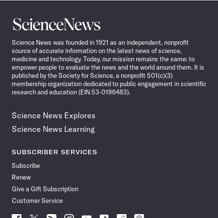
Science
News
Science News was founded in 1921 as an independent, nonprofit
source of accurate information on the latest news of science,
medicine and technology. Today, our mission remains the same: to
empower people to evaluate the news and the world around them. It is
published by the Society for Science, a nonprofit 501(c)(3)
membership organization dedicated to public engagement in scientific
research and education (EIN 53-0196483).
Science News Explores
Science News Learning
SUBSCRIBER SERVICES
Subscribe
Renew
Give a Gift Subscription
Customer Service
Follow
Follow
Follow
Follow
Follow
Follow
Follow
Follow