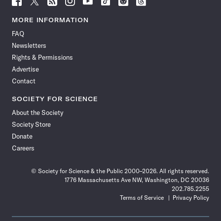
Science
Science
Science
Science
Science
Science
Science
Science
News
News
News
News
News
News
News
News
MORE INFORMATION
on
on
via
on
on
on
on
on
FAQ
Facebook
X
RSS
Instagram
YouTube
TikTok
Reddit
Threads
Newsletters
Rights & Permissions
Advertise
Contact
SOCIETY FOR SCIENCE
About the Society
Society Store
Donate
Careers
© Society for Science & the Public 2000–2026. All rights reserved.
1776 Massachusetts Ave NW, Washington, DC 20036
202.785.2255
Terms of Service
Privacy Policy