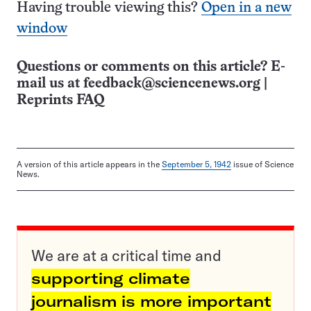
Having trouble viewing this?
Open in a new
window
Questions or comments on this article? E-
mail us at
feedback@sciencenews.org
|
Reprints FAQ
A version of this article appears in the
September 5, 1942
issue of Science
News.
We are at a critical time and
supporting climate
journalism is more important