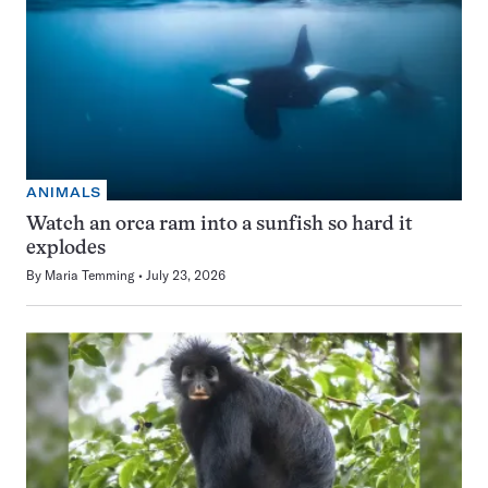
ANIMALS
Watch an orca ram into a sunfish so hard it
explodes
By
Maria Temming
July 23, 2026