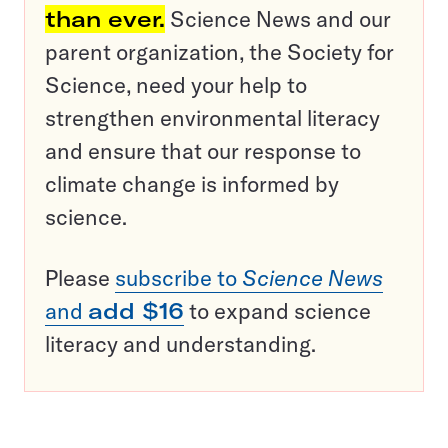
than ever.
Science News and our
parent organization, the Society for
Science, need your help to
strengthen environmental literacy
and ensure that our response to
climate change is informed by
science.
Please
subscribe to
Science News
and
add $16
to expand science
literacy and understanding.