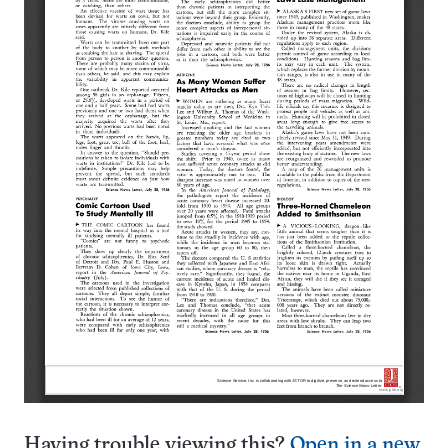
Having trouble viewing this?
Open in a new