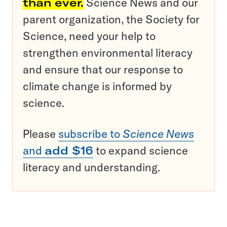
than ever.
Science News and our
parent organization, the Society for
Science, need your help to
strengthen environmental literacy
and ensure that our response to
climate change is informed by
science.
Please
subscribe to
Science News
and
add $16
to expand science
literacy and understanding.