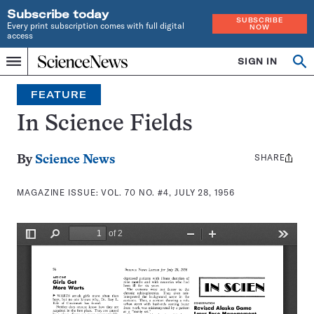
Subscribe today
SUBSCRIBE
Every print subscription comes with full digital
NOW
access
Home
SIGN IN
Search
Op
Menu
INDEPENDENT
se
JOURNALISM
FEATURE
SINCE
1921
In Science Fields
SHARE
Share
By
Science News
this:
MAGAZINE ISSUE:
VOL. 70 NO. #4, JULY 28, 1956