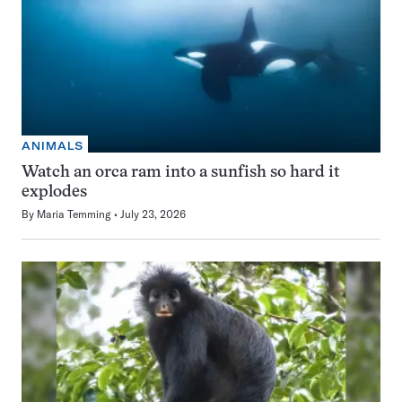
ANIMALS
Watch an orca ram into a sunfish so hard it
explodes
By
Maria Temming
July 23, 2026