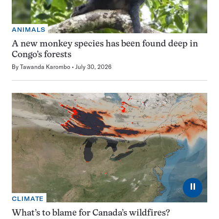
ANIMALS
A new monkey species has been found deep in
Congo’s forests
By
Tawanda Karombo
July 30, 2026
⏸
CLIMATE
What’s to blame for Canada’s wildfires?