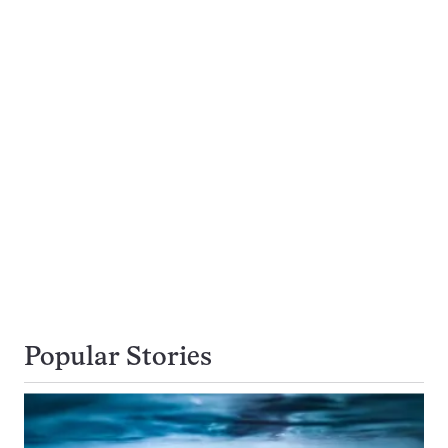
Popular Stories