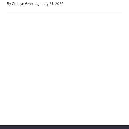
By
Carolyn Gramling
July 24, 2026