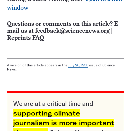
window
Questions or comments on this article? E-
mail us at
feedback@sciencenews.org
|
Reprints FAQ
A version of this article appears in the
July 28, 1956
issue of Science
News.
We are at a critical time and
supporting climate
journalism is more important