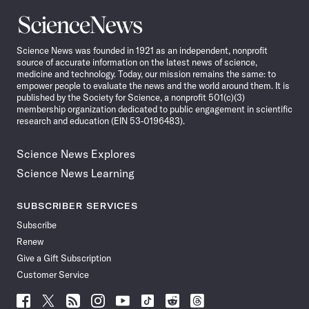
Science
News
Science News was founded in 1921 as an independent, nonprofit
source of accurate information on the latest news of science,
medicine and technology. Today, our mission remains the same: to
empower people to evaluate the news and the world around them. It is
published by the Society for Science, a nonprofit 501(c)(3)
membership organization dedicated to public engagement in scientific
research and education (EIN 53-0196483).
Science News Explores
Science News Learning
SUBSCRIBER SERVICES
Subscribe
Renew
Give a Gift Subscription
Customer Service
Follow
Follow
Follow
Follow
Follow
Follow
Follow
Follow