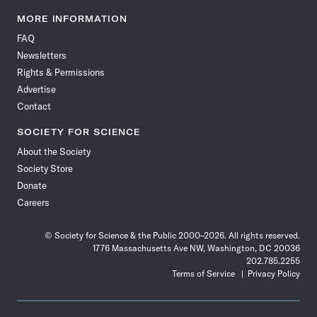
Science
Science
Science
Science
Science
Science
Science
Science
News
News
News
News
News
News
News
News
MORE INFORMATION
on
on
via
on
on
on
on
on
FAQ
Facebook
X
RSS
Instagram
YouTube
TikTok
Reddit
Threads
Newsletters
Rights & Permissions
Advertise
Contact
SOCIETY FOR SCIENCE
About the Society
Society Store
Donate
Careers
© Society for Science & the Public 2000–2026. All rights reserved.
1776 Massachusetts Ave NW, Washington, DC 20036
202.785.2255
Terms of Service
Privacy Policy