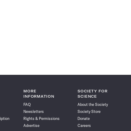
MORE
SOCIETY FOR
INFORMATION
SCIENCE
FAQ
About the Society
Newsletters
Society Store
iption
Rights & Permissions
Donate
Advertise
Careers