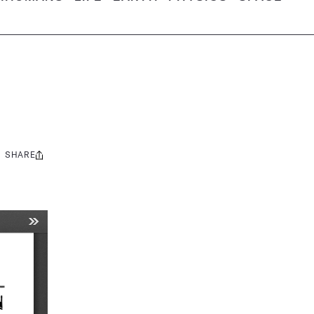
SHARE
Share
this: