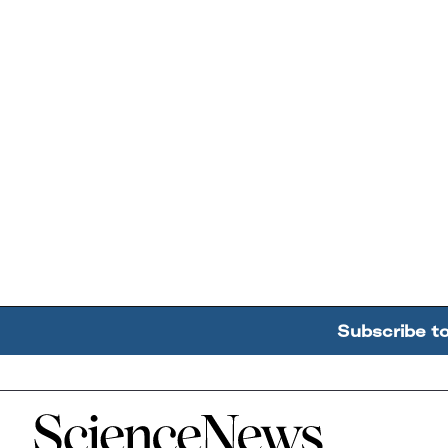
Subscribe t
Home