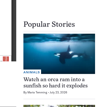
Popular Stories
ANIMALS
Watch an orca ram into a
sunfish so hard it explodes
By
Maria Temming
July 23, 2026