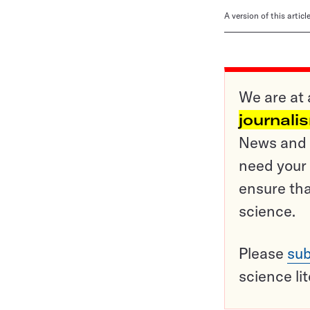
A version of this artic
We are at 
journali
News and o
need your 
ensure tha
science.
Please
sub
science li