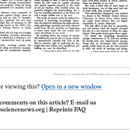
e viewing this?
Open in a new window
comments on this article? E-mail us
sciencenews.org
|
Reprints FAQ