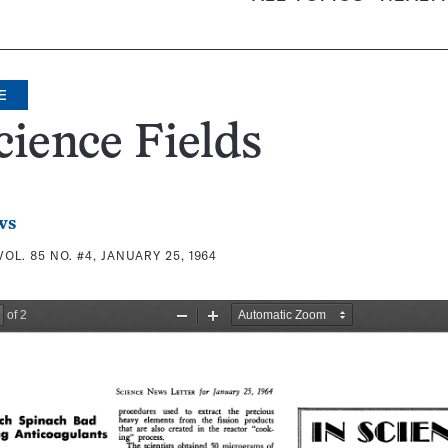
E
cience Fields
ws
VOL. 85 NO. #4, JANUARY 25, 1964