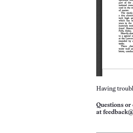
Having troubl
Questions or 
at
feedback@