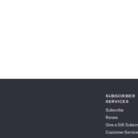
SUBSCRIBER
SERVICES
Subscribe
Renew
Give a Gift Subscr
Customer Service