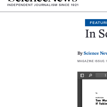
INDEPENDENT JOURNALISM SINCE 1921
FEATUR
In S
By
Science Ne
MAGAZINE ISSUE: