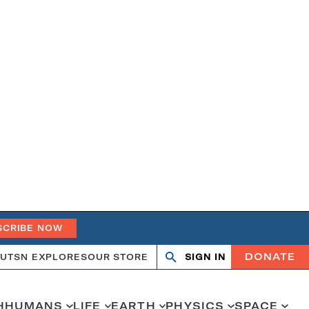
SCRIBE NOW
DONATE
UT
SN EXPLORES
OUR STORE
SIGN IN
Search
Open
Close
search
search
H
HUMANS
LIFE
EARTH
PHYSICS
SPACE