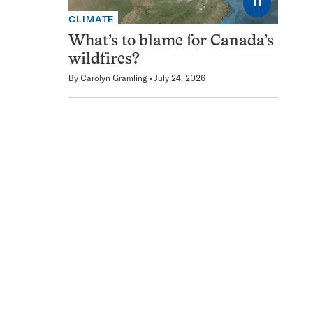
⏸
CLIMATE
What’s to blame for Canada’s
wildfires?
By
Carolyn Gramling
July 24, 2026