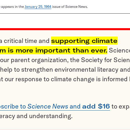
le appears in the
January 25, 1964
issue of Science News.
a critical time and
supporting climate
sm is more important than ever.
Scienc
ur parent organization, the Society for Scien
help to strengthen environmental literacy an
t our response to climate change is informed
scribe to
Science News
and
add $16
to ex
teracy and understanding.