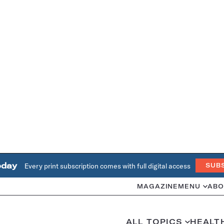
oday
Every print subscription comes with full digital access
SUB
MAGAZINE
MENU
ABO
ALL TOPICS
HEALT