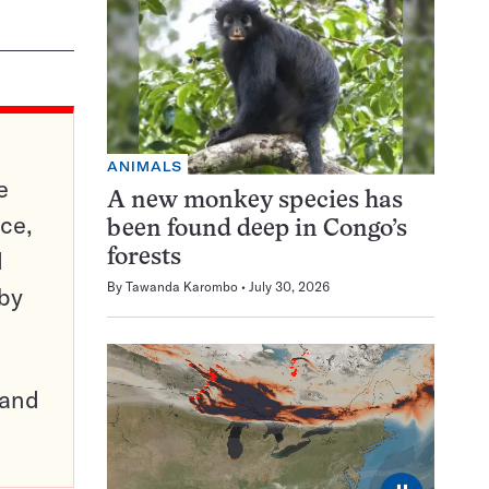
ANIMALS
e
A new monkey species has
ce,
been found deep in Congo’s
d
forests
By
Tawanda Karombo
July 30, 2026
 by
pand