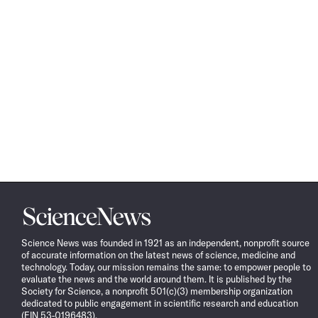
Science
News
Science News was founded in 1921 as an independent, nonprofit source
of accurate information on the latest news of science, medicine and
technology. Today, our mission remains the same: to empower people to
evaluate the news and the world around them. It is published by the
Society for Science, a nonprofit 501(c)(3) membership organization
dedicated to public engagement in scientific research and education
(EIN 53-0196483).