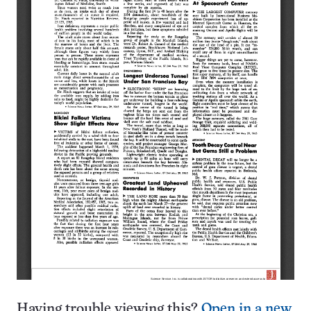
Having trouble viewing this?
Open in a new