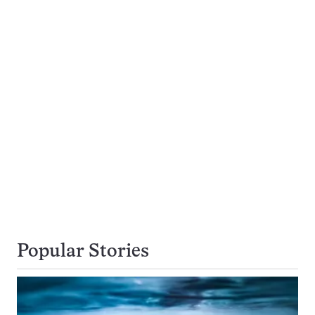
Popular Stories