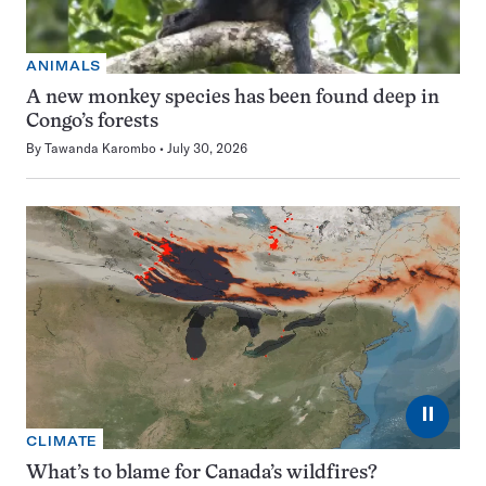
ANIMALS
A new monkey species has been found deep in
Congo’s forests
By
Tawanda Karombo
July 30, 2026
⏸
CLIMATE
What’s to blame for Canada’s wildfires?