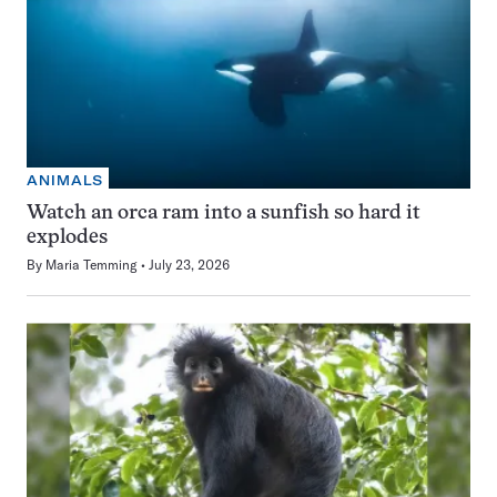
ANIMALS
Watch an orca ram into a sunfish so hard it
explodes
By
Maria Temming
July 23, 2026