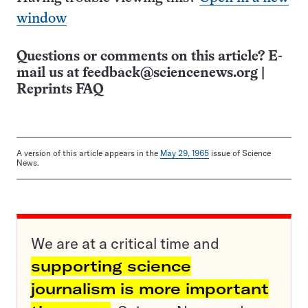
window
Questions or comments on this article? E-
mail us at
feedback@sciencenews.org
|
Reprints FAQ
A version of this article appears in the
May 29, 1965
issue of Science
News.
We are at a critical time and
supporting science
journalism is more important