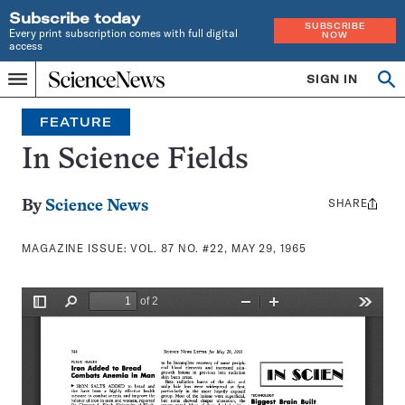
Subscribe today
SUBSCRIBE
Every print subscription comes with full digital
NOW
access
Home
SIGN IN
Search
Op
Menu
INDEPENDENT
se
JOURNALISM
FEATURE
SINCE
1921
In Science Fields
SHARE
Share
By
Science News
this:
MAGAZINE ISSUE:
VOL. 87 NO. #22, MAY 29, 1965