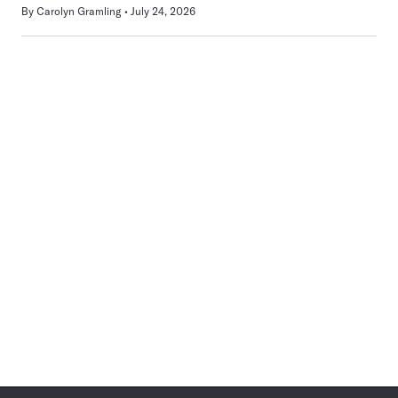
By
Carolyn Gramling
July 24, 2026