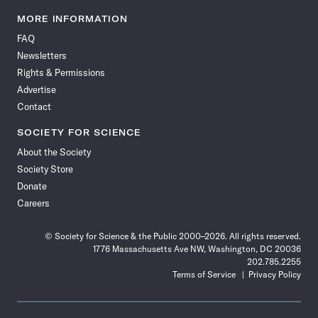
Science
Science
Science
Science
Science
Science
Science
Science
News
News
News
News
News
News
News
News
MORE INFORMATION
on
on
via
on
on
on
on
on
FAQ
Facebook
X
RSS
Instagram
YouTube
TikTok
Reddit
Threads
Newsletters
Rights & Permissions
Advertise
Contact
SOCIETY FOR SCIENCE
About the Society
Society Store
Donate
Careers
© Society for Science & the Public 2000–2026. All rights reserved.
1776 Massachusetts Ave NW, Washington, DC 20036
202.785.2255
Terms of Service
Privacy Policy