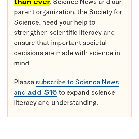
than ever
. Science News and our
parent organization, the Society for
Science, need your help to
strengthen scientific literacy and
ensure that important societal
decisions are made with science in
mind.
Please
subscribe to Science News
and
add $16
to expand science
literacy and understanding.