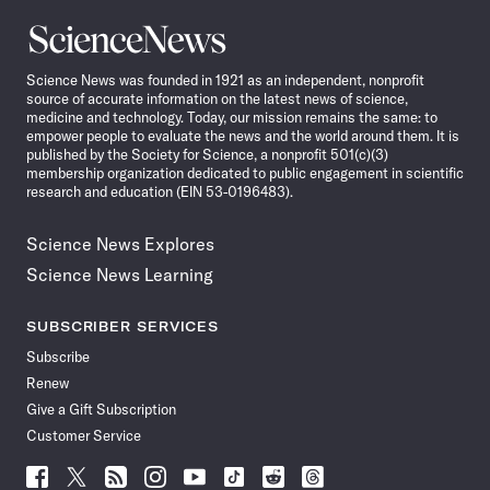
Science
News
Science News was founded in 1921 as an independent, nonprofit
source of accurate information on the latest news of science,
medicine and technology. Today, our mission remains the same: to
empower people to evaluate the news and the world around them. It is
published by the Society for Science, a nonprofit 501(c)(3)
membership organization dedicated to public engagement in scientific
research and education (EIN 53-0196483).
Science News Explores
Science News Learning
SUBSCRIBER SERVICES
Subscribe
Renew
Give a Gift Subscription
Customer Service
Follow
Follow
Follow
Follow
Follow
Follow
Follow
Follow