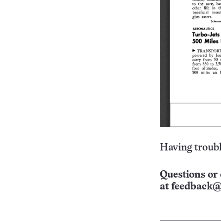
Having troubl
Questions or 
at
feedback@