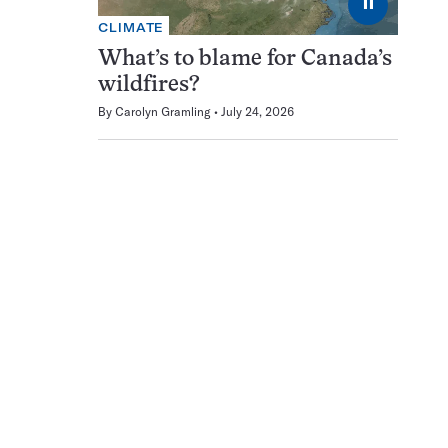
⏸
CLIMATE
What’s to blame for Canada’s
wildfires?
By
Carolyn Gramling
July 24, 2026