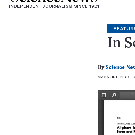
INDEPENDENT JOURNALISM SINCE 1921
FEATUR
In S
By
Science Ne
MAGAZINE ISSUE: