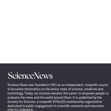
Science
News
Science News was founded in 1921 as an independent, nonprofit source
of accurate information on the latest news of science, medicine and
technology. Today, our mission remains the same: to empower people to
evaluate the news and the world around them. It is published by the
Society for Science, a nonprofit 501(c)(3) membership organization
dedicated to public engagement in scientific research and education
(EIN 53-0196483).