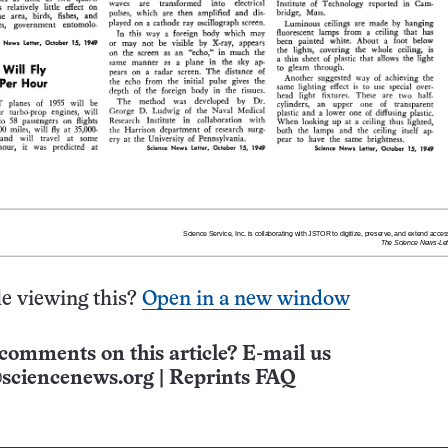
e viewing this?
Open in a new window
comments on this article? E-mail us
sciencenews.org
|
Reprints FAQ