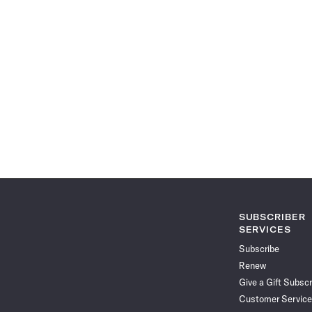
SUBSCRIBER
SERVICES
Subscribe
Renew
Give a Gift Subscr
Customer Service