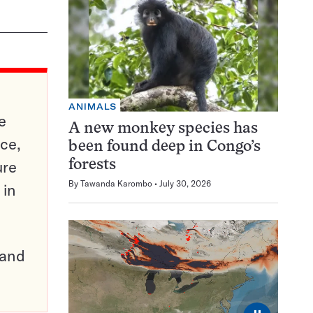
ANIMALS
e
A new monkey species has
ce,
been found deep in Congo’s
ure
forests
By
Tawanda Karombo
July 30, 2026
 in
pand