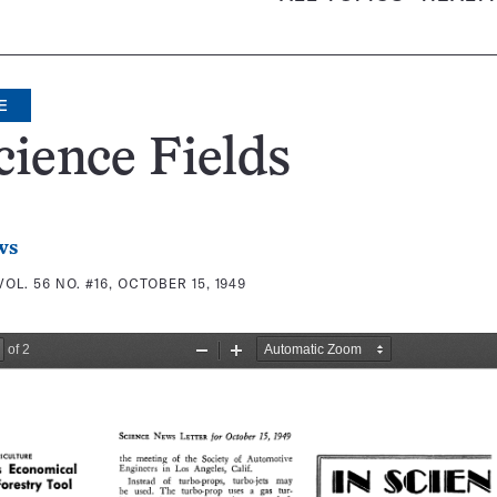
E
cience Fields
ws
VOL. 56 NO. #16, OCTOBER 15, 1949