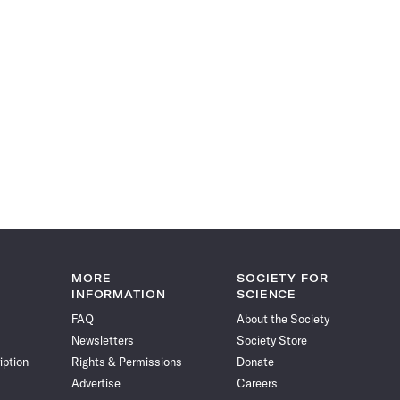
MORE
SOCIETY FOR
INFORMATION
SCIENCE
FAQ
About the Society
Newsletters
Society Store
iption
Rights & Permissions
Donate
Advertise
Careers