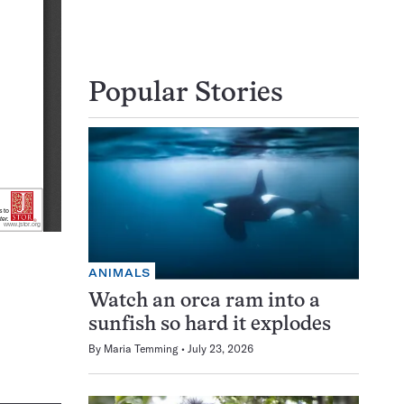
Popular Stories
ANIMALS
Watch an orca ram into a
sunfish so hard it explodes
By
Maria Temming
July 23, 2026