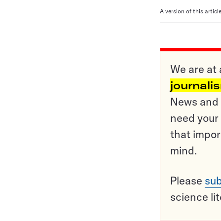
A version of this artic
We are at 
journali
News and o
need your 
that impor
mind.
Please
sub
science li