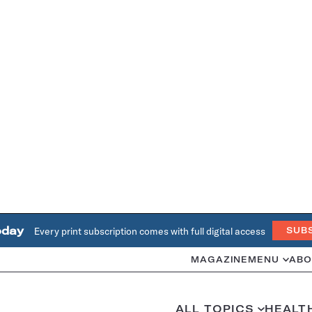
oday
Every print subscription comes with full digital access
SUB
MAGAZINE
MENU
ABO
ALL TOPICS
HEALT