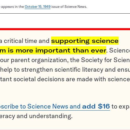
le appears in the
October 15, 1949
issue of Science News.
a critical time and
supporting science
sm is more important than ever
. Scienc
ur parent organization, the Society for Scien
help to strengthen scientific literacy and ens
tant societal decisions are made with science
scribe to Science News and
add $16
to ex
teracy and understanding.