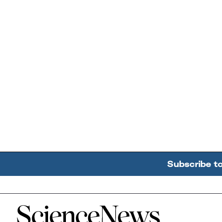
Subscribe t
Home