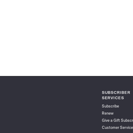
SUBSCRIBER
SERVICES
Subscribe
Renew
Give a Gift Subscr
Customer Service