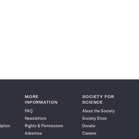
MORE
SOCIETY FOR
INFORMATION
SCIENCE
FAQ
About the Society
Newsletters
Society Store
iption
Rights & Permissions
Donate
Advertise
Careers