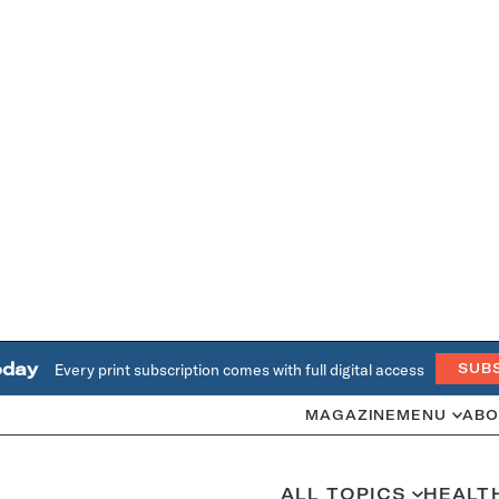
oday
Every print subscription comes with full digital access
SUB
MAGAZINE
MENU
ABO
ALL TOPICS
HEALT