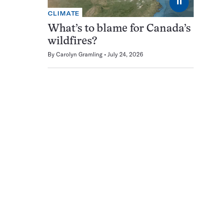
⏸
CLIMATE
What’s to blame for Canada’s
wildfires?
By
Carolyn Gramling
July 24, 2026