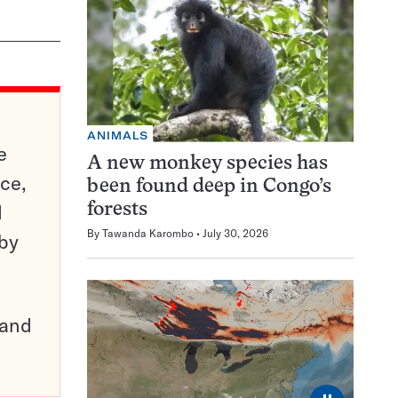
ANIMALS
e
A new monkey species has
ce,
been found deep in Congo’s
d
forests
By
Tawanda Karombo
July 30, 2026
 by
pand