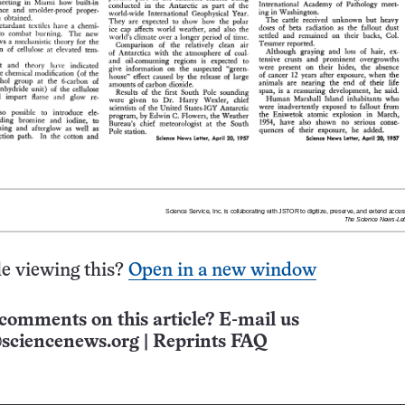
e viewing this?
Open in a new window
comments on this article? E-mail us
sciencenews.org
|
Reprints FAQ