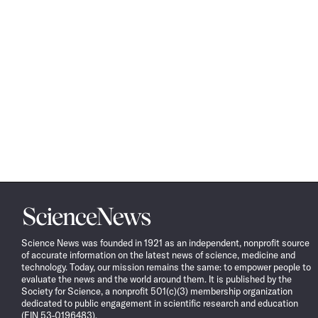
Science
News
Science News was founded in 1921 as an independent, nonprofit source
of accurate information on the latest news of science, medicine and
technology. Today, our mission remains the same: to empower people to
evaluate the news and the world around them. It is published by the
Society for Science, a nonprofit 501(c)(3) membership organization
dedicated to public engagement in scientific research and education
(EIN 53-0196483).