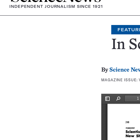
INDEPENDENT JOURNALISM SINCE 1921
FEATUR
In S
By
Science Ne
MAGAZINE ISSUE: