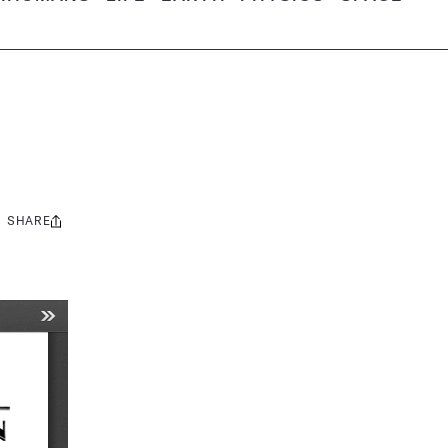
SHARE
Share
this: