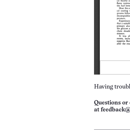
Having troubl
Questions or 
at
feedback@