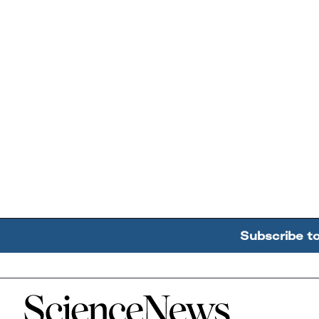
Subscribe t
Home