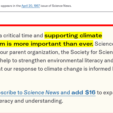
le appears in the
April 20, 1957
issue of Science News.
a critical time and
supporting climate
sm is more important than ever.
Scienc
ur parent organization, the Society for Scien
help to strengthen environmental literacy an
t our response to climate change is informed
scribe to
Science News
and
add $16
to ex
teracy and understanding.