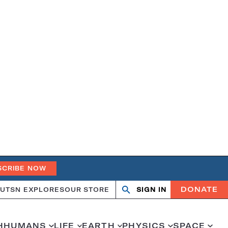
SCRIBE NOW
DONATE
UT
SN EXPLORES
OUR STORE
SIGN IN
Search
Open
Close
search
search
H
HUMANS
LIFE
EARTH
PHYSICS
SPACE