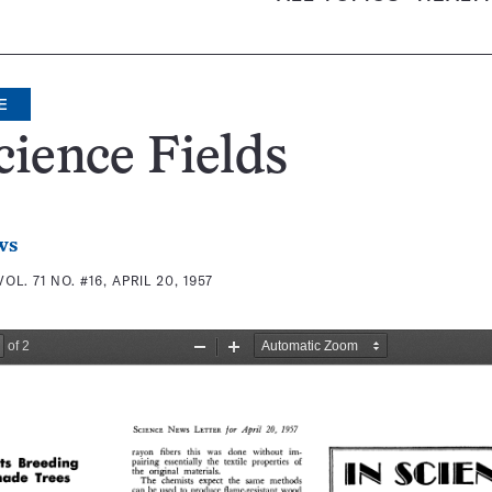
E
cience Fields
ws
VOL. 71 NO. #16, APRIL 20, 1957