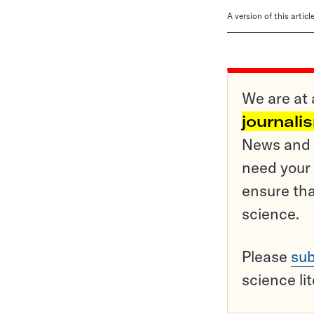
A version of this artic
We are at 
journali
News and o
need your 
ensure tha
science.
Please
sub
science li