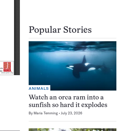
Popular Stories
ANIMALS
Watch an orca ram into a
sunfish so hard it explodes
By
Maria Temming
July 23, 2026