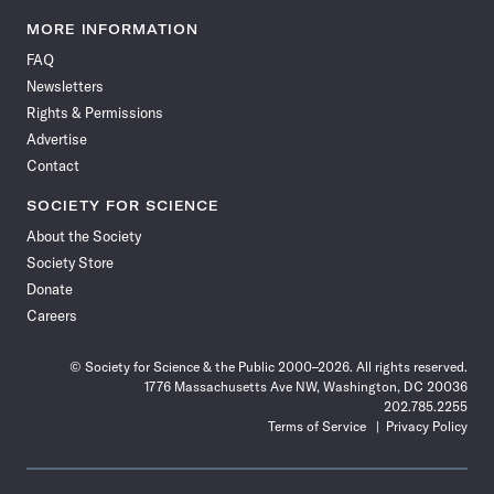
Science
Science
Science
Science
Science
Science
Science
Science
News
News
News
News
News
News
News
News
MORE INFORMATION
on
on
via
on
on
on
on
on
FAQ
Facebook
X
RSS
Instagram
YouTube
TikTok
Reddit
Threads
Newsletters
Rights & Permissions
Advertise
Contact
SOCIETY FOR SCIENCE
About the Society
Society Store
Donate
Careers
© Society for Science & the Public 2000–2026. All rights reserved.
1776 Massachusetts Ave NW, Washington, DC 20036
202.785.2255
Terms of Service
Privacy Policy