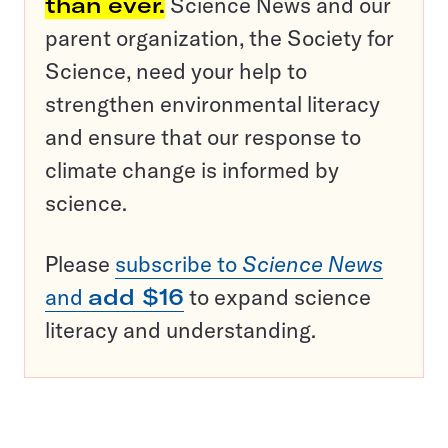
than ever.
Science News and our
parent organization, the Society for
Science, need your help to
strengthen environmental literacy
and ensure that our response to
climate change is informed by
science.
Please
subscribe to
Science News
and
add $16
to expand science
literacy and understanding.