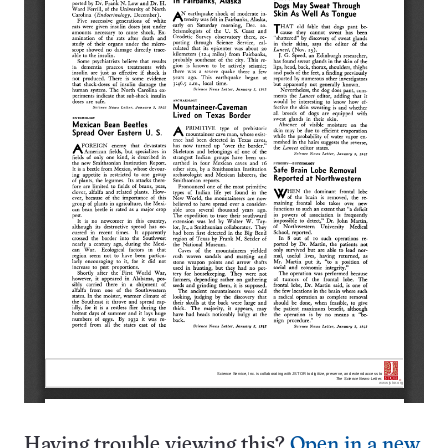
Having trouble viewing this?
Open in a new