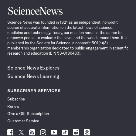
Science
News
Science News was founded in 1921 as an independent, nonprofit
source of accurate information on the latest news of science,
medicine and technology. Today, our mission remains the same: to
empower people to evaluate the news and the world around them. It is
published by the Society for Science, a nonprofit 501(c)(3)
membership organization dedicated to public engagement in scientific
research and education (EIN 53-0196483).
Science News Explores
Science News Learning
SUBSCRIBER SERVICES
Subscribe
Renew
Give a Gift Subscription
Customer Service
Follow
Follow
Follow
Follow
Follow
Follow
Follow
Follow