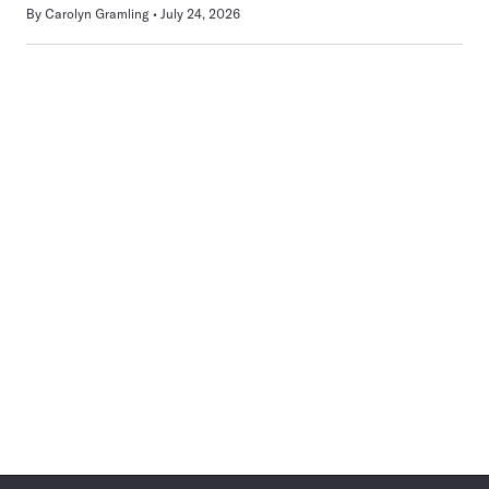
By
Carolyn Gramling
July 24, 2026