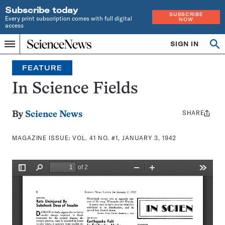
Subscribe today
SUBSCRIBE
Every print subscription comes with full digital
NOW
access
Home
SIGN IN
Search
Op
Menu
INDEPENDENT
se
JOURNALISM
FEATURE
SINCE
1921
In Science Fields
SHARE
Share
By
Science News
this:
MAGAZINE ISSUE:
VOL. 41 NO. #1, JANUARY 3, 1942