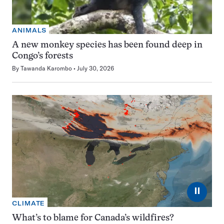
ANIMALS
A new monkey species has been found deep in
Congo’s forests
By
Tawanda Karombo
July 30, 2026
⏸
CLIMATE
What’s to blame for Canada’s wildfires?