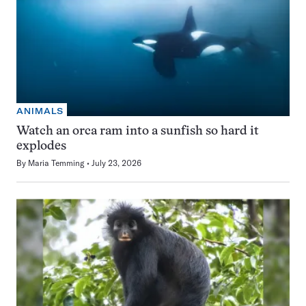
ANIMALS
Watch an orca ram into a sunfish so hard it
explodes
By
Maria Temming
July 23, 2026