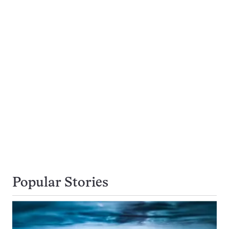
Popular Stories