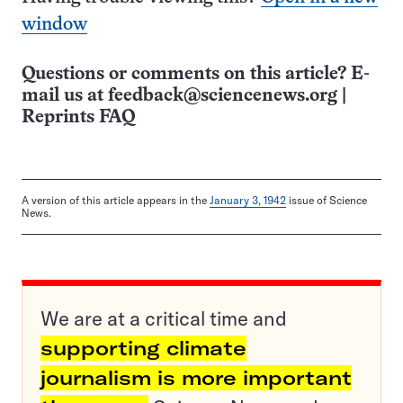
window
Questions or comments on this article? E-
mail us at
feedback@sciencenews.org
|
Reprints FAQ
A version of this article appears in the
January 3, 1942
issue of Science
News.
We are at a critical time and
supporting climate
journalism is more important