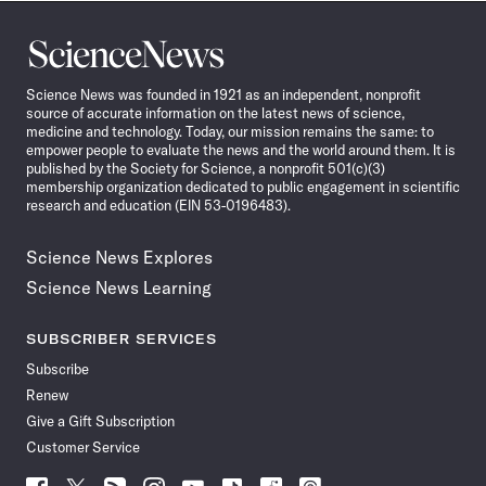
Science
News
Science News was founded in 1921 as an independent, nonprofit
source of accurate information on the latest news of science,
medicine and technology. Today, our mission remains the same: to
empower people to evaluate the news and the world around them. It is
published by the Society for Science, a nonprofit 501(c)(3)
membership organization dedicated to public engagement in scientific
research and education (EIN 53-0196483).
Science News Explores
Science News Learning
SUBSCRIBER SERVICES
Subscribe
Renew
Give a Gift Subscription
Customer Service
Follow
Follow
Follow
Follow
Follow
Follow
Follow
Follow