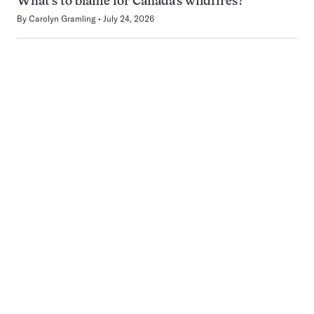
What’s to blame for Canada’s wildfires?
By
Carolyn Gramling
July 24, 2026