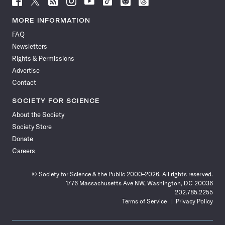
Science
Science
Science
Science
Science
Science
Science
Science
News
News
News
News
News
News
News
News
MORE INFORMATION
on
on
via
on
on
on
on
on
FAQ
Facebook
X
RSS
Instagram
YouTube
TikTok
Reddit
Threads
Newsletters
Rights & Permissions
Advertise
Contact
SOCIETY FOR SCIENCE
About the Society
Society Store
Donate
Careers
© Society for Science & the Public 2000–2026. All rights reserved.
1776 Massachusetts Ave NW, Washington, DC 20036
202.785.2255
Terms of Service
Privacy Policy