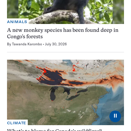
ANIMALS
A new monkey species has been found deep in
Congo’s forests
By
Tawanda Karombo
July 30, 2026
⏸
CLIMATE