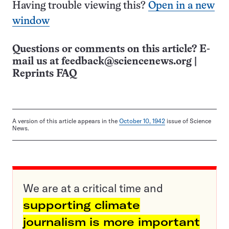
Having trouble viewing this?
Open in a new
window
Questions or comments on this article? E-
mail us at
feedback@sciencenews.org
|
Reprints FAQ
A version of this article appears in the
October 10, 1942
issue of Science
News.
We are at a critical time and
supporting climate
journalism is more important