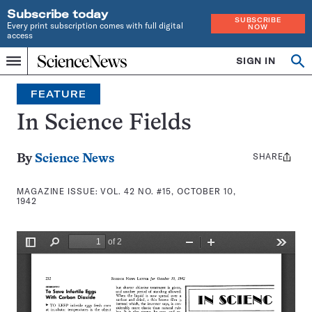
Subscribe today
SUBSCRIBE
Every print subscription comes with full digital
NOW
access
Home
SIGN IN
Search
Op
Menu
INDEPENDENT
se
JOURNALISM
FEATURE
SINCE
1921
In Science Fields
SHARE
Share
By
Science News
this:
MAGAZINE ISSUE:
VOL. 42 NO. #15, OCTOBER 10,
1942