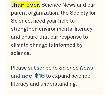
than ever.
Science News and our
parent organization, the Society for
Science, need your help to
strengthen environmental literacy
and ensure that our response to
climate change is informed by
science.
Please
subscribe to
Science News
and
add $16
to expand science
literacy and understanding.