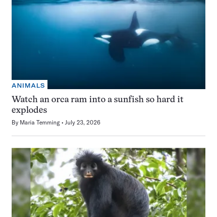
ANIMALS
Watch an orca ram into a sunfish so hard it
explodes
By
Maria Temming
July 23, 2026