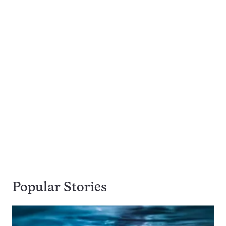
Popular Stories