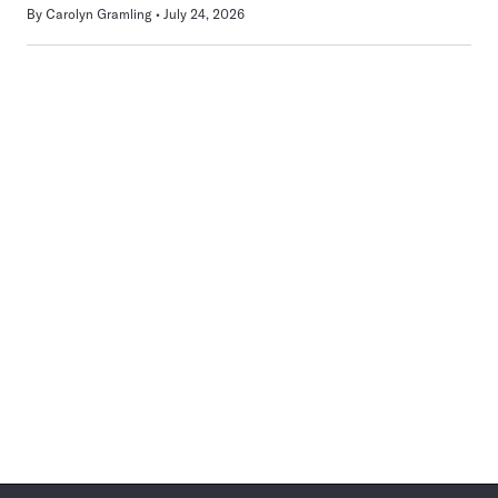
By
Carolyn Gramling
July 24, 2026