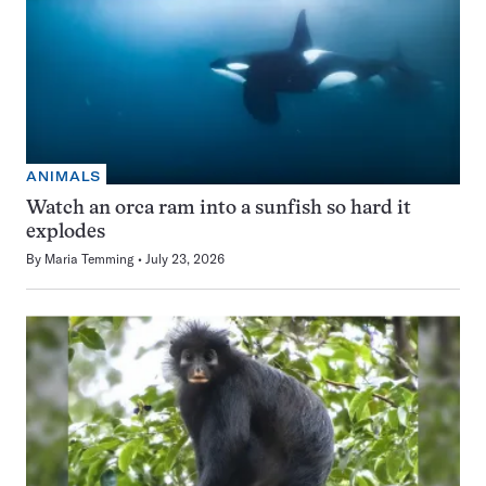
ANIMALS
Watch an orca ram into a sunfish so hard it
explodes
By
Maria Temming
July 23, 2026