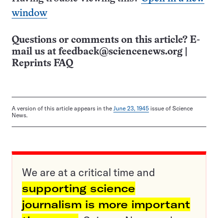
window
Questions or comments on this article? E-
mail us at
feedback@sciencenews.org
|
Reprints FAQ
A version of this article appears in the
June 23, 1945
issue of Science
News.
We are at a critical time and
supporting science
journalism is more important