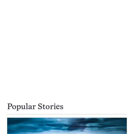
Popular Stories