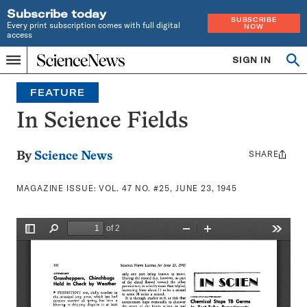
Subscribe today
SUBSCRIBE
Every print subscription comes with full digital
NOW
access
Home
SIGN IN
Search
Op
Menu
INDEPENDENT
se
JOURNALISM
FEATURE
SINCE
1921
In Science Fields
SHARE
Share
By
Science News
this:
MAGAZINE ISSUE:
VOL. 47 NO. #25, JUNE 23, 1945