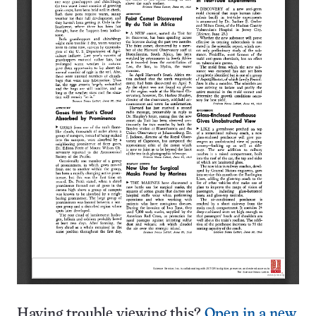
Having trouble viewing this?
Open in a new