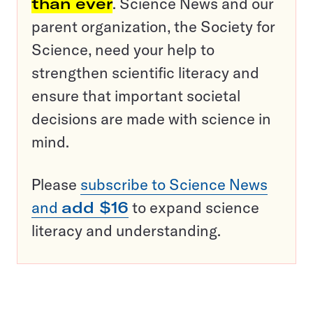
than ever
. Science News and our
parent organization, the Society for
Science, need your help to
strengthen scientific literacy and
ensure that important societal
decisions are made with science in
mind.
Please
subscribe to Science News
and
add $16
to expand science
literacy and understanding.