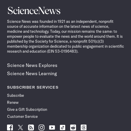
Science
News
Science News was founded in 1921 as an independent, nonprofit
source of accurate information on the latest news of science,
medicine and technology. Today, our mission remains the same: to
empower people to evaluate the news and the world around them. It is
published by the Society for Science, a nonprofit 501(c)(3)
membership organization dedicated to public engagement in scientific
research and education (EIN 53-0196483).
Science News Explores
Science News Learning
SUBSCRIBER SERVICES
Subscribe
Renew
Give a Gift Subscription
Customer Service
Follow
Follow
Follow
Follow
Follow
Follow
Follow
Follow