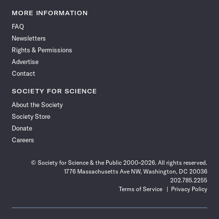
Science
Science
Science
Science
Science
Science
Science
Science
News
News
News
News
News
News
News
News
MORE INFORMATION
on
on
via
on
on
on
on
on
FAQ
Facebook
X
RSS
Instagram
YouTube
TikTok
Reddit
Threads
Newsletters
Rights & Permissions
Advertise
Contact
SOCIETY FOR SCIENCE
About the Society
Society Store
Donate
Careers
© Society for Science & the Public 2000–2026. All rights reserved.
1776 Massachusetts Ave NW, Washington, DC 20036
202.785.2255
Terms of Service
Privacy Policy