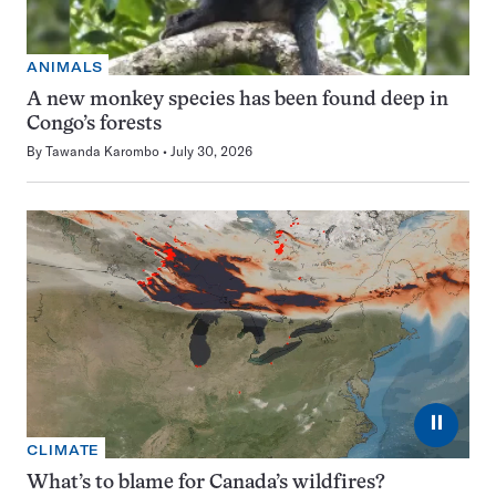
ANIMALS
A new monkey species has been found deep in
Congo’s forests
By
Tawanda Karombo
July 30, 2026
⏸
CLIMATE
What’s to blame for Canada’s wildfires?