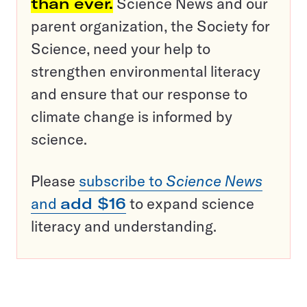
than ever.
Science News and our
parent organization, the Society for
Science, need your help to
strengthen environmental literacy
and ensure that our response to
climate change is informed by
science.
Please
subscribe to
Science News
and
add $16
to expand science
literacy and understanding.