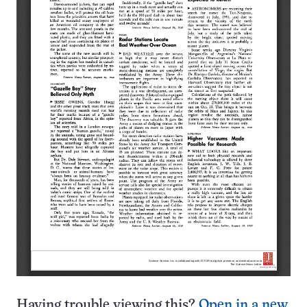
Having trouble viewing this?
Open in a new