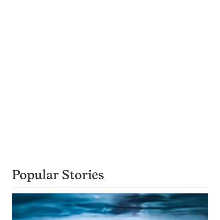
Popular Stories