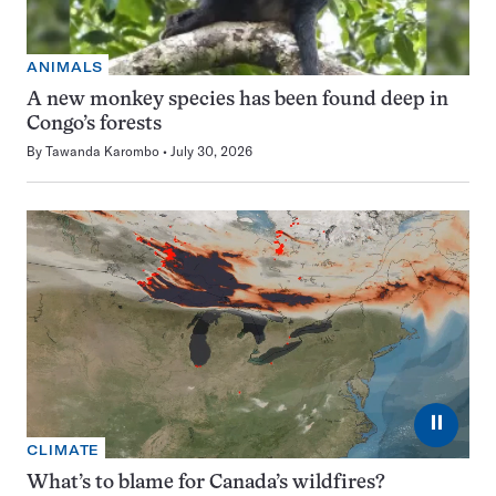
ANIMALS
A new monkey species has been found deep in
Congo’s forests
By
Tawanda Karombo
July 30, 2026
⏸
CLIMATE
What’s to blame for Canada’s wildfires?