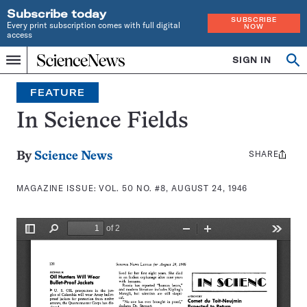
Subscribe today
SUBSCRIBE
Every print subscription comes with full digital
NOW
access
Home
SIGN IN
Search
Op
Menu
INDEPENDENT
se
JOURNALISM
FEATURE
SINCE
1921
In Science Fields
SHARE
Share
By
Science News
this:
MAGAZINE ISSUE:
VOL. 50 NO. #8, AUGUST 24, 1946