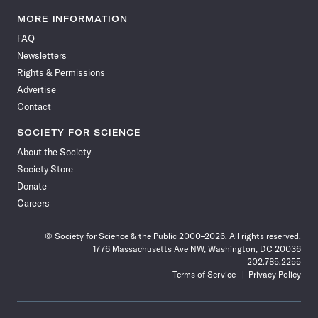
Science
Science
Science
Science
Science
Science
Science
Science
News
News
News
News
News
News
News
News
MORE INFORMATION
on
on
via
on
on
on
on
on
FAQ
Facebook
X
RSS
Instagram
YouTube
TikTok
Reddit
Threads
Newsletters
Rights & Permissions
Advertise
Contact
SOCIETY FOR SCIENCE
About the Society
Society Store
Donate
Careers
© Society for Science & the Public 2000–2026. All rights reserved.
1776 Massachusetts Ave NW, Washington, DC 20036
202.785.2255
Terms of Service
Privacy Policy