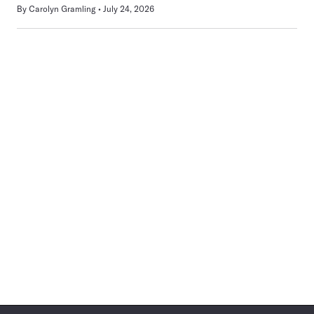
By
Carolyn Gramling
July 24, 2026