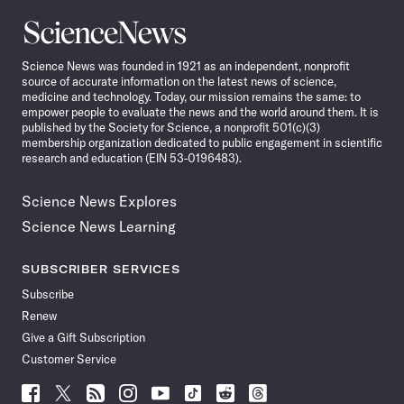
Science
News
Science News was founded in 1921 as an independent, nonprofit
source of accurate information on the latest news of science,
medicine and technology. Today, our mission remains the same: to
empower people to evaluate the news and the world around them. It is
published by the Society for Science, a nonprofit 501(c)(3)
membership organization dedicated to public engagement in scientific
research and education (EIN 53-0196483).
Science News Explores
Science News Learning
SUBSCRIBER SERVICES
Subscribe
Renew
Give a Gift Subscription
Customer Service
Follow
Follow
Follow
Follow
Follow
Follow
Follow
Follow