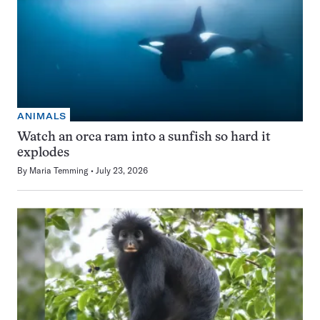
ANIMALS
Watch an orca ram into a sunfish so hard it
explodes
By
Maria Temming
July 23, 2026