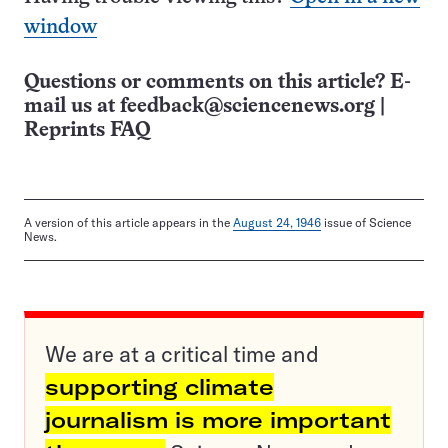
window
Questions or comments on this article? E-
mail us at
feedback@sciencenews.org
|
Reprints FAQ
A version of this article appears in the
August 24, 1946
issue of Science
News.
We are at a critical time and
supporting climate
journalism is more important