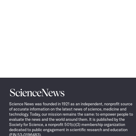
Science
News
Science News was founded in 1921 as an independent, nonprofit source
of accurate information on the latest news of science, medicine and
technology. Today, our mission remains the same: to empower people to
evaluate the news and the world around them. It is published by the
Society for Science, a nonprofit 501(c)(3) membership organization
dedicated to public engagement in scientific research and education
(EIN 53-0196483).