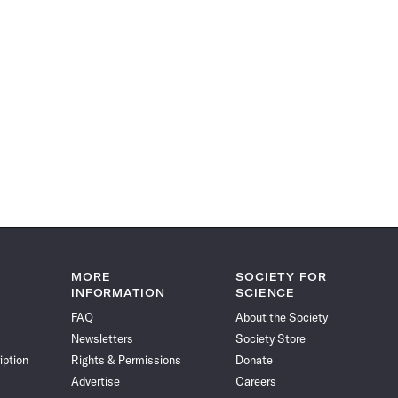
MORE
SOCIETY FOR
INFORMATION
SCIENCE
FAQ
About the Society
Newsletters
Society Store
iption
Rights & Permissions
Donate
Advertise
Careers