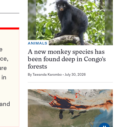
ANIMALS
e
A new monkey species has
ce,
been found deep in Congo’s
ure
forests
By
Tawanda Karombo
July 30, 2026
 in
pand