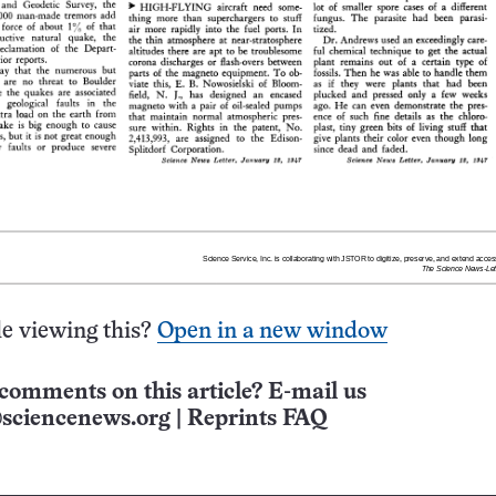
e viewing this?
Open in a new window
comments on this article? E-mail us
sciencenews.org
|
Reprints FAQ