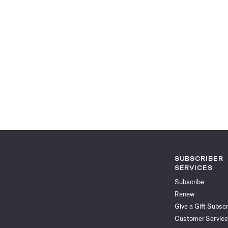
SUBSCRIBER
SERVICES
Subscribe
Renew
Give a Gift Subscr
Customer Service