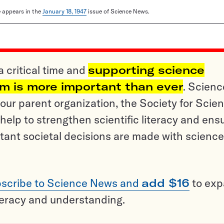
le appears in the
January 18, 1947
issue of Science News.
a critical time and
supporting science
sm is more important than ever
. Scienc
ur parent organization, the Society for Scien
help to strengthen scientific literacy and ens
tant societal decisions are made with science
scribe to Science News and
add $16
to ex
teracy and understanding.