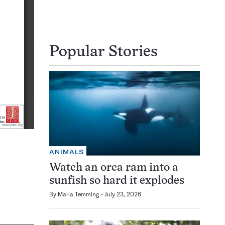
Popular Stories
ANIMALS
Watch an orca ram into a
sunfish so hard it explodes
By
Maria Temming
July 23, 2026