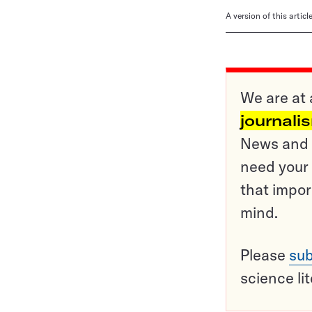
A version of this artic
We are at 
journali
News and o
need your 
that impor
mind.
Please
sub
science li