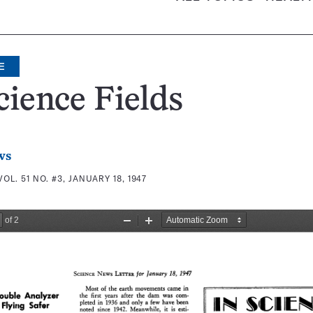
E
cience Fields
ws
VOL. 51 NO. #3, JANUARY 18, 1947