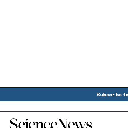
Subscribe t
Home