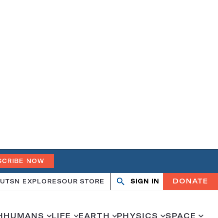
SCRIBE NOW
DONATE
UT
SN EXPLORES
OUR STORE
SIGN IN
Search
Open
Close
search
search
H
HUMANS
LIFE
EARTH
PHYSICS
SPACE