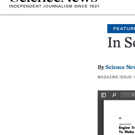
INDEPENDENT JOURNALISM SINCE 1921
FEATUR
In S
By
Science Ne
MAGAZINE ISSUE: