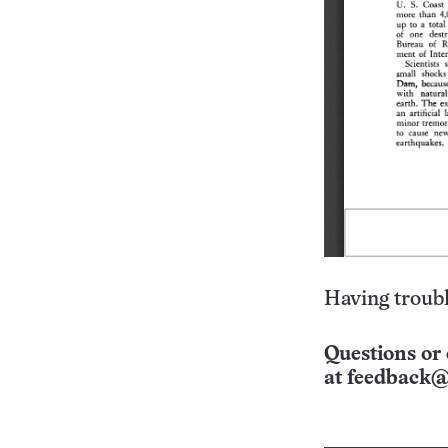
Having troubl
Questions or 
at
feedback@