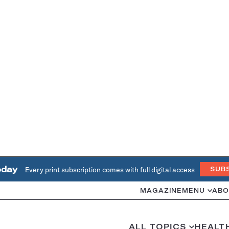
oday
Every print subscription comes with full digital access
SUB
MAGAZINE
MENU
ABO
ALL TOPICS
HEALT