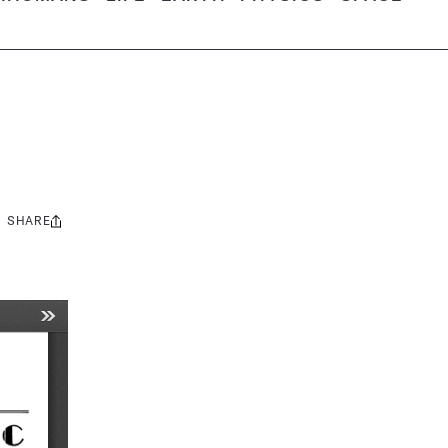
SHARE
Share
this: