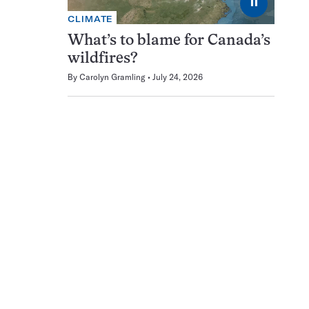
⏸
CLIMATE
What’s to blame for Canada’s
wildfires?
By
Carolyn Gramling
July 24, 2026