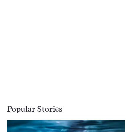
Popular Stories