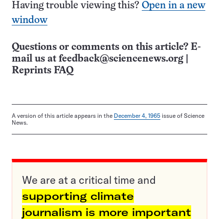
Having trouble viewing this?
Open in a new
window
Questions or comments on this article? E-
mail us at
feedback@sciencenews.org
|
Reprints FAQ
A version of this article appears in the
December 4, 1965
issue of Science
News.
We are at a critical time and
supporting climate
journalism is more important