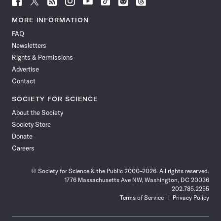
Science
Science
Science
Science
Science
Science
Science
Science
News
News
News
News
News
News
News
News
MORE INFORMATION
on
on
via
on
on
on
on
on
FAQ
Facebook
X
RSS
Instagram
YouTube
TikTok
Reddit
Threads
Newsletters
Rights & Permissions
Advertise
Contact
SOCIETY FOR SCIENCE
About the Society
Society Store
Donate
Careers
© Society for Science & the Public 2000–2026. All rights reserved.
1776 Massachusetts Ave NW, Washington, DC 20036
202.785.2255
Terms of Service
Privacy Policy