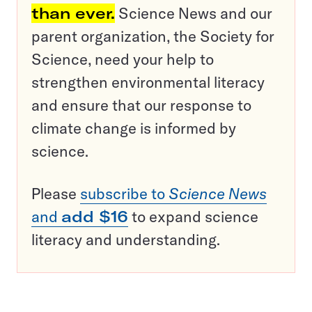
than ever.
Science News and our
parent organization, the Society for
Science, need your help to
strengthen environmental literacy
and ensure that our response to
climate change is informed by
science.
Please
subscribe to
Science News
and
add $16
to expand science
literacy and understanding.