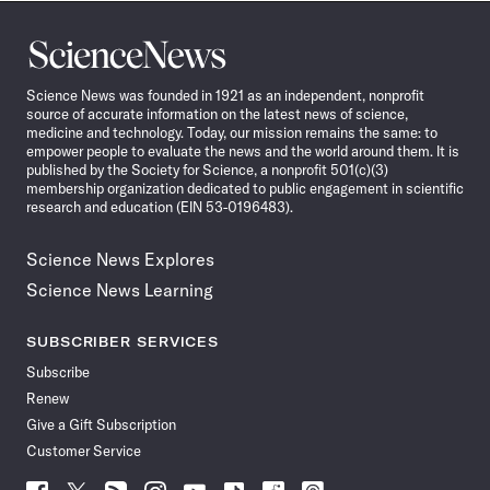
Science
News
Science News was founded in 1921 as an independent, nonprofit
source of accurate information on the latest news of science,
medicine and technology. Today, our mission remains the same: to
empower people to evaluate the news and the world around them. It is
published by the Society for Science, a nonprofit 501(c)(3)
membership organization dedicated to public engagement in scientific
research and education (EIN 53-0196483).
Science News Explores
Science News Learning
SUBSCRIBER SERVICES
Subscribe
Renew
Give a Gift Subscription
Customer Service
Follow
Follow
Follow
Follow
Follow
Follow
Follow
Follow