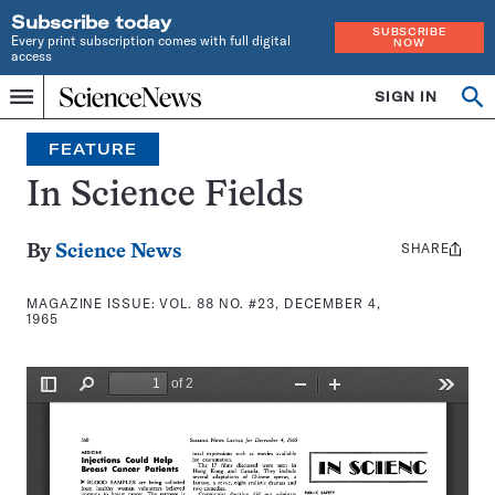
Subscribe today
SUBSCRIBE
Every print subscription comes with full digital
NOW
access
Home
SIGN IN
Search
Op
Menu
INDEPENDENT
se
JOURNALISM
FEATURE
SINCE
1921
In Science Fields
SHARE
Share
By
Science News
this:
MAGAZINE ISSUE:
VOL. 88 NO. #23, DECEMBER 4,
1965