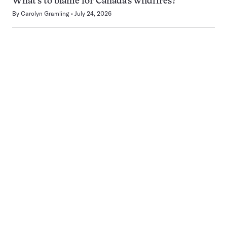
What’s to blame for Canada’s wildfires?
By
Carolyn Gramling
July 24, 2026