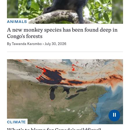
ANIMALS
A new monkey species has been found deep in
Congo’s forests
By
Tawanda Karombo
July 30, 2026
⏸
CLIMATE