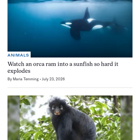
ANIMALS
Watch an orca ram into a sunfish so hard it
explodes
By
Maria Temming
July 23, 2026