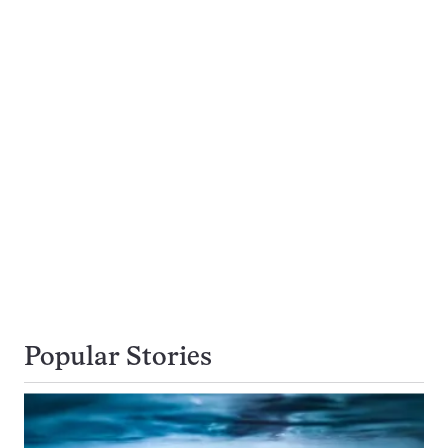
Popular Stories