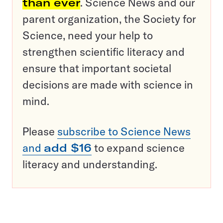
than ever
. Science News and our
parent organization, the Society for
Science, need your help to
strengthen scientific literacy and
ensure that important societal
decisions are made with science in
mind.
Please
subscribe to Science News
and
add $16
to expand science
literacy and understanding.