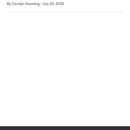
By
Carolyn Gramling
July 24, 2026