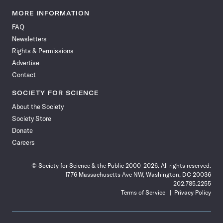
Science
Science
Science
Science
Science
Science
Science
Science
News
News
News
News
News
News
News
News
MORE INFORMATION
on
on
via
on
on
on
on
on
FAQ
Facebook
X
RSS
Instagram
YouTube
TikTok
Reddit
Threads
Newsletters
Rights & Permissions
Advertise
Contact
SOCIETY FOR SCIENCE
About the Society
Society Store
Donate
Careers
© Society for Science & the Public 2000–2026. All rights reserved.
1776 Massachusetts Ave NW, Washington, DC 20036
202.785.2255
Terms of Service
Privacy Policy