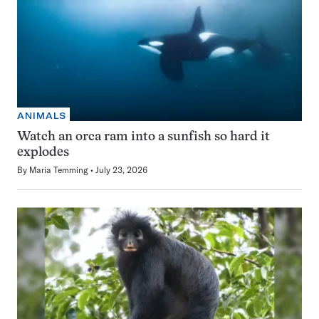
ANIMALS
Watch an orca ram into a sunfish so hard it
explodes
By
Maria Temming
July 23, 2026