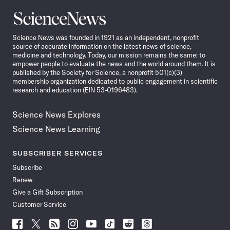
Science
News
Science News was founded in 1921 as an independent, nonprofit
source of accurate information on the latest news of science,
medicine and technology. Today, our mission remains the same: to
empower people to evaluate the news and the world around them. It is
published by the Society for Science, a nonprofit 501(c)(3)
membership organization dedicated to public engagement in scientific
research and education (EIN 53-0196483).
Science News Explores
Science News Learning
SUBSCRIBER SERVICES
Subscribe
Renew
Give a Gift Subscription
Customer Service
Follow
Follow
Follow
Follow
Follow
Follow
Follow
Follow