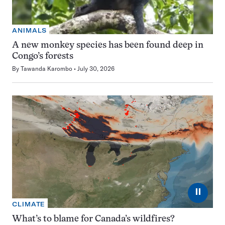
ANIMALS
A new monkey species has been found deep in
Congo’s forests
By
Tawanda Karombo
July 30, 2026
⏸
CLIMATE
What’s to blame for Canada’s wildfires?