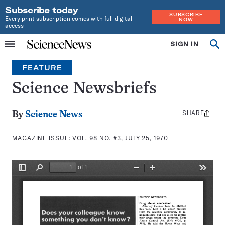
Subscribe today
SUBSCRIBE
Every print subscription comes with full digital
NOW
access
Home
SIGN IN
Search
Op
Menu
INDEPENDENT
se
JOURNALISM
FEATURE
SINCE
1921
Science Newsbriefs
SHARE
Share
By
Science News
this:
MAGAZINE ISSUE:
VOL. 98 NO. #3, JULY 25, 1970