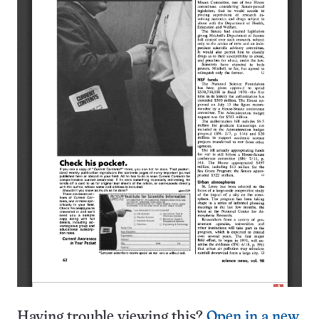
Having trouble viewing this?
Open in a new