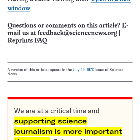
window
Questions or comments on this article? E-
mail us at
feedback@sciencenews.org
|
Reprints FAQ
A version of this article appears in the
July 25, 1970
issue of Science
News.
We are at a critical time and
supporting science
journalism is more important