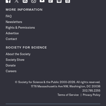
Science
Science
Science
Science
Science
Science
Science
Science
News
News
News
News
News
News
News
News
MORE INFORMATION
on
on
via
on
on
on
on
on
FAQ
Facebook
X
RSS
Instagram
YouTube
TikTok
Reddit
Threads
Newsletters
Rights & Permissions
Advertise
Contact
SOCIETY FOR SCIENCE
About the Society
Society Store
Donate
Careers
© Society for Science & the Public 2000–2026. All rights reserved.
1776 Massachusetts Ave NW, Washington, DC 20036
202.785.2255
Terms of Service
Privacy Policy