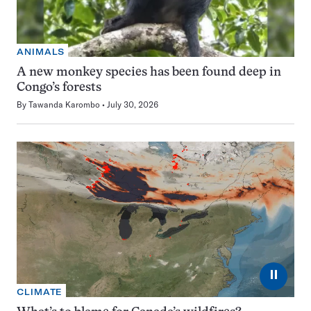
ANIMALS
A new monkey species has been found deep in
Congo’s forests
By
Tawanda Karombo
July 30, 2026
⏸
CLIMATE