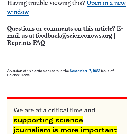
Having trouble viewing this?
Open in a new
window
Questions or comments on this article? E-
mail us at
feedback@sciencenews.org
|
Reprints FAQ
A version of this article appears in the
September 17, 1983
issue of
Science News.
We are at a critical time and
supporting science
journalism is more important