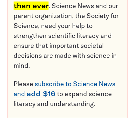
than ever
. Science News and our
parent organization, the Society for
Science, need your help to
strengthen scientific literacy and
ensure that important societal
decisions are made with science in
mind.
Please
subscribe to Science News
and
add $16
to expand science
literacy and understanding.