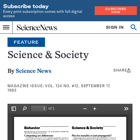
Subscribe today
SUBSCRIBE
Every print subscription comes with full digital
NOW
access
Home
SIGN IN
Search
Op
Menu
INDEPENDENT
se
JOURNALISM
FEATURE
SINCE
1921
Science & Society
SHARE
Share
By
Science News
this:
MAGAZINE ISSUE:
VOL. 124 NO. #12, SEPTEMBER 17,
1983