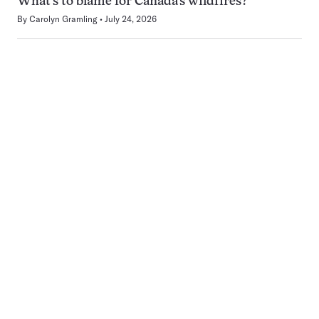
What’s to blame for Canada’s wildfires?
By
Carolyn Gramling
July 24, 2026