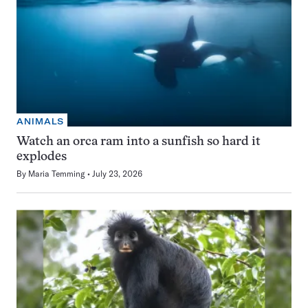
ANIMALS
Watch an orca ram into a sunfish so hard it
explodes
By
Maria Temming
July 23, 2026