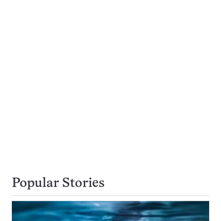
Popular Stories