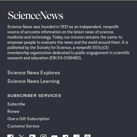
Science
News
Science News was founded in 1921 as an independent, nonprofit
source of accurate information on the latest news of science,
medicine and technology. Today, our mission remains the same: to
empower people to evaluate the news and the world around them. It is
published by the Society for Science, a nonprofit 501(c)(3)
membership organization dedicated to public engagement in scientific
research and education (EIN 53-0196483).
Science News Explores
Science News Learning
SUBSCRIBER SERVICES
Subscribe
Renew
Give a Gift Subscription
Customer Service
Follow
Follow
Follow
Follow
Follow
Follow
Follow
Follow