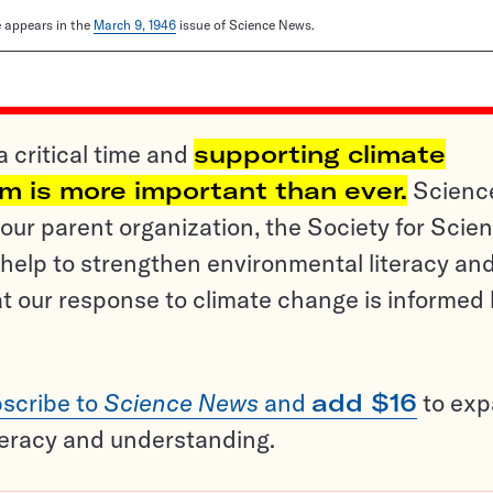
le appears in the
March 9, 1946
issue of Science News.
a critical time and
supporting climate
sm is more important than ever.
Scienc
ur parent organization, the Society for Scien
help to strengthen environmental literacy an
t our response to climate change is informed
scribe to
Science News
and
add $16
to ex
teracy and understanding.