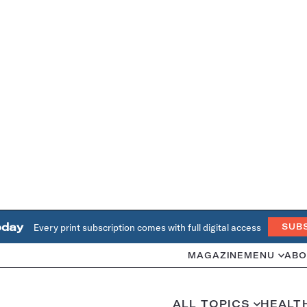
oday
Every print subscription comes with full digital access
SUB
MAGAZINE
MENU
ABO
ALL TOPICS
HEALT