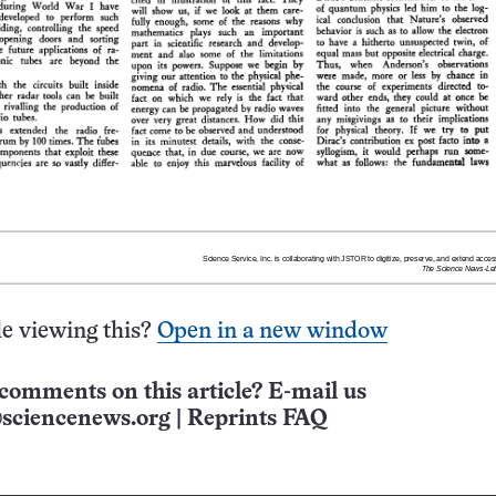
e viewing this?
Open in a new window
comments on this article? E-mail us
sciencenews.org
|
Reprints FAQ