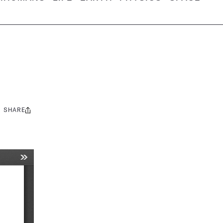
SHARE
Share
this: