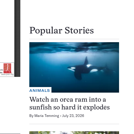
Popular Stories
ANIMALS
Watch an orca ram into a
sunfish so hard it explodes
By
Maria Temming
July 23, 2026