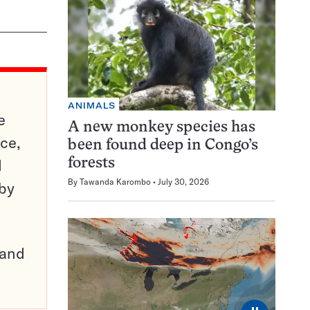
ANIMALS
e
A new monkey species has
ce,
been found deep in Congo’s
d
forests
By
Tawanda Karombo
July 30, 2026
 by
pand