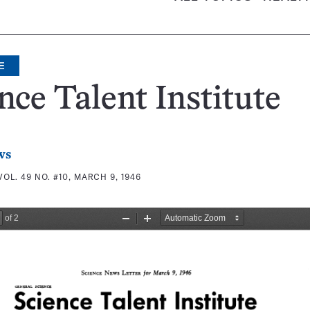
E
nce Talent Institute
ws
VOL. 49 NO. #10, MARCH 9, 1946