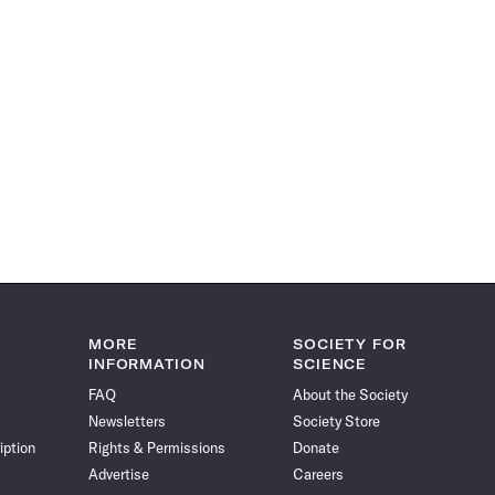
MORE
SOCIETY FOR
INFORMATION
SCIENCE
FAQ
About the Society
Newsletters
Society Store
iption
Rights & Permissions
Donate
Advertise
Careers