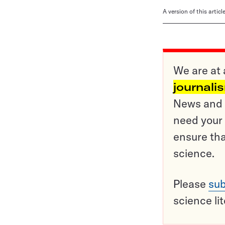
A version of this artic
We are at 
journali
News and o
need your 
ensure tha
science.
Please
sub
science li