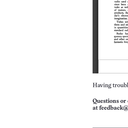
Having troubl
Questions or 
at
feedback@