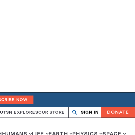
SCRIBE NOW
DONATE
UT
SN EXPLORES
OUR STORE
SIGN IN
Search
Open
Close
search
search
H
HUMANS
LIFE
EARTH
PHYSICS
SPACE