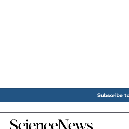
Subscribe t
Home