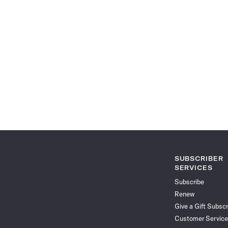
SUBSCRIBER
SERVICES
Subscribe
Renew
Give a Gift Subscr
Customer Service