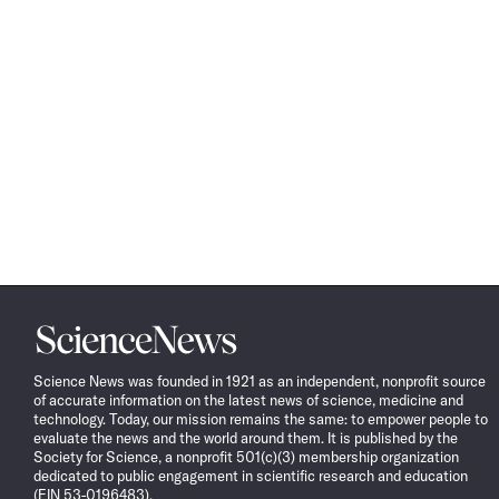
Science
News
Science News was founded in 1921 as an independent, nonprofit source
of accurate information on the latest news of science, medicine and
technology. Today, our mission remains the same: to empower people to
evaluate the news and the world around them. It is published by the
Society for Science, a nonprofit 501(c)(3) membership organization
dedicated to public engagement in scientific research and education
(EIN 53-0196483).