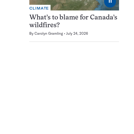
⏸
CLIMATE
What’s to blame for Canada’s
wildfires?
By
Carolyn Gramling
July 24, 2026