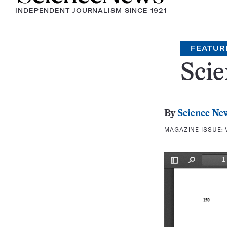
INDEPENDENT JOURNALISM SINCE 1921
FEATUR
Scie
By
Science Ne
MAGAZINE ISSUE: