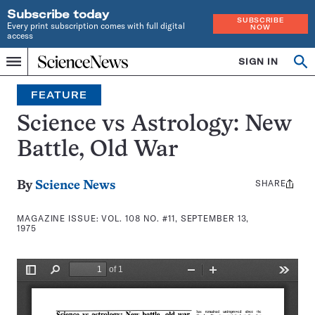
Subscribe today
SUBSCRIBE
Every print subscription comes with full digital
NOW
access
Home
SIGN IN
Search
Op
Menu
INDEPENDENT
se
JOURNALISM
FEATURE
SINCE
1921
Science vs Astrology: New
Battle, Old War
SHARE
Share
By
Science News
this:
MAGAZINE ISSUE:
VOL. 108 NO. #11, SEPTEMBER 13,
1975