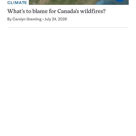
CLIMATE
What’s to blame for Canada’s wildfires?
By
Carolyn Gramling
July 24, 2026