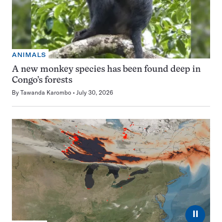
ANIMALS
A new monkey species has been found deep in
Congo’s forests
By
Tawanda Karombo
July 30, 2026
⏸