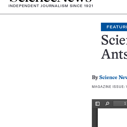
INDEPENDENT JOURNALISM SINCE 1921
FEATUR
Scie
Ant
By
Science Ne
MAGAZINE ISSUE: