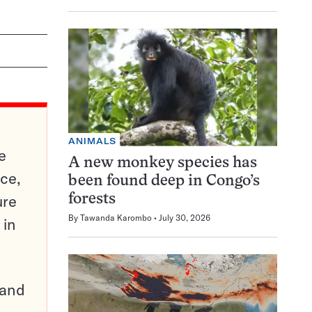
ANIMALS
e
A new monkey species has
ce,
been found deep in Congo’s
ure
forests
By
Tawanda Karombo
July 30, 2026
 in
pand