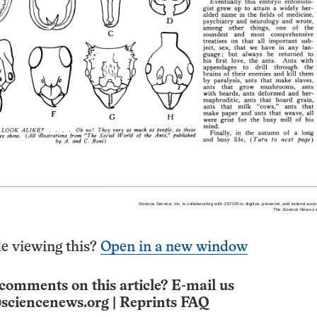
e viewing this?
Open in a new window
comments on this article? E-mail us
sciencenews.org
|
Reprints FAQ