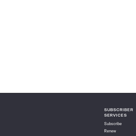
SUBSCRIBER
SERVICES
Subscribe
Renew