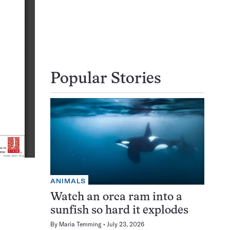
Popular Stories
ANIMALS
Watch an orca ram into a
sunfish so hard it explodes
By
Maria Temming
July 23, 2026