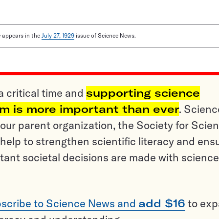
le appears in the
July 27, 1929
issue of Science News.
a critical time and
supporting science
sm is more important than ever
. Scienc
ur parent organization, the Society for Scien
help to strengthen scientific literacy and ens
tant societal decisions are made with science
scribe to Science News and
add $16
to ex