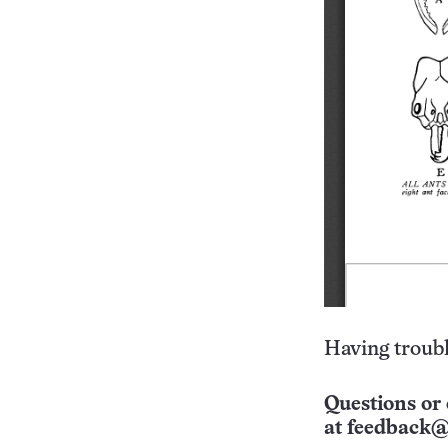
Having troubl
Questions or 
at
feedback@