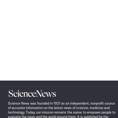
Science
News
Science News was founded in 1921 as an independent, nonprofit source
of accurate information on the latest news of science, medicine and
technology. Today, our mission remains the same: to empower people to
evaluate the news and the world around them. It is published by the