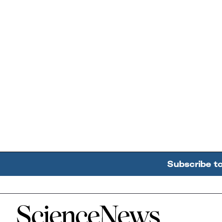
Subscribe t
Home