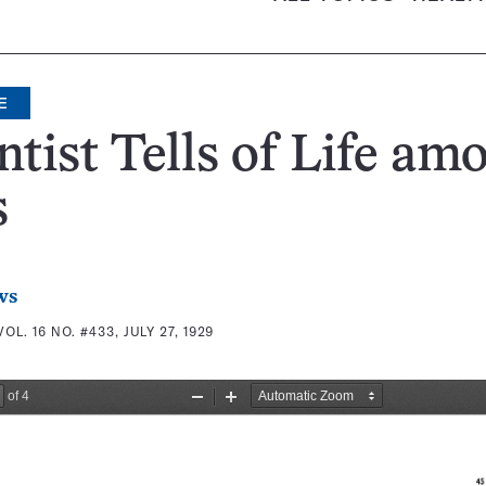
E
ntist Tells of Life am
s
ws
VOL. 16 NO. #433, JULY 27, 1929