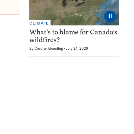
⏸
CLIMATE
What’s to blame for Canada’s
wildfires?
By
Carolyn Gramling
July 24, 2026