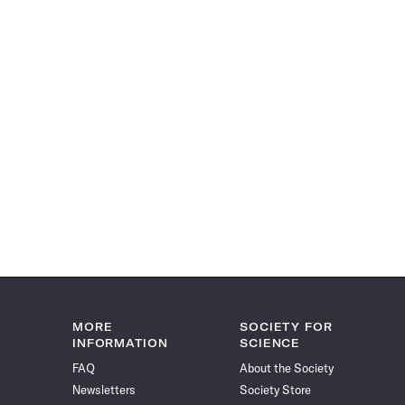
MORE
SOCIETY FOR
INFORMATION
SCIENCE
FAQ
About the Society
Newsletters
Society Store