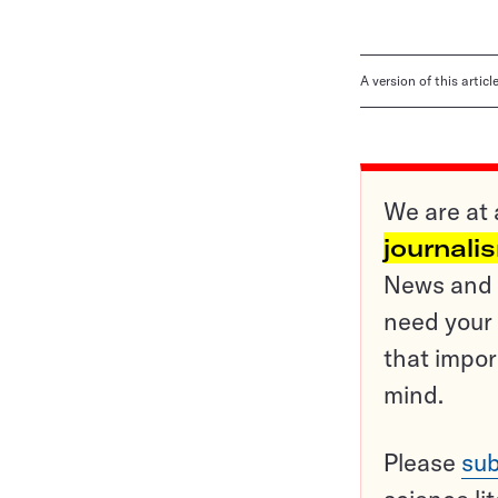
A version of this artic
We are at 
journali
News and o
need your 
that impor
mind.
Please
sub