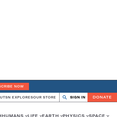
SCRIBE NOW
DONATE
UT
SN EXPLORES
OUR STORE
SIGN IN
Search
Open
Close
search
search
H
HUMANS
LIFE
EARTH
PHYSICS
SPACE