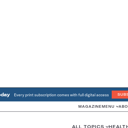
oday
Every print subscription comes with full digital access
SUB
MAGAZINE
MENU
ABO
ALL TOPICS
HEALT