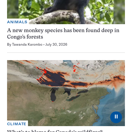
ANIMALS
A new monkey species has been found deep in
Congo’s forests
By
Tawanda Karombo
July 30, 2026
⏸
CLIMATE