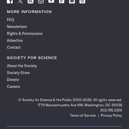
Science
Science
Science
Science
Science
Science
Science
Science
News
News
News
News
News
News
News
News
MORE INFORMATION
on
on
via
on
on
on
on
on
FAQ
Facebook
X
RSS
Instagram
YouTube
TikTok
Reddit
Threads
Newsletters
Rights & Permissions
Advertise
Contact
SOCIETY FOR SCIENCE
About the Society
Society Store
Donate
Careers
© Society for Science & the Public 2000–2026. All rights reserved.
1776 Massachusetts Ave NW, Washington, DC 20036
202.785.2255
Terms of Service
Privacy Policy