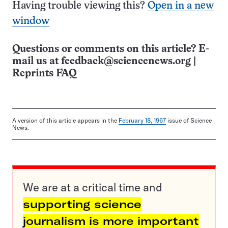
Having trouble viewing this?
Open in a new
window
Questions or comments on this article? E-
mail us at
feedback@sciencenews.org
|
Reprints FAQ
A version of this article appears in the
February 18, 1967
issue of Science
News.
We are at a critical time and
supporting science
journalism is more important