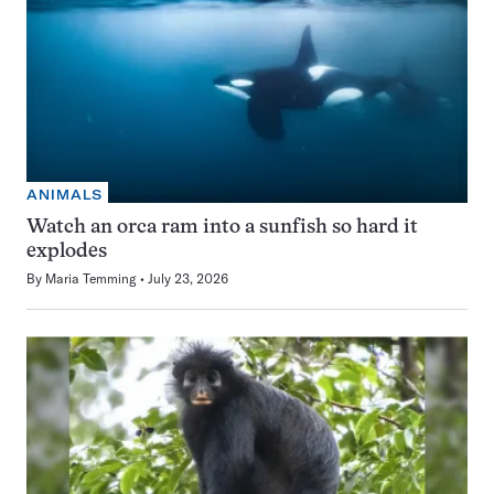
ANIMALS
Watch an orca ram into a sunfish so hard it
explodes
By
Maria Temming
July 23, 2026