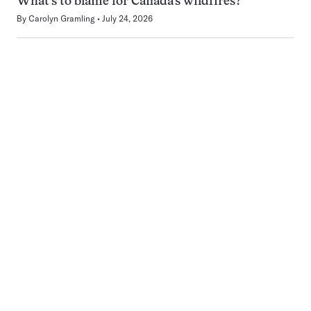
What’s to blame for Canada’s wildfires?
By
Carolyn Gramling
July 24, 2026