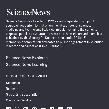
Science
News
Science News was founded in 1921 as an independent, nonprofit
source of accurate information on the latest news of science,
medicine and technology. Today, our mission remains the same: to
empower people to evaluate the news and the world around them. It is
published by the Society for Science, a nonprofit 501(c)(3)
membership organization dedicated to public engagement in scientific
research and education (EIN 53-0196483).
Science News Explores
Science News Learning
SUBSCRIBER SERVICES
Subscribe
Renew
Give a Gift Subscription
Customer Service
Follow
Follow
Follow
Follow
Follow
Follow
Follow
Follow