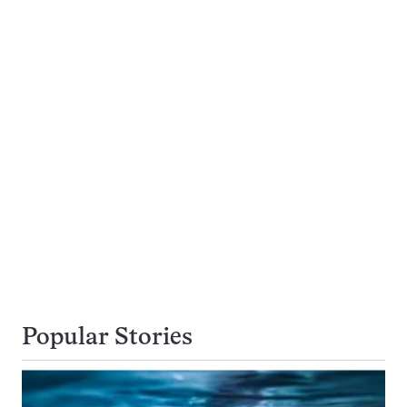
Popular Stories