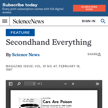
Subscribe today
SUBSCRIBE
Every print subscription comes with full digital
NOW
access
Home
SIGN IN
Search
Op
Menu
INDEPENDENT
se
JOURNALISM
FEATURE
SINCE
1921
Secondhand Everything
SHARE
Share
By
Science News
this:
MAGAZINE ISSUE:
VOL. 91 NO. #7, FEBRUARY 18,
1967