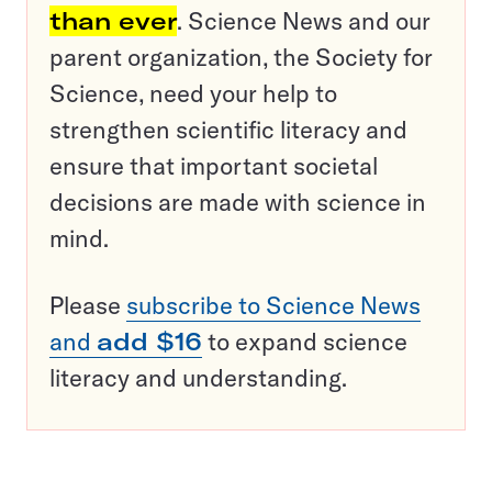
than ever
. Science News and our
parent organization, the Society for
Science, need your help to
strengthen scientific literacy and
ensure that important societal
decisions are made with science in
mind.
Please
subscribe to Science News
and
add $16
to expand science
literacy and understanding.