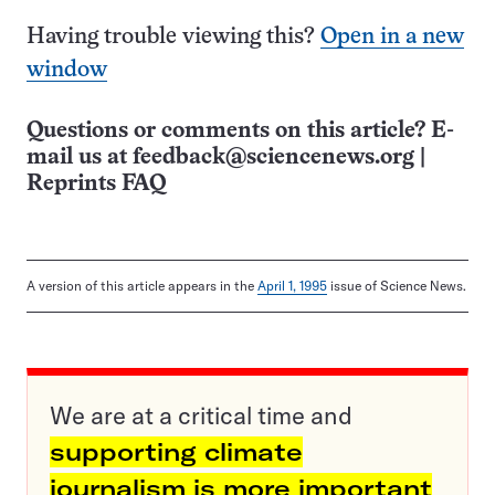
Having trouble viewing this?
Open in a new
window
Questions or comments on this article? E-
mail us at
feedback@sciencenews.org
|
Reprints FAQ
A version of this article appears in the
April 1, 1995
issue of Science News.
We are at a critical time and
supporting climate
journalism is more important