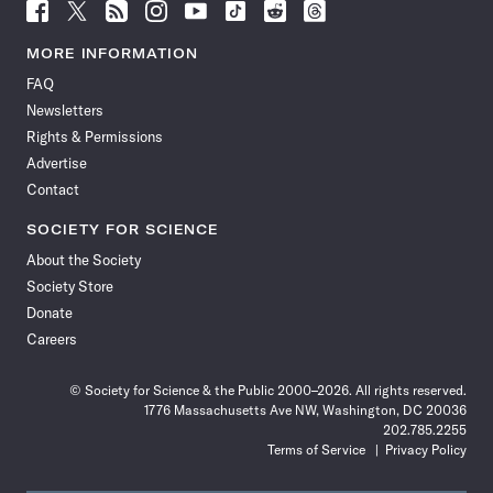
Follow
Follow
Follow
Follow
Follow
Follow
Follow
Follow
Science
Science
Science
Science
Science
Science
Science
Science
News
News
News
News
News
News
News
News
MORE INFORMATION
on
on
via
on
on
on
on
on
FAQ
Facebook
X
RSS
Instagram
YouTube
TikTok
Reddit
Threads
Newsletters
Rights & Permissions
Advertise
Contact
SOCIETY FOR SCIENCE
About the Society
Society Store
Donate
Careers
© Society for Science & the Public 2000–2026. All rights reserved.
1776 Massachusetts Ave NW, Washington, DC 20036
202.785.2255
Terms of Service
Privacy Policy