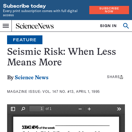
Subscribe today
SUBSCRIBE
Every print subscription comes with full digital
NOW
access
Home
SIGN IN
Search
Op
Menu
INDEPENDENT
se
JOURNALISM
FEATURE
SINCE
1921
Seismic Risk: When Less
Means More
SHARE
Share
By
Science News
this:
MAGAZINE ISSUE:
VOL. 147 NO. #13, APRIL 1, 1995