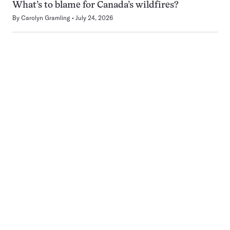
What’s to blame for Canada’s wildfires?
By
Carolyn Gramling
July 24, 2026