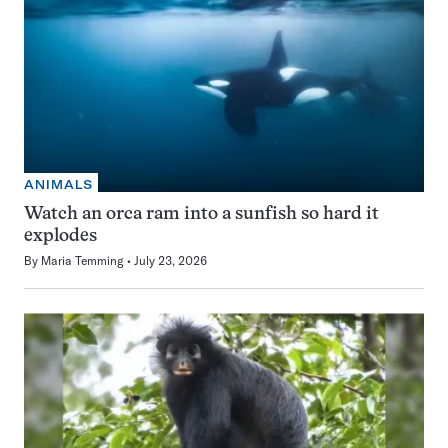
ANIMALS
Watch an orca ram into a sunfish so hard it
explodes
By
Maria Temming
July 23, 2026