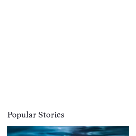
Popular Stories