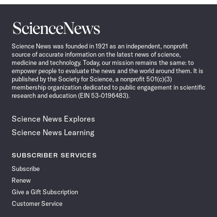
Science
News
Science News was founded in 1921 as an independent, nonprofit
source of accurate information on the latest news of science,
medicine and technology. Today, our mission remains the same: to
empower people to evaluate the news and the world around them. It is
published by the Society for Science, a nonprofit 501(c)(3)
membership organization dedicated to public engagement in scientific
research and education (EIN 53-0196483).
Science News Explores
Science News Learning
SUBSCRIBER SERVICES
Subscribe
Renew
Give a Gift Subscription
Customer Service