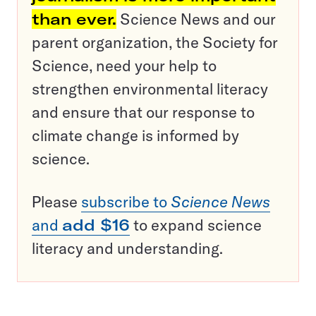
than ever.
Science News and our
parent organization, the Society for
Science, need your help to
strengthen environmental literacy
and ensure that our response to
climate change is informed by
science.
Please
subscribe to
Science News
and
add $16
to expand science
literacy and understanding.