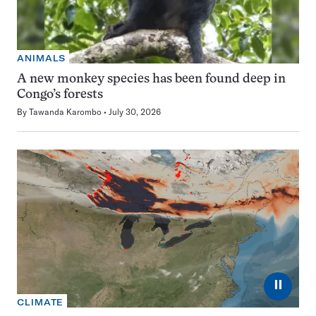
ANIMALS
A new monkey species has been found deep in
Congo’s forests
By
Tawanda Karombo
July 30, 2026
⏸
CLIMATE