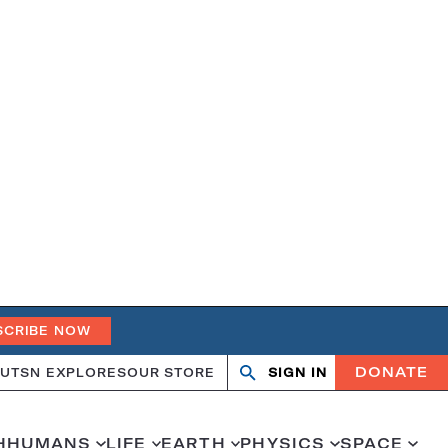
SCRIBE NOW
DONATE
UT
SN EXPLORES
OUR STORE
SIGN IN
Search
Open
Close
search
search
H
HUMANS
LIFE
EARTH
PHYSICS
SPACE