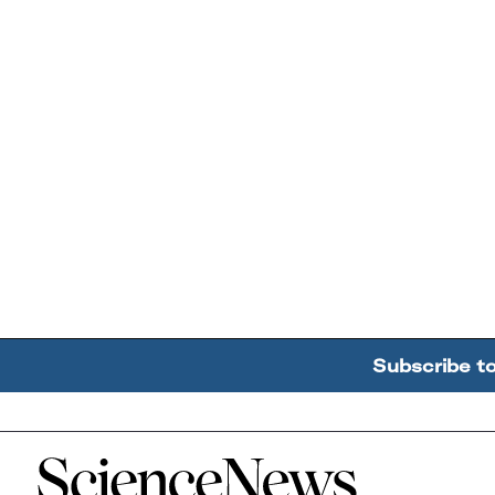
Subscribe t
Home