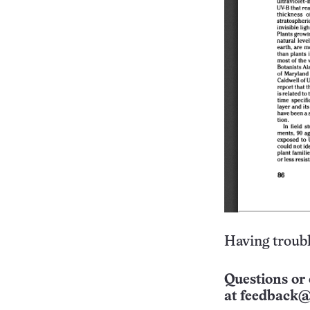
Having troubl
Questions or 
at
feedback@