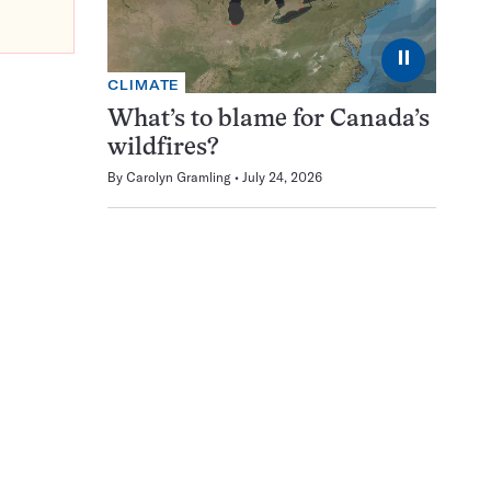
⏸
CLIMATE
What’s to blame for Canada’s
wildfires?
By
Carolyn Gramling
July 24, 2026