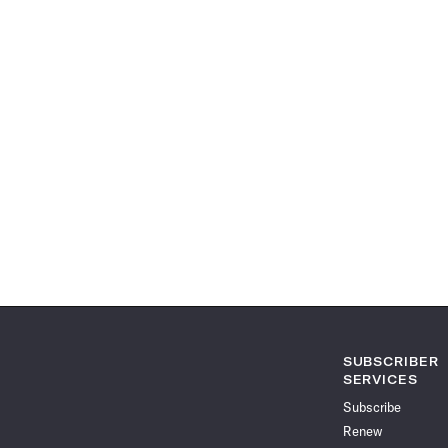
SUBSCRIBER
SERVICES
Subscribe
Renew