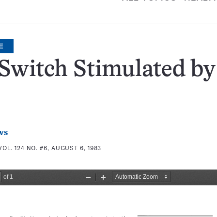
E
Switch Stimulated by
ws
VOL. 124 NO. #6, AUGUST 6, 1983