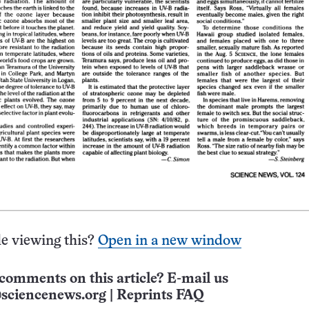
e viewing this?
Open in a new window
comments on this article? E-mail us
sciencenews.org
|
Reprints FAQ