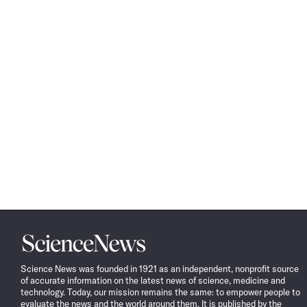
Science
News
Science News was founded in 1921 as an independent, nonprofit source
of accurate information on the latest news of science, medicine and
technology. Today, our mission remains the same: to empower people to
evaluate the news and the world around them. It is published by the