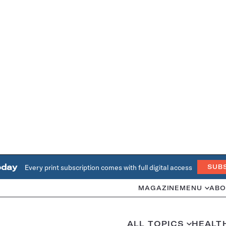
oday
Every print subscription comes with full digital access
SUB
MAGAZINE
MENU
ABO
ALL TOPICS
HEALT