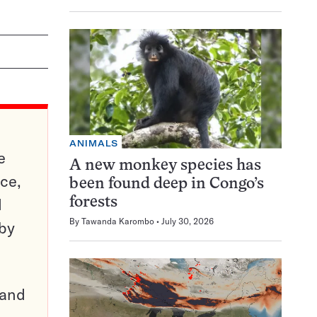
ANIMALS
e
A new monkey species has
ce,
been found deep in Congo’s
d
forests
By
Tawanda Karombo
July 30, 2026
 by
pand