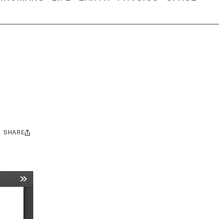
SHARE
Share
this: