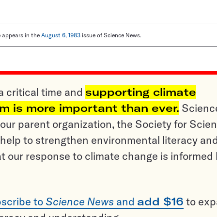
le appears in the
August 6, 1983
issue of Science News.
a critical time and
supporting climate
sm is more important than ever.
Scienc
ur parent organization, the Society for Scien
help to strengthen environmental literacy an
t our response to climate change is informed
scribe to
Science News
and
add $16
to ex