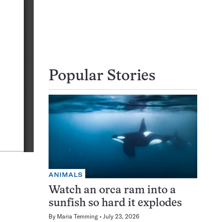
Popular Stories
ANIMALS
Watch an orca ram into a
sunfish so hard it explodes
By
Maria Temming
July 23, 2026