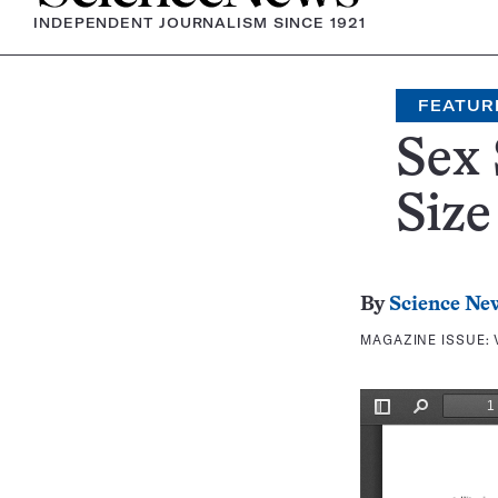
INDEPENDENT JOURNALISM SINCE 1921
FEATUR
Sex 
Size
By
Science Ne
MAGAZINE ISSUE: