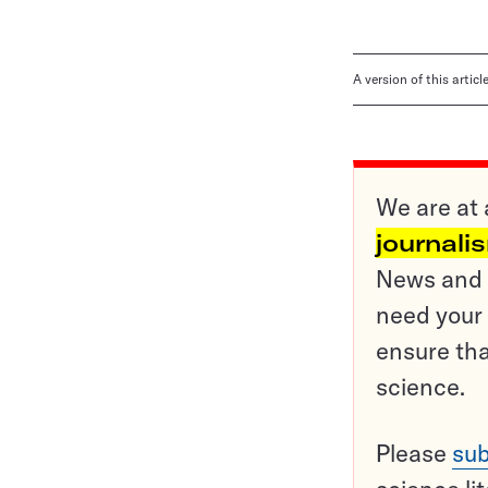
A version of this artic
We are at 
journali
News and o
need your 
ensure tha
science.
Please
sub