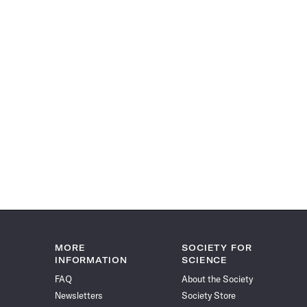
MORE
SOCIETY FOR
INFORMATION
SCIENCE
FAQ
About the Society
Newsletters
Society Store