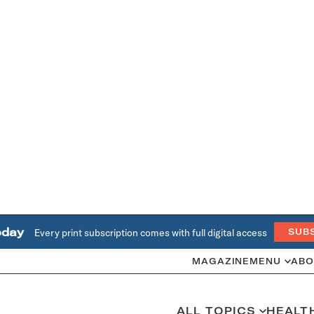
oday
Every print subscription comes with full digital access
SUB
MAGAZINE
MENU
ABO
ALL TOPICS
HEALT