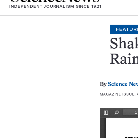
INDEPENDENT JOURNALISM SINCE 1921
FEATUR
Sha
Rai
By
Science Ne
MAGAZINE ISSUE: