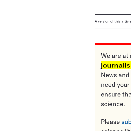
A version of this artic
We are at 
journali
News and o
need your 
ensure tha
science.
Please
sub