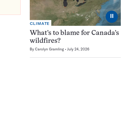
⏸
CLIMATE
What’s to blame for Canada’s
wildfires?
By
Carolyn Gramling
July 24, 2026