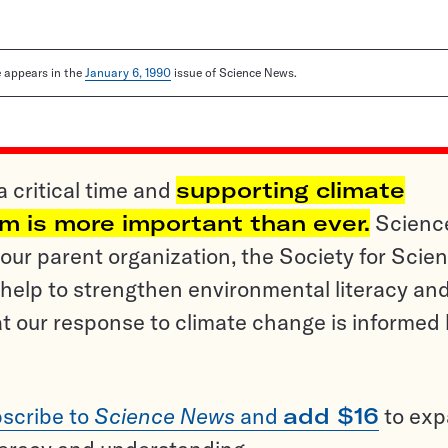
le appears in the
January 6, 1990
issue of Science News.
a critical time and
supporting climate
sm is more important than ever.
Scienc
ur parent organization, the Society for Scien
help to strengthen environmental literacy an
t our response to climate change is informed
scribe to
Science News
and
add $16
to ex