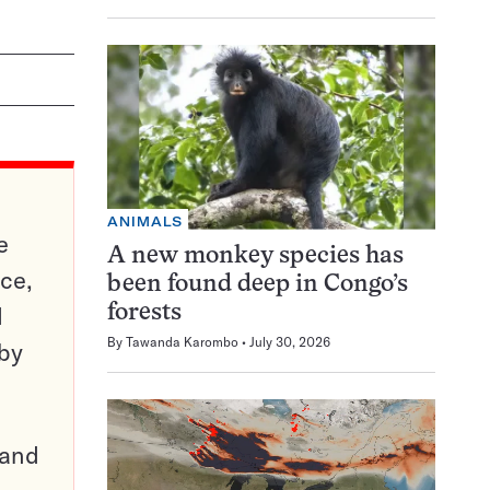
ANIMALS
e
A new monkey species has
ce,
been found deep in Congo’s
d
forests
By
Tawanda Karombo
July 30, 2026
 by
pand