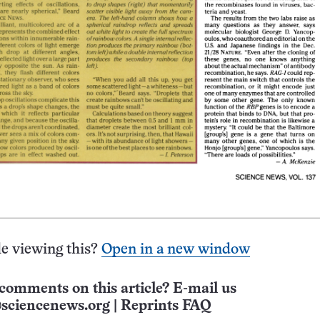
e viewing this?
Open in a new window
comments on this article? E-mail us
sciencenews.org
|
Reprints FAQ