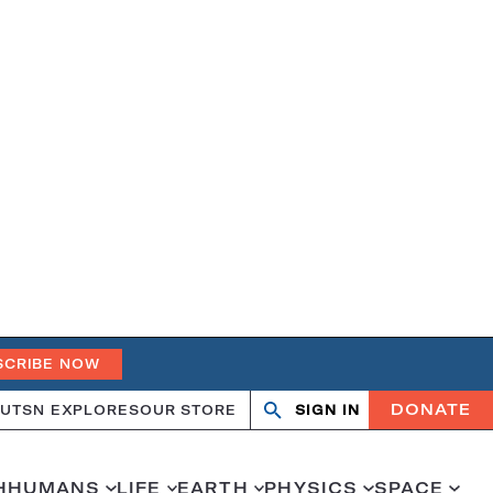
SCRIBE NOW
DONATE
UT
SN EXPLORES
OUR STORE
SIGN IN
Search
Open
Close
search
search
H
HUMANS
LIFE
EARTH
PHYSICS
SPACE