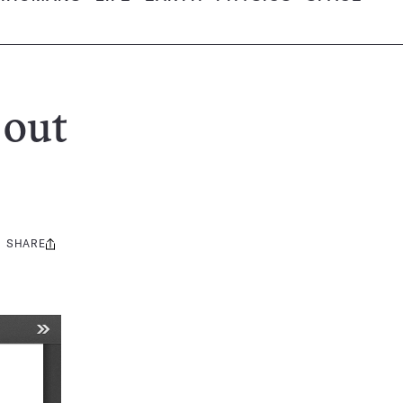
 out
SHARE
Share
this: