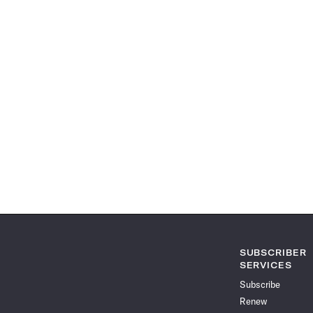
SUBSCRIBER
SERVICES
Subscribe
Renew