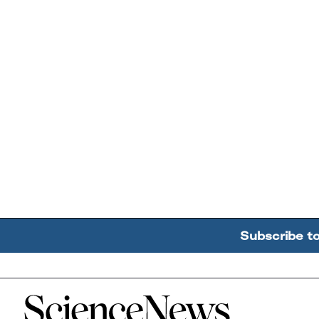
Subscribe t
Home