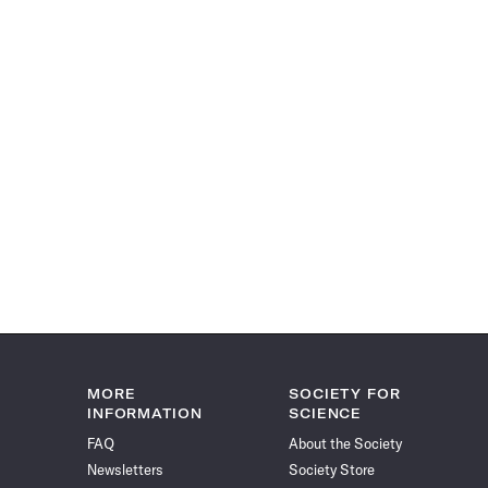
MORE
SOCIETY FOR
INFORMATION
SCIENCE
FAQ
About the Society
Newsletters
Society Store