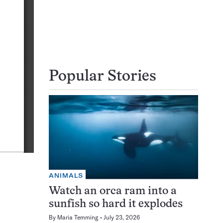
Popular Stories
ANIMALS
Watch an orca ram into a
sunfish so hard it explodes
By
Maria Temming
July 23, 2026