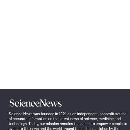
Science
News
Science News was founded in 1921 as an independent, nonprofit source
of accurate information on the latest news of science, medicine and
technology. Today, our mission remains the same: to empower people to
evaluate the news and the world around them. It is published by the