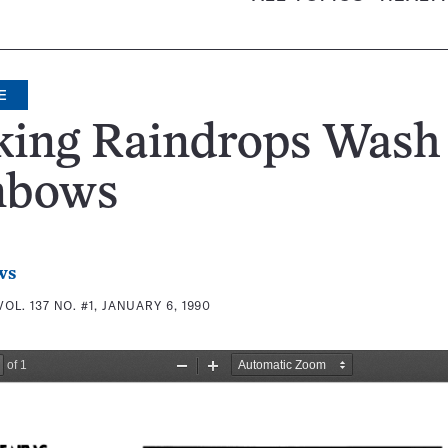
E
king Raindrops Wash
nbows
ws
VOL. 137 NO. #1, JANUARY 6, 1990