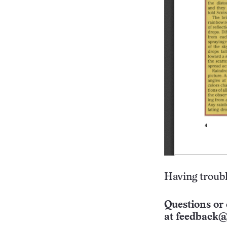
Having troubl
Questions or 
at
feedback@